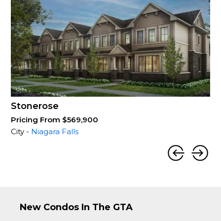
Stonerose
Pricing From $569,900
City -
Niagara Falls
New Condos In The GTA