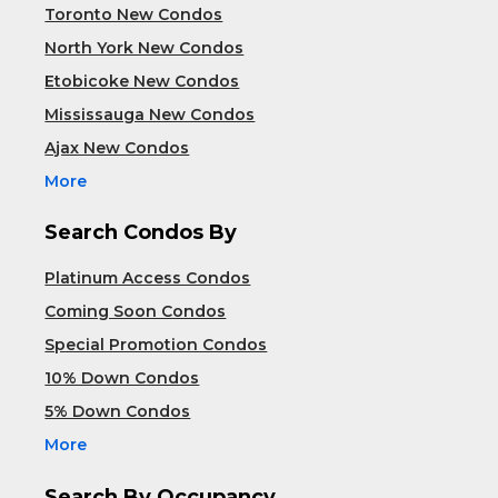
Toronto New Condos
North York New Condos
Etobicoke New Condos
Mississauga New Condos
Ajax New Condos
More
Search Condos By
Platinum Access Condos
Coming Soon Condos
Special Promotion Condos
10% Down Condos
5% Down Condos
More
Search By Occupancy