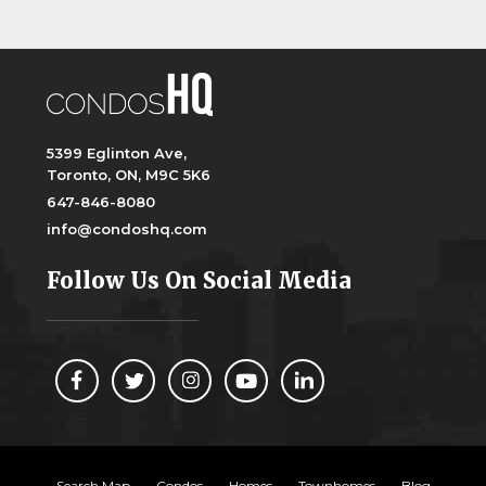
5399 Eglinton Ave,
Toronto, ON, M9C 5K6
647-846-8080
info@condoshq.com
Follow Us On Social Media
Search Map
Condos
Homes
Townhomes
Blog