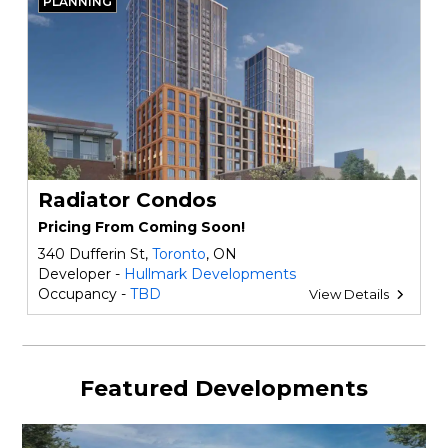
PLANNING
Radiator Condos
Pricing From Coming Soon!
340 Dufferin St,
Toronto
, ON
Developer -
Hullmark Developments
Occupancy -
TBD
View Details
Featured Developments