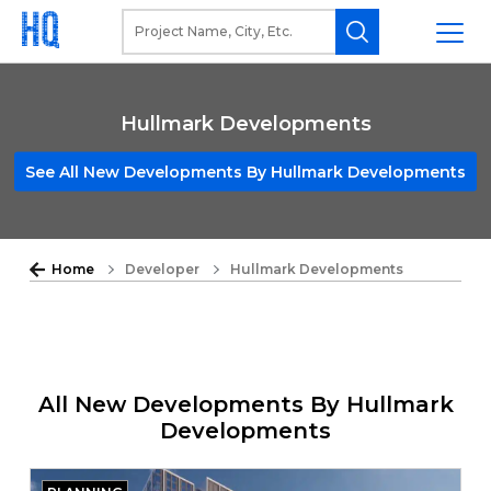
Hullmark Developments
See All New Developments By Hullmark Developments
Home
Developer
Hullmark Developments
All New Developments By Hullmark
Developments