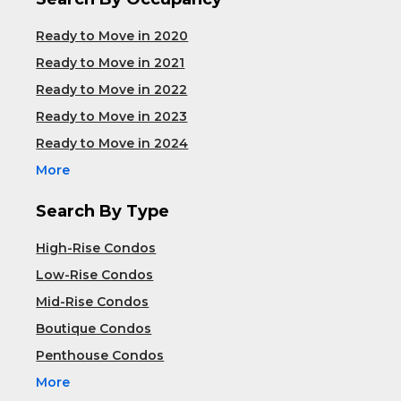
Ready to Move in 2020
Ready to Move in 2021
Ready to Move in 2022
Ready to Move in 2023
Ready to Move in 2024
More
Search By Type
High-Rise Condos
Low-Rise Condos
Mid-Rise Condos
Boutique Condos
Penthouse Condos
More