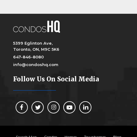
5399 Eglinton Ave,
Toronto, ON, M9C 5K6
647-846-8080
info@condoshq.com
Follow Us On Social Media
Search Map
Condos
Homes
Townhomes
Blog