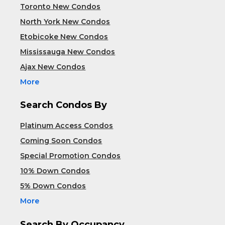
Toronto New Condos
North York New Condos
Etobicoke New Condos
Mississauga New Condos
Ajax New Condos
More
Search Condos By
Platinum Access Condos
Coming Soon Condos
Special Promotion Condos
10% Down Condos
5% Down Condos
More
Search By Occupancy