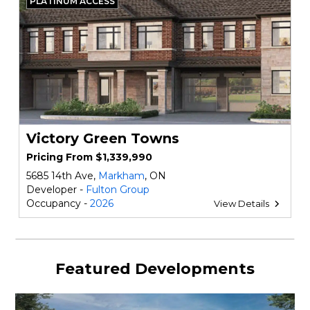
PLATINUM ACCESS
Victory Green Towns
Pricing From $1,339,990
5685 14th Ave,
Markham
, ON
Developer -
Fulton Group
Occupancy -
2026
View Details
Featured Developments