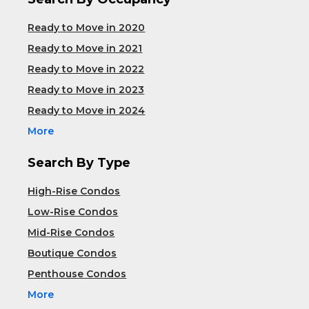
Ready to Move in 2020
Ready to Move in 2021
Ready to Move in 2022
Ready to Move in 2023
Ready to Move in 2024
More
Search By Type
High-Rise Condos
Low-Rise Condos
Mid-Rise Condos
Boutique Condos
Penthouse Condos
More