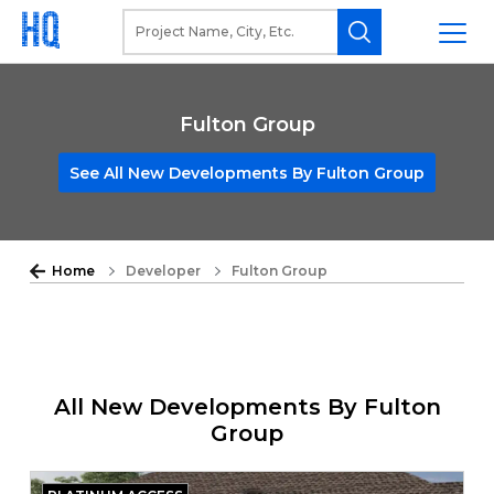
Fulton Group
See All New Developments By Fulton Group
Home
Developer
Fulton Group
All New Developments By Fulton
Group