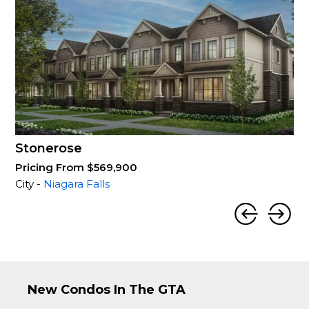
Stonerose
Pricing From $569,900
City -
Niagara Falls
New Condos In The GTA