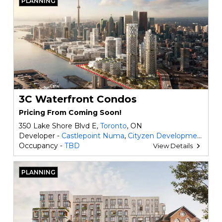
PLANNING
3C Waterfront Condos
Pricing From Coming Soon!
350 Lake Shore Blvd E,
Toronto
, ON
Developer -
Castlepoint Numa
,
Cityzen Development Group
Occupancy -
TBD
View Details
PLANNING