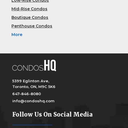
Low-Rise Condos
Mid-Rise Condos
Boutique Condos
Penthouse Condos
More
5399 Eglinton Ave,
Toronto, ON, M9C 5K6
647-846-8080
info@condoshq.com
Follow Us On Social Media