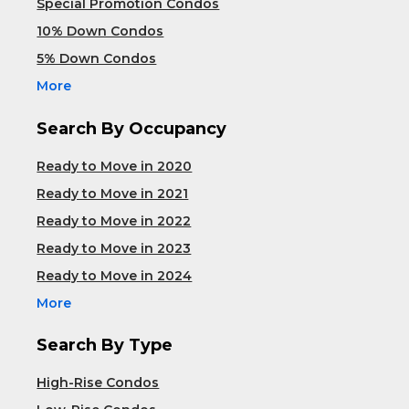
Special Promotion Condos
10% Down Condos
5% Down Condos
More
Search By Occupancy
Ready to Move in 2020
Ready to Move in 2021
Ready to Move in 2022
Ready to Move in 2023
Ready to Move in 2024
More
Search By Type
High-Rise Condos