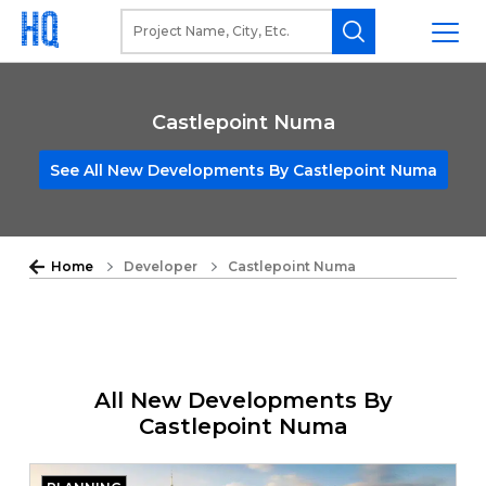
Castlepoint Numa
See All New Developments By Castlepoint Numa
Home
Developer
Castlepoint Numa
All New Developments By
Castlepoint Numa