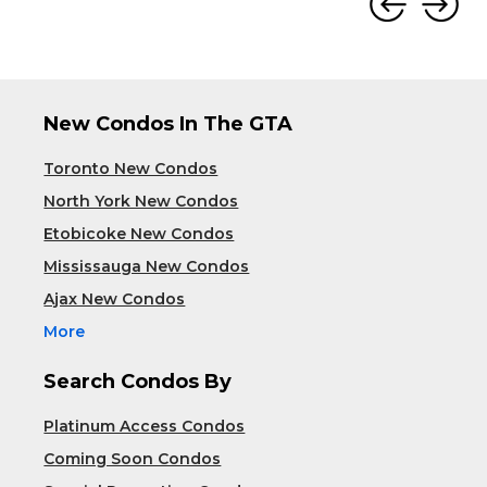
New Condos In The GTA
Toronto New Condos
North York New Condos
Etobicoke New Condos
Mississauga New Condos
Ajax New Condos
More
Search Condos By
Platinum Access Condos
Coming Soon Condos