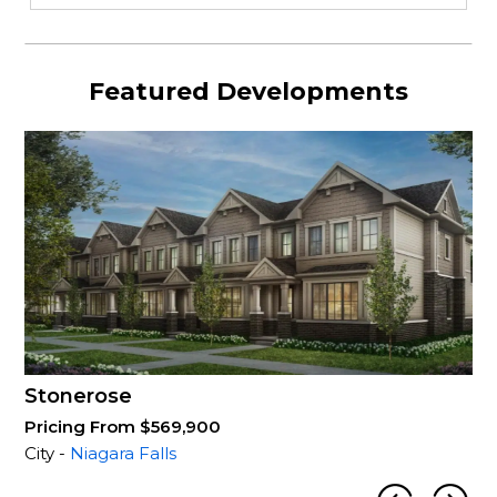
Featured Developments
Stonerose
Pricing From $569,900
City -
Niagara Falls