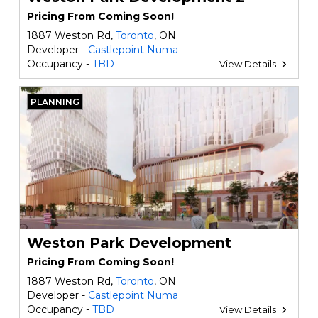
Pricing From Coming Soon!
1887 Weston Rd,
Toronto
, ON
Developer -
Castlepoint Numa
Occupancy -
TBD
View Details
PLANNING
Weston Park Development
Pricing From Coming Soon!
1887 Weston Rd,
Toronto
, ON
Developer -
Castlepoint Numa
Occupancy -
TBD
View Details