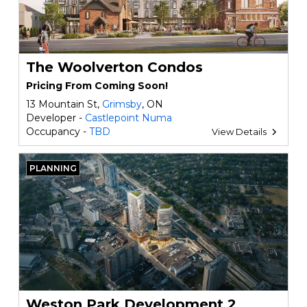
The Woolverton Condos
Pricing From Coming Soon!
13 Mountain St,
Grimsby
, ON
Developer -
Castlepoint Numa
Occupancy -
TBD
View Details
PLANNING
Weston Park Development 2