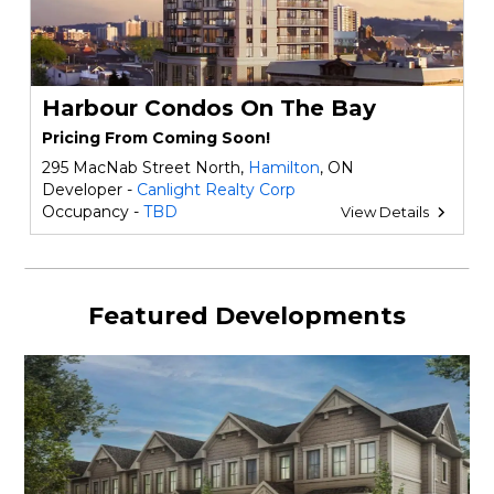
Harbour Condos On The Bay
Pricing From Coming Soon!
295 MacNab Street North,
Hamilton
, ON
Developer -
Canlight Realty Corp
Occupancy -
TBD
View Details
Featured Developments