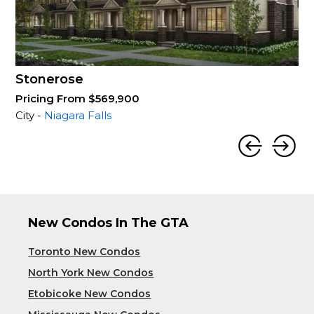
Stonerose
Pricing From $569,900
City -
Niagara Falls
New Condos In The GTA
Toronto New Condos
North York New Condos
Etobicoke New Condos