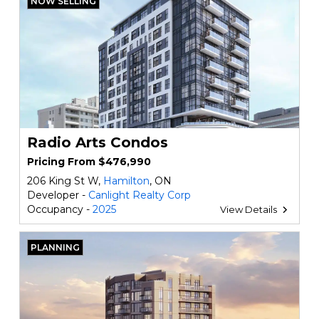
NOW SELLING
Radio Arts Condos
Pricing From $476,990
206 King St W,
Hamilton
, ON
Developer -
Canlight Realty Corp
Occupancy -
2025
View Details
PLANNING