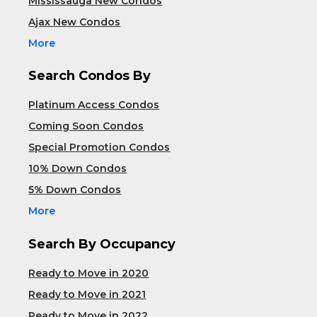
Mississauga New Condos
Ajax New Condos
More
Search Condos By
Platinum Access Condos
Coming Soon Condos
Special Promotion Condos
10% Down Condos
5% Down Condos
More
Search By Occupancy
Ready to Move in 2020
Ready to Move in 2021
Ready to Move in 2022