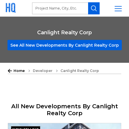
Canlight Realty Corp
See All New Developments By Canlight Realty Corp
Home
Developer
Canlight Realty Corp
All New Developments By Canlight
Realty Corp