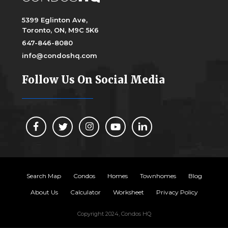
5399 Eglinton Ave,
Toronto, ON, M9C 5K6
647-846-8080
info@condoshq.com
Follow Us On Social Media
Search Map
Condos
Homes
Townhomes
Blog
About Us
Calculator
Worksheet
Privacy Policy
Copyright 2024, Condos HQ