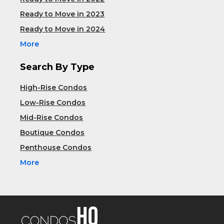
Ready to Move in 2023
Ready to Move in 2024
More
Search By Type
High-Rise Condos
Low-Rise Condos
Mid-Rise Condos
Boutique Condos
Penthouse Condos
More