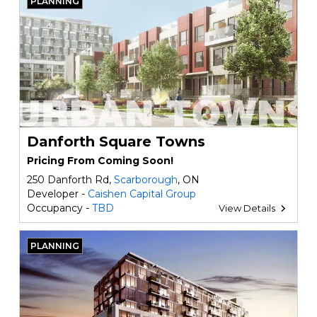
PLANNING
Danforth Square Towns
Pricing From Coming Soon!
250 Danforth Rd,
Scarborough
, ON
Developer -
Caishen Capital Group
Occupancy -
TBD
View Details
PLANNING