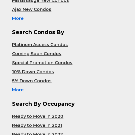
Mississauga New Condos
Ajax New Condos
More
Search Condos By
Platinum Access Condos
Coming Soon Condos
Special Promotion Condos
10% Down Condos
5% Down Condos
More
Search By Occupancy
Ready to Move in 2020
Ready to Move in 2021
Ready to Move in 2022