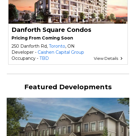
Danforth Square Condos
Pricing From Coming Soon
250 Danforth Rd,
Toronto
, ON
Developer -
Caishen Capital Group
Occupancy -
TBD
View Details
Featured Developments