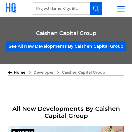
Caishen Capital Group
See All New Developments By Caishen Capital Group
Home
Developer
Caishen Capital Group
All New Developments By Caishen
Capital Group