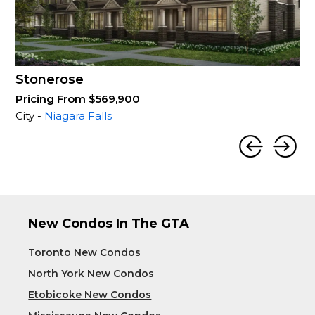
Stonerose
Pricing From $569,900
City -
Niagara Falls
New Condos In The GTA
Toronto New Condos
North York New Condos
Etobicoke New Condos