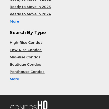
Ready to Move in 2023
Ready to Move in 2024
More
Search By Type
High-Rise Condos
Low-Rise Condos
Mid-Rise Condos
Boutique Condos
Penthouse Condos
More