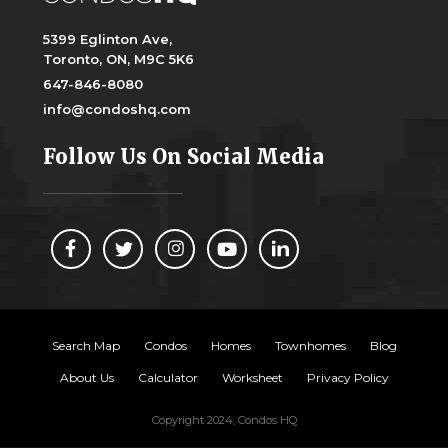
5399 Eglinton Ave,
Toronto, ON, M9C 5K6
647-846-8080
info@condoshq.com
Follow Us On Social Media
Search Map
Condos
Homes
Townhomes
Blog
About Us
Calculator
Worksheet
Privacy Policy
Copyright 2024, Condos HQ