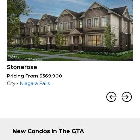
Stonerose
Pricing From $569,900
City -
Niagara Falls
New Condos In The GTA