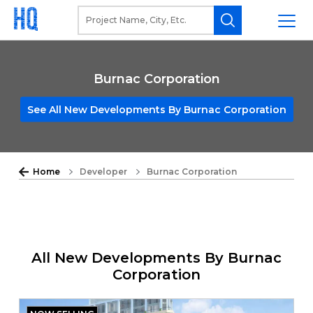
Burnac Corporation
See All New Developments By Burnac Corporation
Home
Developer
Burnac Corporation
All New Developments By Burnac
Corporation