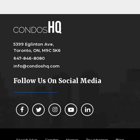
5399 Eglinton Ave,
Toronto, ON, M9C 5K6
647-846-8080
info@condoshq.com
Follow Us On Social Media
Search Map
Condos
Homes
Townhomes
Blog