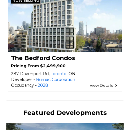
NOW SELLING
The Bedford Condos
Pricing From $2,499,900
287 Davenport Rd,
Toronto
, ON
Developer -
Burnac Corporation
Occupancy -
2028
View Details
Featured Developments