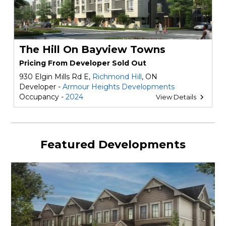
The Hill On Bayview Towns
Pricing From Developer Sold Out
930 Elgin Mills Rd E,
Richmond Hill
, ON
Developer -
Armour Heights Developments
Occupancy -
2024
View Details
Featured Developments