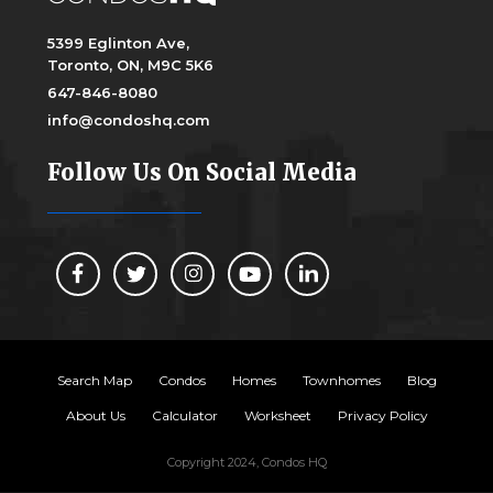
5399 Eglinton Ave,
Toronto, ON, M9C 5K6
647-846-8080
info@condoshq.com
Follow Us On Social Media
Search Map
Condos
Homes
Townhomes
Blog
About Us
Calculator
Worksheet
Privacy Policy
Copyright 2024, Condos HQ