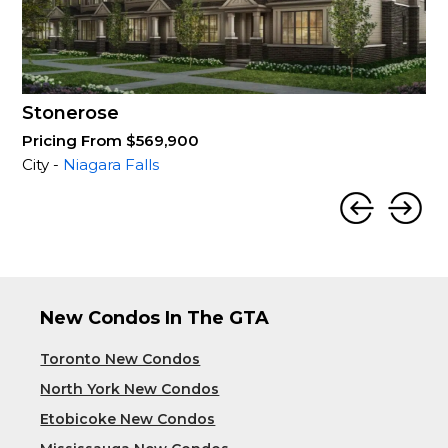
Stonerose
Pricing From $569,900
City -
Niagara Falls
New Condos In The GTA
Toronto New Condos
North York New Condos
Etobicoke New Condos