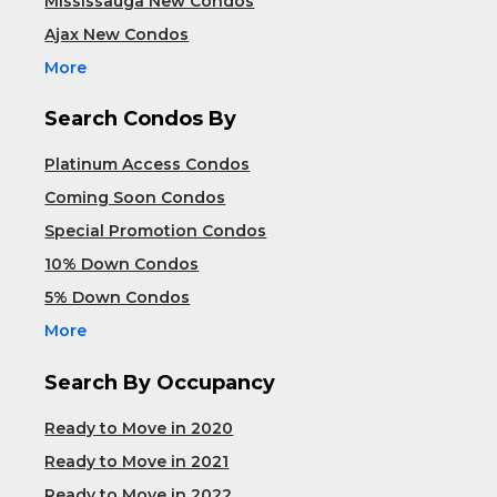
Mississauga New Condos
Ajax New Condos
More
Search Condos By
Platinum Access Condos
Coming Soon Condos
Special Promotion Condos
10% Down Condos
5% Down Condos
More
Search By Occupancy
Ready to Move in 2020
Ready to Move in 2021
Ready to Move in 2022