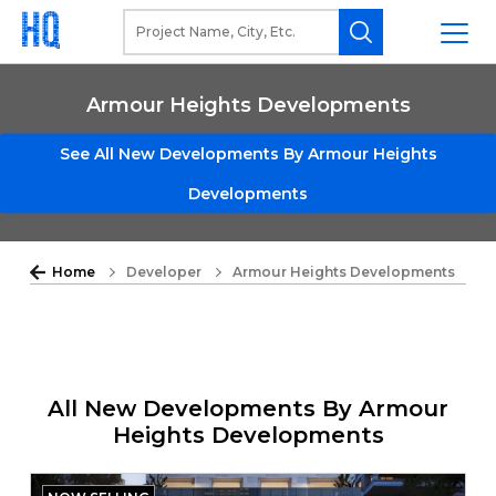
Armour Heights Developments
See All New Developments By Armour Heights
Developments
Home
Developer
Armour Heights Developments
All New Developments By Armour
Heights Developments