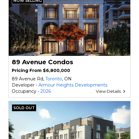
NOW SELLING
89 Avenue Condos
Pricing From $6,800,000
89 Avenue Rd,
Toronto
, ON
Developer -
Armour Heights Developments
Occupancy -
2026
View Details
SOLD OUT