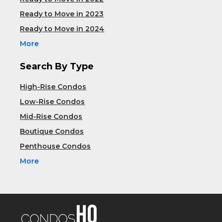
Ready to Move in 2023
Ready to Move in 2024
More
Search By Type
High-Rise Condos
Low-Rise Condos
Mid-Rise Condos
Boutique Condos
Penthouse Condos
More