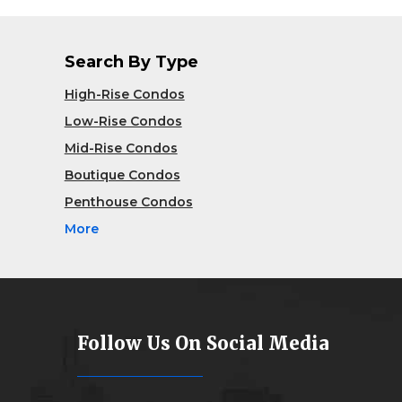
Search By Type
High-Rise Condos
Low-Rise Condos
Mid-Rise Condos
Boutique Condos
Penthouse Condos
More
Follow Us On Social Media