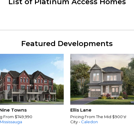
List of Platinum Access Homes
Featured Developments
Nine Towns
Ellis Lane
ng From $749,990
Pricing From The Mid $900's!
Mississauga
City -
Caledon