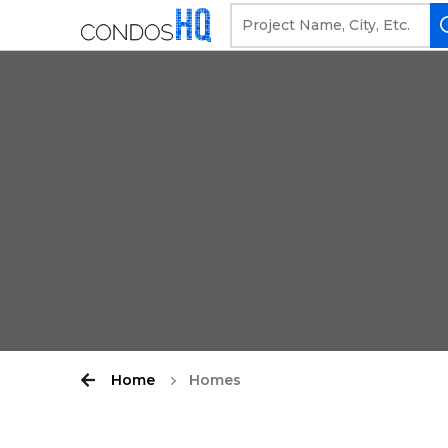
Home
Homes