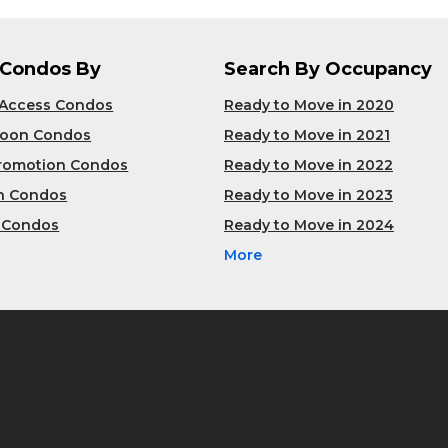
 Condos By
Search By Occupancy
 Access Condos
Ready to Move in 2020
Soon Condos
Ready to Move in 2021
Promotion Condos
Ready to Move in 2022
n Condos
Ready to Move in 2023
 Condos
Ready to Move in 2024
More