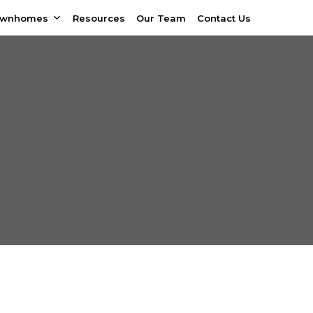
ownhomes
Resources
Our Team
Contact Us