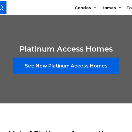
Condos
Homes
T
Platinum Access Homes
See New Platinum Access Homes