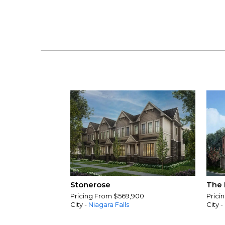
Stonerose
The 
Pricing From $569,900
Prici
City -
Niagara Falls
City -