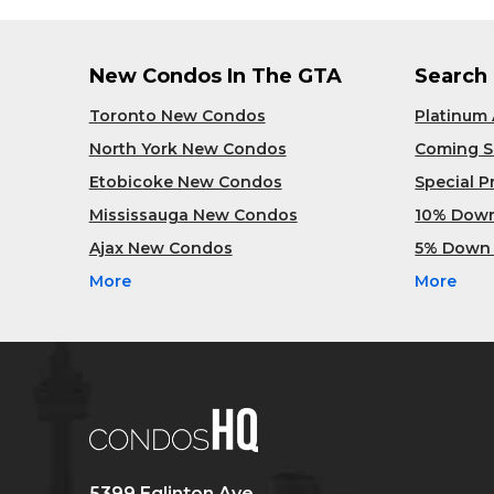
New Condos In The GTA
Search
Toronto New Condos
Platinum
North York New Condos
Coming 
Etobicoke New Condos
Special 
Mississauga New Condos
10% Dow
Ajax New Condos
5% Down
More
More
5399 Eglinton Ave,