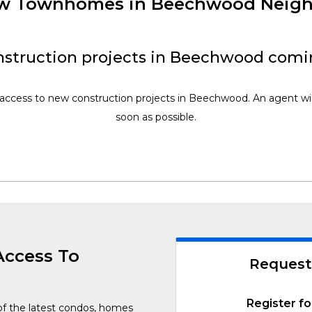
New Townhomes in Beechwood Neig
struction projects in Beechwood comi
 access to new construction projects in Beechwood. An agent wil
soon as possible.
Access To
Request
Register fo
of the latest condos, homes