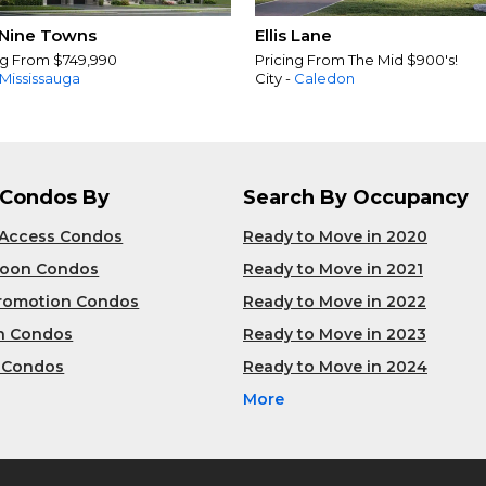
Nine Towns
Ellis Lane
ng From $749,990
Pricing From The Mid $900's!
Mississauga
City -
Caledon
 Condos By
Search By Occupancy
 Access Condos
Ready to Move in 2020
Soon Condos
Ready to Move in 2021
Promotion Condos
Ready to Move in 2022
n Condos
Ready to Move in 2023
 Condos
Ready to Move in 2024
More