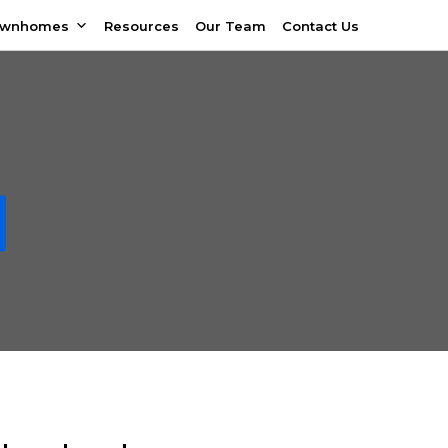
ownhomes
Resources
Our Team
Contact Us