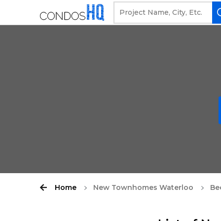
Home
New Townhomes Waterloo
Be