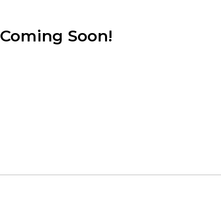
Coming Soon!