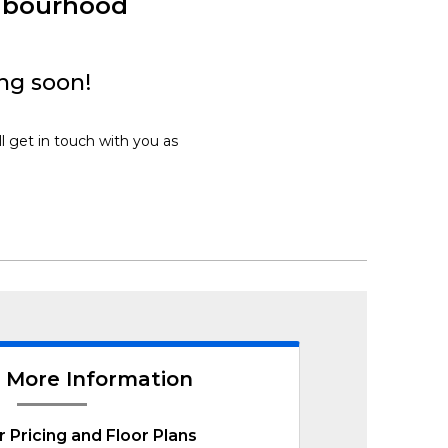
hbourhood
ng soon!
l get in touch with you as
 More Information
r Pricing and Floor Plans