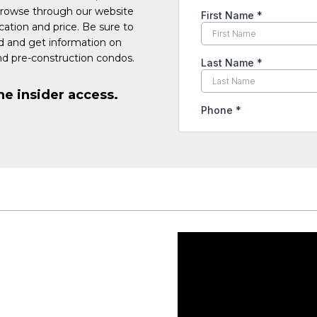
Browse through our website
cation and price. Be sure to
ed and get information on
d pre-construction condos.
he insider access.