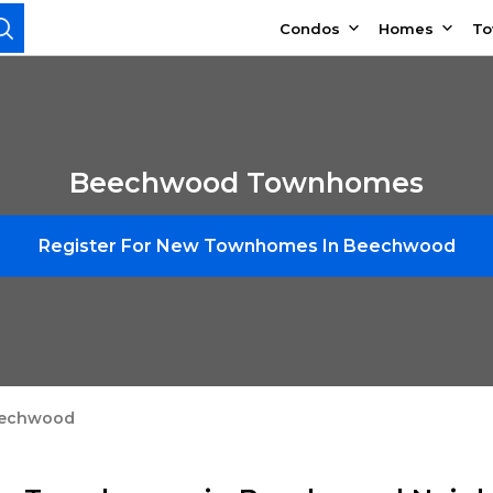
Condos
Homes
T
Beechwood Townhomes
Register For New Townhomes In Beechwood
echwood