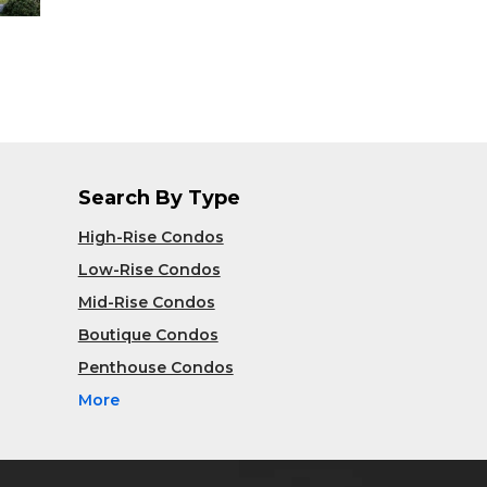
Search By Type
High-Rise Condos
Low-Rise Condos
Mid-Rise Condos
Boutique Condos
Penthouse Condos
More