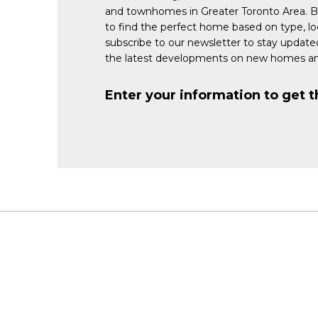
and townhomes in Greater Toronto Area. 
to find the perfect home based on type, lo
subscribe to our newsletter to stay updat
the latest developments on new homes an
Enter your information to get t