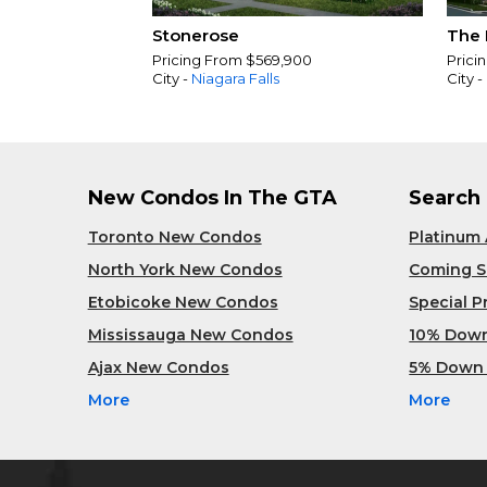
Stonerose
The 
Pricing From $569,900
Prici
City -
Niagara Falls
City -
New Condos In The GTA
Search
Toronto New Condos
Platinum
North York New Condos
Coming 
Etobicoke New Condos
Special 
Mississauga New Condos
10% Dow
Ajax New Condos
5% Down
More
More