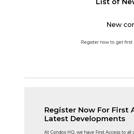
List of 
New con
Register now to get first
Register Now For First 
Latest Developments
At Condos HQ, we have First Access to all 