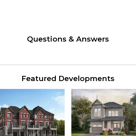
Questions & Answers
Featured Developments