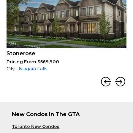
Stonerose
Pricing From $569,900
City -
Niagara Falls
New Condos In The GTA
Toronto New Condos