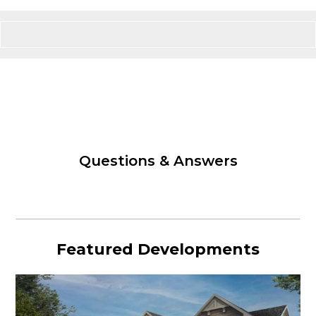
Questions & Answers
Featured Developments