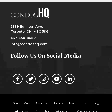
5399 Eglinton Ave,
Toronto, ON, M9C 5K6
647-846-8080
info@condoshq.com
Follow Us On Social Media
Search Map
Condos
Homes
Townhomes
Blog
About Us
Calculator
Worksheet
Privacy Policy