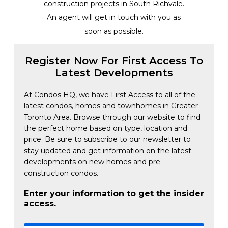
construction projects in South Richvale.
An agent will get in touch with you as
soon as possible.
Register Now For First Access To
Latest Developments
At Condos HQ, we have First Access to all of the
latest condos, homes and townhomes in Greater
Toronto Area. Browse through our website to find
the perfect home based on type, location and
price. Be sure to subscribe to our newsletter to
stay updated and get information on the latest
developments on new homes and pre-
construction condos.
Enter your information to get the insider
access.