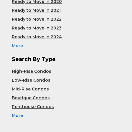
Ready to Move in 2020
Ready to Move in 2021
Ready to Move in 2022
Ready to Move in 2023
Ready to Move in 2024
More
Search By Type
High-Rise Condos
Low-Rise Condos
Mid-Rise Condos
Boutique Condos
Penthouse Condos
More