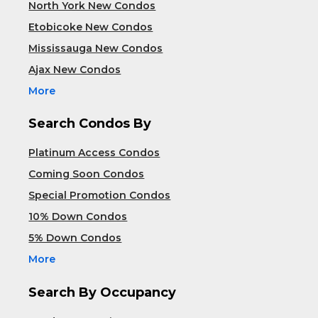
North York New Condos
Etobicoke New Condos
Mississauga New Condos
Ajax New Condos
More
Search Condos By
Platinum Access Condos
Coming Soon Condos
Special Promotion Condos
10% Down Condos
5% Down Condos
More
Search By Occupancy