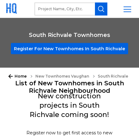
South Richvale Townhomes
Register For New Townhomes In South Richvale
Home
New Townhomes Vaughan
South Richvale
List of New Townhomes in South
Richvale Neighbourhood
New construction
projects in South
Richvale coming soon!
Register now to get first access to new