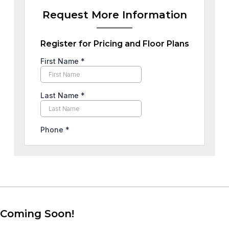
Request More Information
Register for Pricing and Floor Plans
Coming Soon!