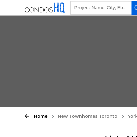
Home
New Townhomes Toronto
York