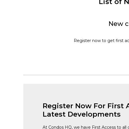
List of
New co
Register now to get first ac
Register Now For First 
Latest Developments
At Condos HQ, we have First Access to all 