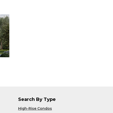
Search By Type
High-Rise Condos