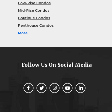
Low-Rise Condos
Mid-Rise Condos
Boutique Condos
Penthouse Condos
More
Follow Us On Social Media