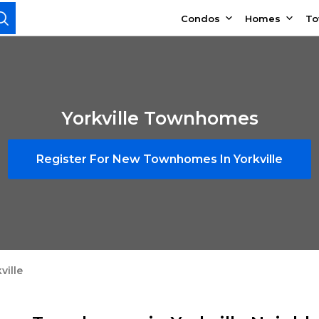
Condos
Homes
T
Yorkville Townhomes
Register For New Townhomes In Yorkville
ville