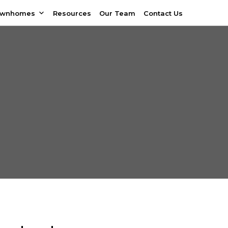
ownhomes
Resources
Our Team
Contact Us