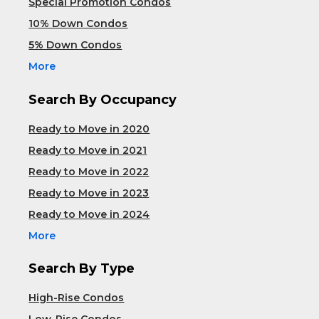
Special Promotion Condos
10% Down Condos
5% Down Condos
More
Search By Occupancy
Ready to Move in 2020
Ready to Move in 2021
Ready to Move in 2022
Ready to Move in 2023
Ready to Move in 2024
More
Search By Type
High-Rise Condos