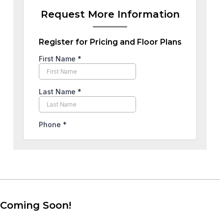
Request More Information
Register for Pricing and Floor Plans
Coming Soon!