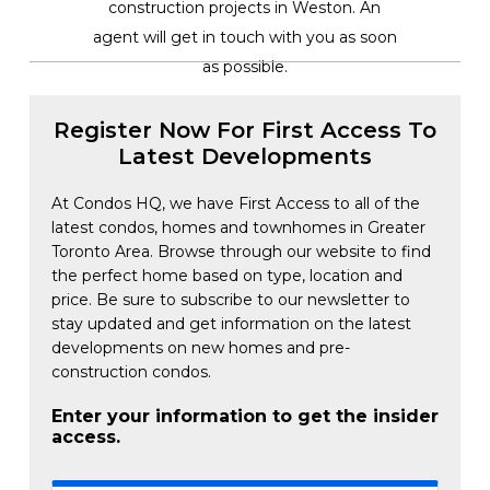
construction projects in Weston. An
agent will get in touch with you as soon
as possible.
Register Now For First Access To
Latest Developments
At Condos HQ, we have First Access to all of the
latest condos, homes and townhomes in Greater
Toronto Area. Browse through our website to find
the perfect home based on type, location and
price. Be sure to subscribe to our newsletter to
stay updated and get information on the latest
developments on new homes and pre-
construction condos.
Enter your information to get the insider
access.