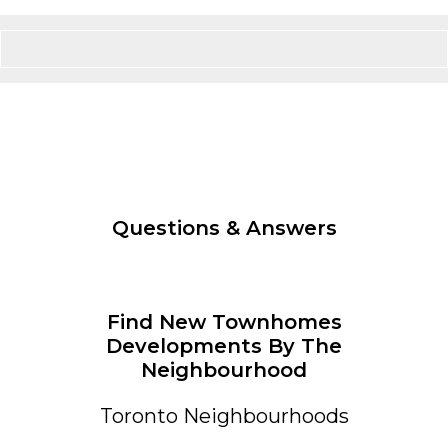
Questions & Answers
Find New Townhomes
Developments By The
Neighbourhood
Toronto Neighbourhoods