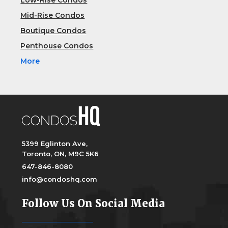
Low-Rise Condos
Mid-Rise Condos
Boutique Condos
Penthouse Condos
More
5399 Eglinton Ave,
Toronto, ON, M9C 5K6
647-846-8080
info@condoshq.com
Follow Us On Social Media