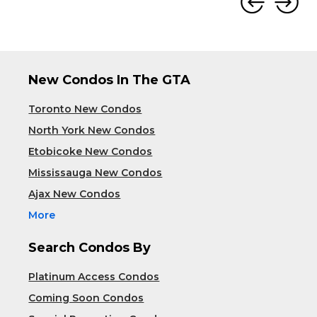
New Condos In The GTA
Toronto New Condos
North York New Condos
Etobicoke New Condos
Mississauga New Condos
Ajax New Condos
More
Search Condos By
Platinum Access Condos
Coming Soon Condos