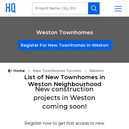
Weston Townhomes
Register For New Townhomes In Weston
Home
New Townhomes Toronto
Weston
List of New Townhomes in
Weston Neighbourhood
New construction
projects in Weston
coming soon!
Register now to get first access to new