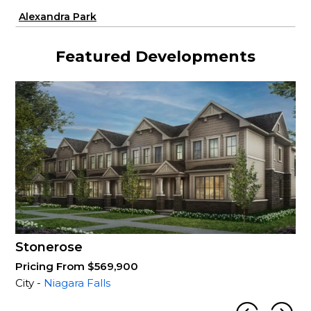
Alexandra Park
Featured Developments
Stonerose
Pricing From $569,900
City -
Niagara Falls