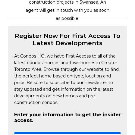
construction projects in Swansea. An
agent will get in touch with you as soon
as possible.
Register Now For First Access To
Latest Developments
At Condos HQ, we have First Access to all of the
latest condos, homes and townhomes in Greater
Toronto Area. Browse through our website to find
the perfect home based on type, location and
price. Be sure to subscribe to our newsletter to
stay updated and get information on the latest
developments on new homes and pre-
construction condos.
Enter your information to get the insider
access.