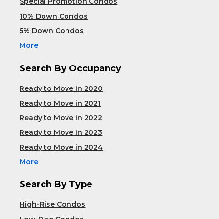
Special Promotion Condos
10% Down Condos
5% Down Condos
More
Search By Occupancy
Ready to Move in 2020
Ready to Move in 2021
Ready to Move in 2022
Ready to Move in 2023
Ready to Move in 2024
More
Search By Type
High-Rise Condos