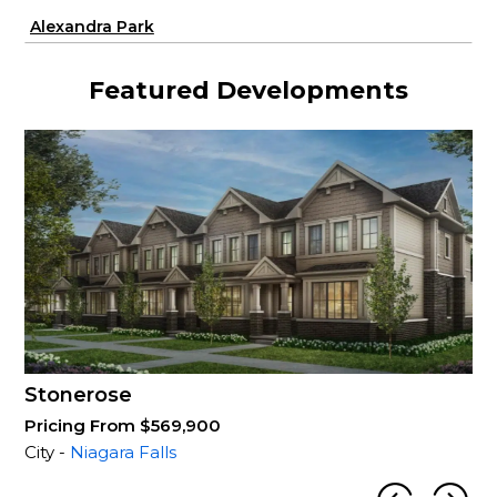
Alexandra Park
Featured Developments
Stonerose
Pricing From $569,900
City -
Niagara Falls