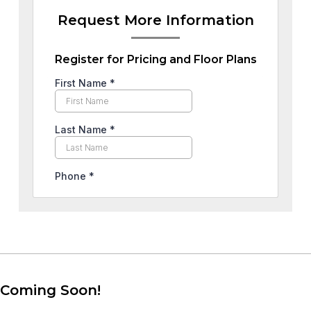
Request More Information
Register for Pricing and Floor Plans
Coming Soon!