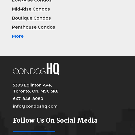
Low-Rise Condos
Mid-Rise Condos
Boutique Condos
Penthouse Condos
More
5399 Eglinton Ave,
Toronto, ON, M9C 5K6
647-846-8080
info@condoshq.com
Follow Us On Social Media