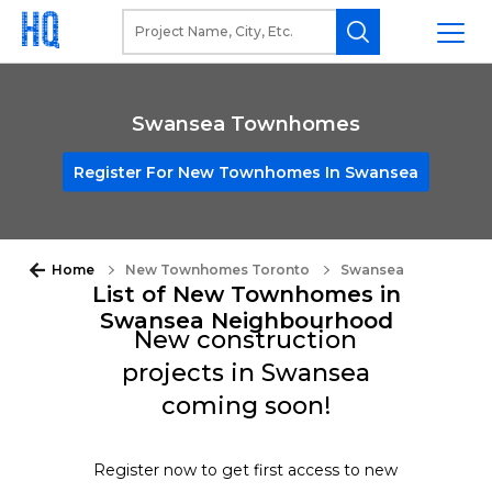
Swansea Townhomes
Register For New Townhomes In Swansea
Home
New Townhomes Toronto
Swansea
List of New Townhomes in
Swansea Neighbourhood
New construction
projects in Swansea
coming soon!
Register now to get first access to new