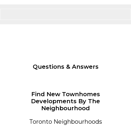
Questions & Answers
Find New Townhomes
Developments By The
Neighbourhood
Toronto Neighbourhoods