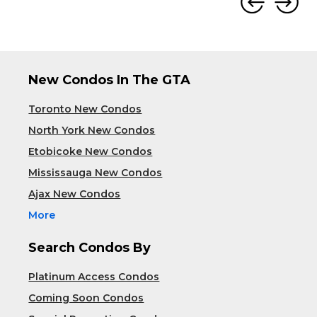
New Condos In The GTA
Toronto New Condos
North York New Condos
Etobicoke New Condos
Mississauga New Condos
Ajax New Condos
More
Search Condos By
Platinum Access Condos
Coming Soon Condos