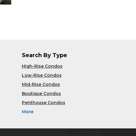
Search By Type
High-Rise Condos
Low-Rise Condos
Mid-Rise Condos
Boutique Condos
Penthouse Condos
More