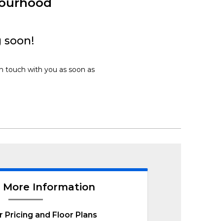
bourhood
 soon!
in touch with you as soon as
 More Information
r Pricing and Floor Plans