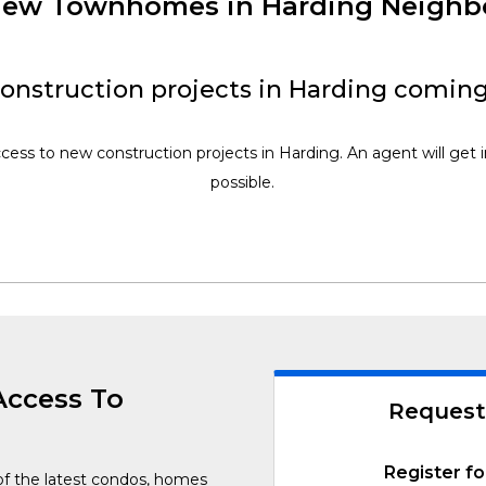
 New Townhomes in Harding Neigh
onstruction projects in Harding coming
ccess to new construction projects in Harding. An agent will get 
possible.
Access To
Request
Register fo
of the latest condos, homes