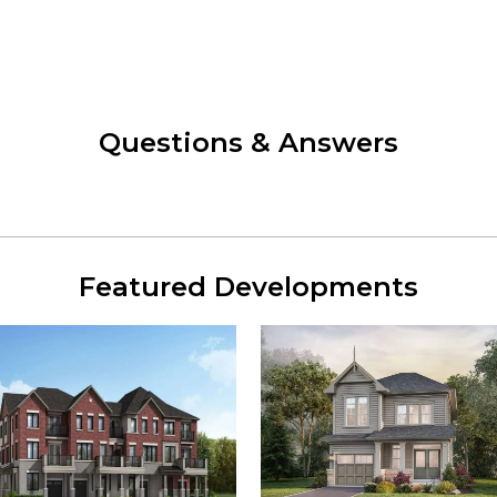
Questions & Answers
Featured Developments