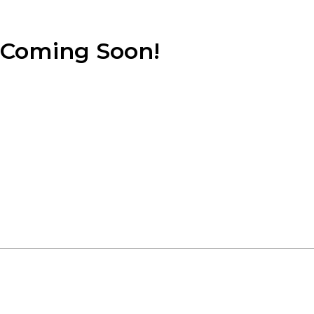
Coming Soon!