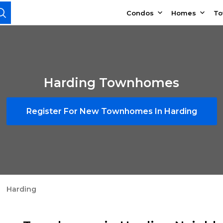
Condos
Homes
T
Harding Townhomes
Register For New Townhomes In Harding
Harding