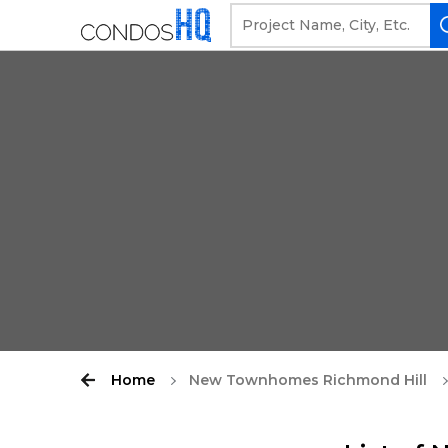
Home
New Townhomes Richmond Hill