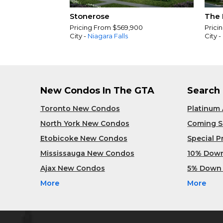
Stonerose
The 
Pricing From $569,900
Prici
City -
Niagara Falls
City -
New Condos In The GTA
Search
Toronto New Condos
Platinum
North York New Condos
Coming 
Etobicoke New Condos
Special 
Mississauga New Condos
10% Dow
Ajax New Condos
5% Down
More
More