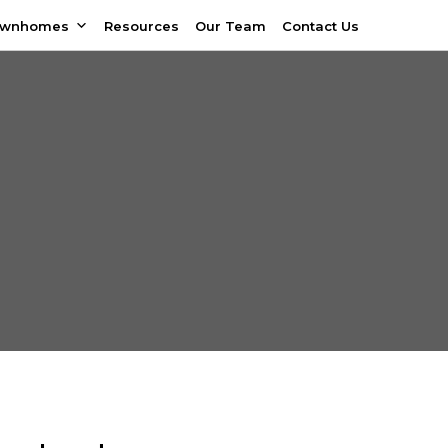
ownhomes
Resources
Our Team
Contact Us