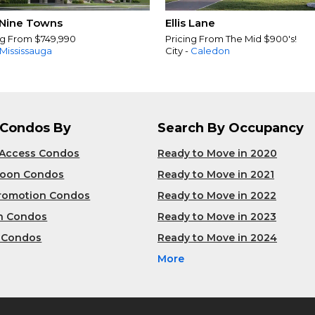
Nine Towns
Ellis Lane
ng From $749,990
Pricing From The Mid $900's!
Mississauga
City -
Caledon
 Condos By
Search By Occupancy
 Access Condos
Ready to Move in 2020
Soon Condos
Ready to Move in 2021
Promotion Condos
Ready to Move in 2022
n Condos
Ready to Move in 2023
 Condos
Ready to Move in 2024
More