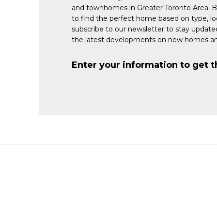
and townhomes in Greater Toronto Area. 
to find the perfect home based on type, lo
subscribe to our newsletter to stay updat
the latest developments on new homes an
Enter your information to get t