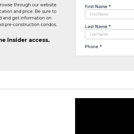
Browse through our website
cation and price. Be sure to
ed and get information on
d pre-construction condos.
he insider access.