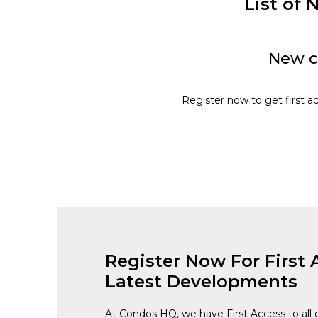
List of
New c
Register now to get first a
Register Now For First 
Latest Developments
At Condos HQ, we have First Access to all 