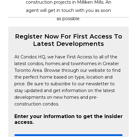
construction projects in Milliken Mills. An
agent will get in touch with you as soon
as possible.
Register Now For First Access To
Latest Developments
At Condos HQ, we have First Access to all of the
latest condos, homes and townhomes in Greater
Toronto Area. Browse through our website to find
the perfect home based on type, location and
price. Be sure to subscribe to our newsletter to
stay updated and get information on the latest
developments on new homes and pre-
construction condos.
Enter your information to get the insider
access.