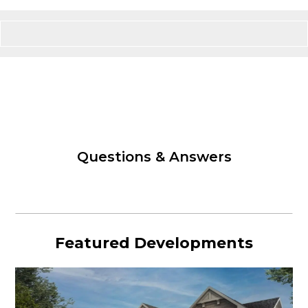
Questions & Answers
Featured Developments