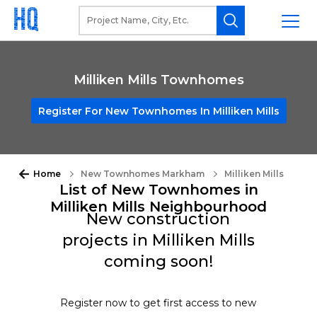
Milliken Mills Townhomes
Register For New Townhomes In Milliken Mills
Home
New Townhomes Markham
Milliken Mills
List of New Townhomes in
Milliken Mills Neighbourhood
New construction
projects in Milliken Mills
coming soon!
Register now to get first access to new