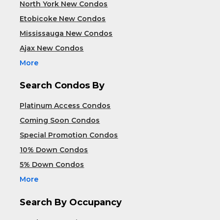
North York New Condos
Etobicoke New Condos
Mississauga New Condos
Ajax New Condos
More
Search Condos By
Platinum Access Condos
Coming Soon Condos
Special Promotion Condos
10% Down Condos
5% Down Condos
More
Search By Occupancy