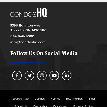
5399 Eglinton Ave,
Toronto, ON, M9C 5K6
647-846-8080
info@condoshq.com
Follow Us On Social Media
Search Map
Condos
Homes
Townhomes
Blog
About Us
Calculator
Worksheet
Privacy Policy