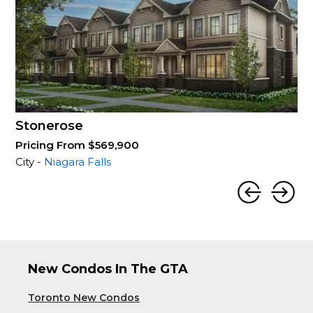
Stonerose
Pricing From $569,900
City -
Niagara Falls
New Condos In The GTA
Toronto New Condos