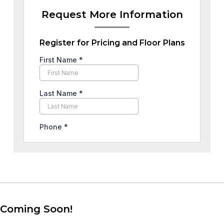
Request More Information
Register for Pricing and Floor Plans
Coming Soon!