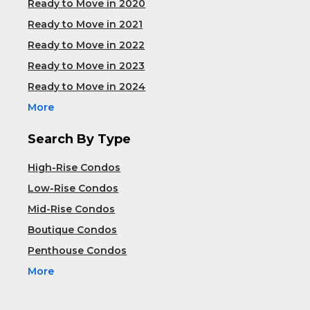
Ready to Move in 2020
Ready to Move in 2021
Ready to Move in 2022
Ready to Move in 2023
Ready to Move in 2024
More
Search By Type
High-Rise Condos
Low-Rise Condos
Mid-Rise Condos
Boutique Condos
Penthouse Condos
More