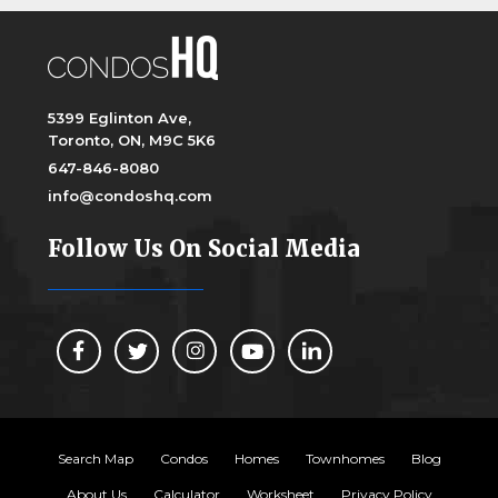
5399 Eglinton Ave,
Toronto, ON, M9C 5K6
647-846-8080
info@condoshq.com
Follow Us On Social Media
Search Map
Condos
Homes
Townhomes
Blog
About Us
Calculator
Worksheet
Privacy Policy