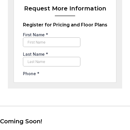
Request More Information
Register for Pricing and Floor Plans
Coming Soon!