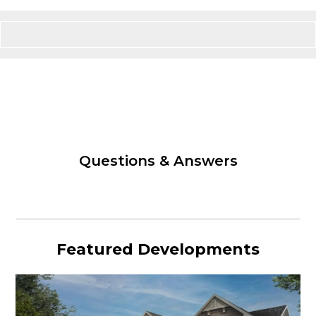
Questions & Answers
Featured Developments