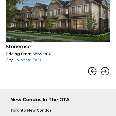
Stonerose
Pricing From $569,900
City -
Niagara Falls
New Condos In The GTA
Toronto New Condos