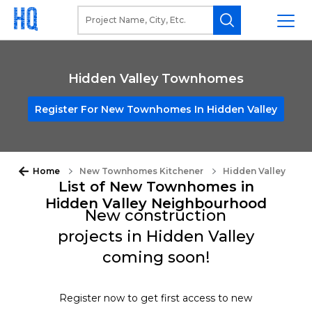
Hidden Valley Townhomes
Register For New Townhomes In Hidden Valley
Home
New Townhomes Kitchener
Hidden Valley
List of New Townhomes in
Hidden Valley Neighbourhood
New construction
projects in Hidden Valley
coming soon!
Register now to get first access to new