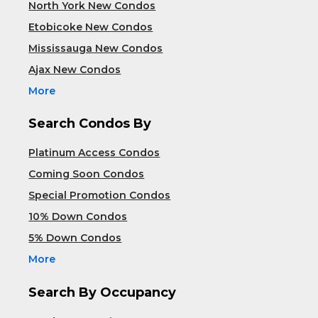
North York New Condos
Etobicoke New Condos
Mississauga New Condos
Ajax New Condos
More
Search Condos By
Platinum Access Condos
Coming Soon Condos
Special Promotion Condos
10% Down Condos
5% Down Condos
More
Search By Occupancy