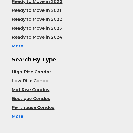
Ready to Move in 2020
Ready to Move in 2021
Ready to Move in 2022
Ready to Move in 2023
Ready to Move in 2024
More
Search By Type
High-Rise Condos
Low-Rise Condos
Mid-Rise Condos
Boutique Condos
Penthouse Condos
More