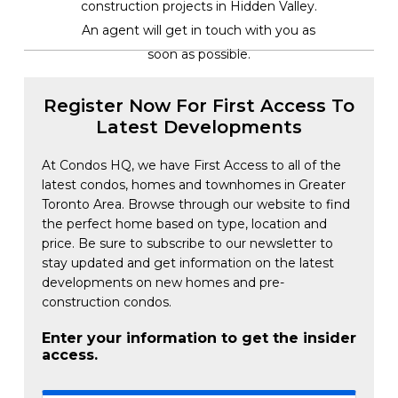
construction projects in Hidden Valley.
An agent will get in touch with you as
soon as possible.
Register Now For First Access To
Latest Developments
At Condos HQ, we have First Access to all of the
latest condos, homes and townhomes in Greater
Toronto Area. Browse through our website to find
the perfect home based on type, location and
price. Be sure to subscribe to our newsletter to
stay updated and get information on the latest
developments on new homes and pre-
construction condos.
Enter your information to get the insider
access.