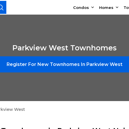
Condos
Homes
T
Parkview West Townhomes
Register For New Townhomes In Parkview West
rkview West