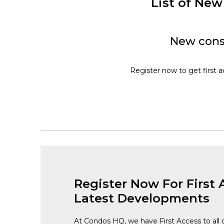
List of Ne
New cons
Register now to get first 
Register Now For First 
Latest Developments
At Condos HQ, we have First Access to all 