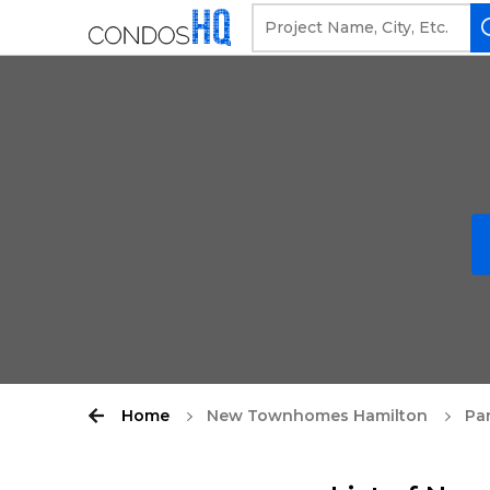
Home
New Townhomes Hamilton
Pa