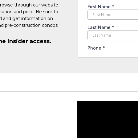
Browse through our website
cation and price. Be sure to
ed and get information on
d pre-construction condos.
he insider access.