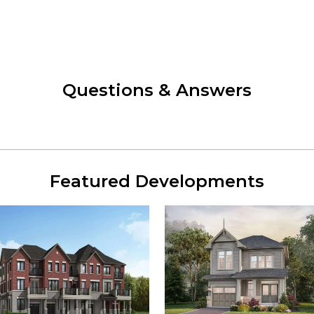
Questions & Answers
Featured Developments