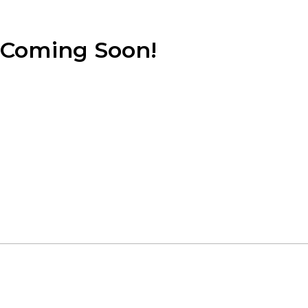
Coming Soon!