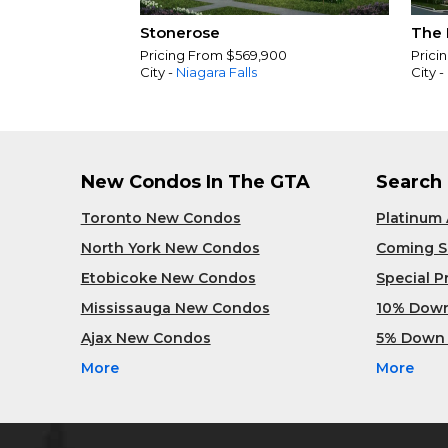
Stonerose
The 
Pricing From $569,900
Prici
City -
Niagara Falls
City -
New Condos In The GTA
Search
Toronto New Condos
Platinum
North York New Condos
Coming 
Etobicoke New Condos
Special 
Mississauga New Condos
10% Dow
Ajax New Condos
5% Down
More
More