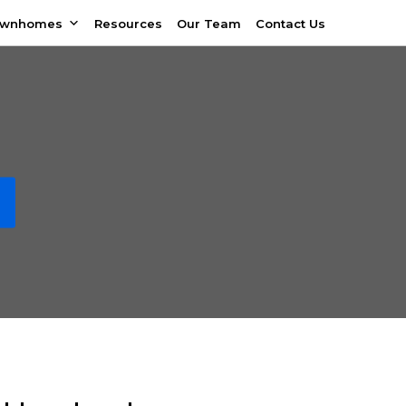
ownhomes
Resources
Our Team
Contact Us