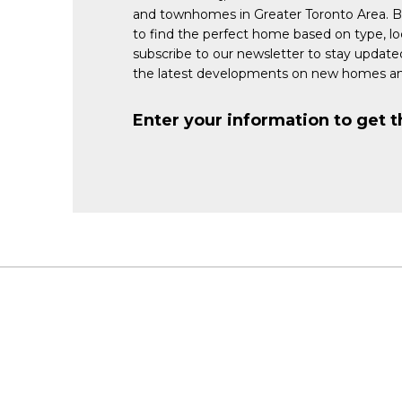
and townhomes in Greater Toronto Area. 
to find the perfect home based on type, lo
subscribe to our newsletter to stay updat
the latest developments on new homes an
Enter your information to get t