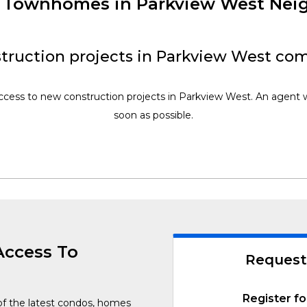
w Townhomes in Parkview West Ne
truction projects in Parkview West com
access to new construction projects in Parkview West. An agent wi
soon as possible.
Access To
Request
Register fo
of the latest condos, homes