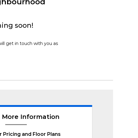
ighbourhood
ing soon!
ll get in touch with you as
 More Information
r Pricing and Floor Plans