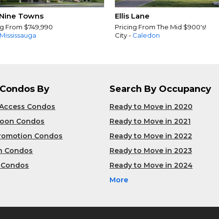
Nine Towns
Ellis Lane
ng From $749,990
Pricing From The Mid $900's!
Mississauga
City -
Caledon
 Condos By
Search By Occupancy
 Access Condos
Ready to Move in 2020
Soon Condos
Ready to Move in 2021
Promotion Condos
Ready to Move in 2022
n Condos
Ready to Move in 2023
 Condos
Ready to Move in 2024
More