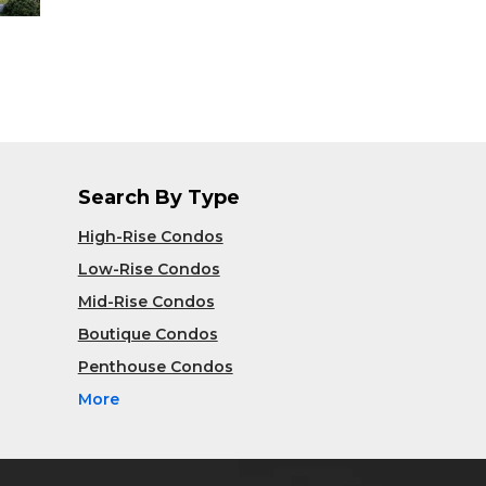
Search By Type
High-Rise Condos
Low-Rise Condos
Mid-Rise Condos
Boutique Condos
Penthouse Condos
More