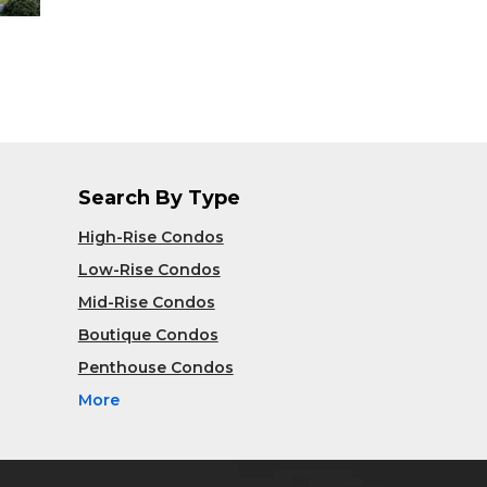
Search By Type
High-Rise Condos
Low-Rise Condos
Mid-Rise Condos
Boutique Condos
Penthouse Condos
More