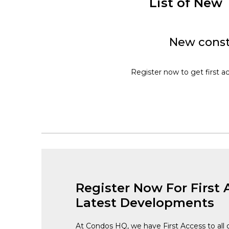
List of New
New const
Register now to get first a
Register Now For First 
Latest Developments
At Condos HQ, we have First Access to all 