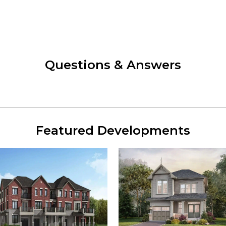
Questions & Answers
Featured Developments