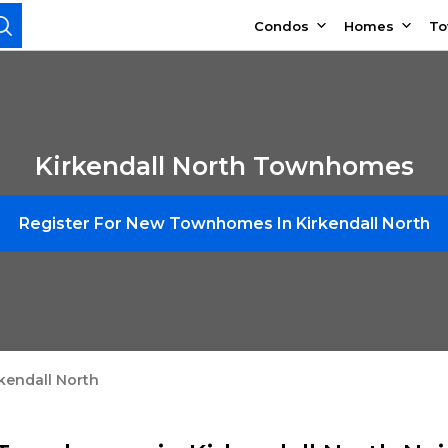
Condos
Homes
T
Kirkendall North Townhomes
Register For New Townhomes In Kirkendall North
kendall North