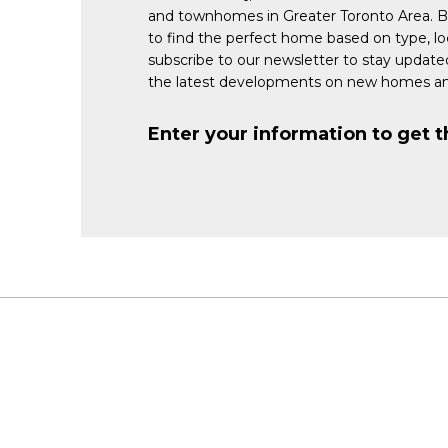
and townhomes in Greater Toronto Area. 
to find the perfect home based on type, lo
subscribe to our newsletter to stay updat
the latest developments on new homes an
Enter your information to get t