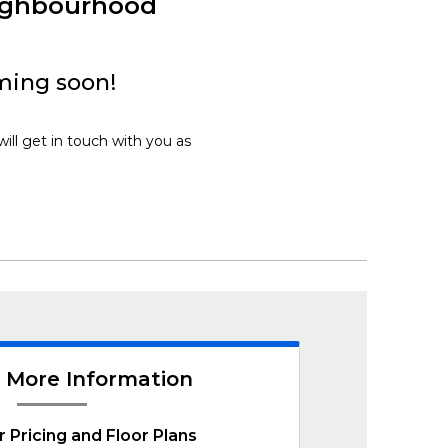
eighbourhood
ming soon!
ill get in touch with you as
 More Information
r Pricing and Floor Plans