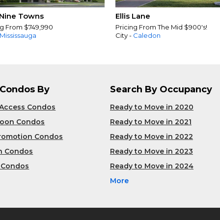
Nine Towns
Ellis Lane
ng From $749,990
Pricing From The Mid $900's!
Mississauga
City -
Caledon
 Condos By
Search By Occupancy
 Access Condos
Ready to Move in 2020
Soon Condos
Ready to Move in 2021
Promotion Condos
Ready to Move in 2022
n Condos
Ready to Move in 2023
 Condos
Ready to Move in 2024
More