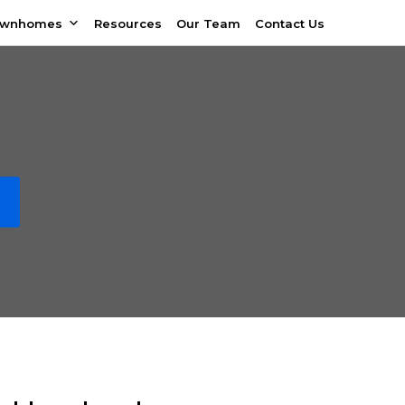
ownhomes
Resources
Our Team
Contact Us