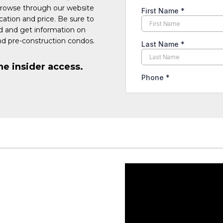
Browse through our website
cation and price. Be sure to
ed and get information on
d pre-construction condos.
he insider access.