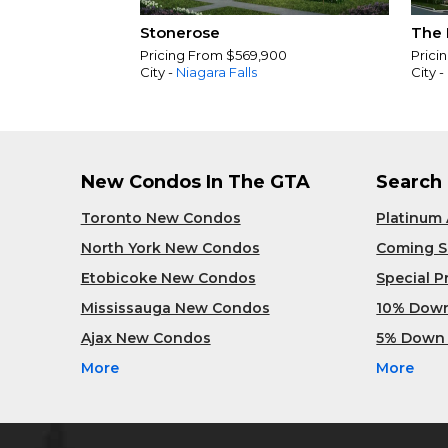
Stonerose
The 
Pricing From $569,900
Prici
City -
Niagara Falls
City -
New Condos In The GTA
Search
Toronto New Condos
Platinum
North York New Condos
Coming 
Etobicoke New Condos
Special 
Mississauga New Condos
10% Dow
Ajax New Condos
5% Down
More
More