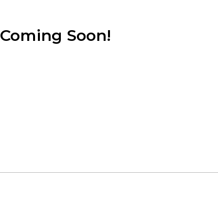
Coming Soon!