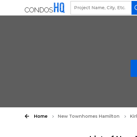
Home
New Townhomes Hamilton
Kir