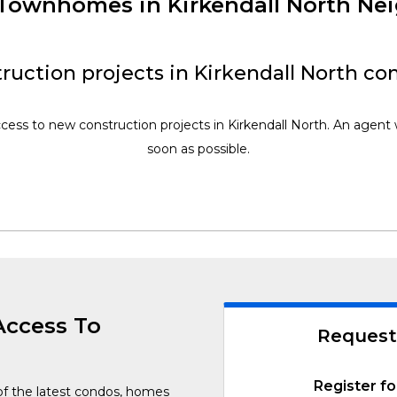
 Townhomes in Kirkendall North N
ruction projects in Kirkendall North co
ccess to new construction projects in Kirkendall North. An agent w
soon as possible.
Access To
Request
Register fo
of the latest condos, homes