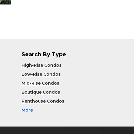
Search By Type
High-Rise Condos
Low-Rise Condos
Mid-Rise Condos
Boutique Condos
Penthouse Condos
More