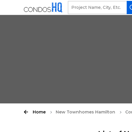
Home
New Townhomes Hamilton
Co