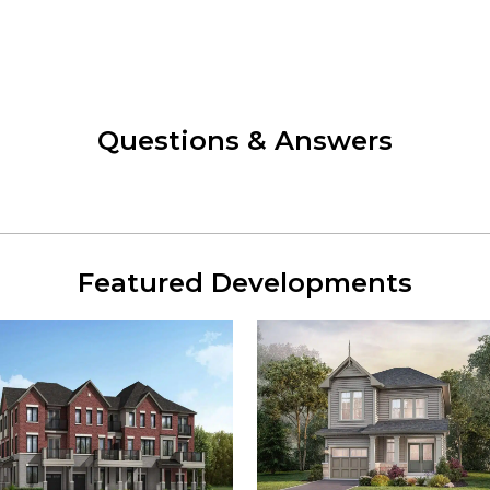
Questions & Answers
Featured Developments