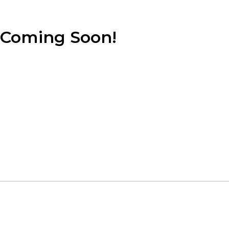
Coming Soon!