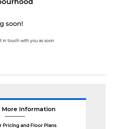
bourhood
g soon!
t in touch with you as soon
 More Information
r Pricing and Floor Plans