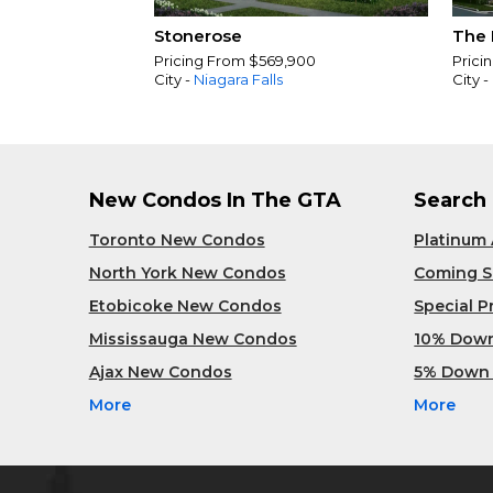
Stonerose
The 
Pricing From $569,900
Prici
City -
Niagara Falls
City -
New Condos In The GTA
Search
Toronto New Condos
Platinum
North York New Condos
Coming 
Etobicoke New Condos
Special 
Mississauga New Condos
10% Dow
Ajax New Condos
5% Down
More
More