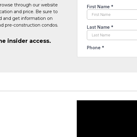
Browse through our website
cation and price. Be sure to
ed and get information on
d pre-construction condos.
he insider access.