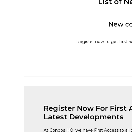
List of
New co
Register now to get first 
Register Now For First 
Latest Developments
At Condos HQ, we have First Access to all 