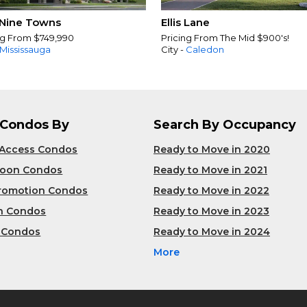
Nine Towns
Ellis Lane
ng From $749,990
Pricing From The Mid $900's!
Mississauga
City -
Caledon
 Condos By
Search By Occupancy
 Access Condos
Ready to Move in 2020
Soon Condos
Ready to Move in 2021
Promotion Condos
Ready to Move in 2022
n Condos
Ready to Move in 2023
 Condos
Ready to Move in 2024
More