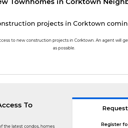
 New Townhomes in Corktown Neigh
nstruction projects in Corktown comin
access to new construction projects in Corktown. An agent will ge
as possible.
Access To
Request
Register fo
of the latest condos, homes