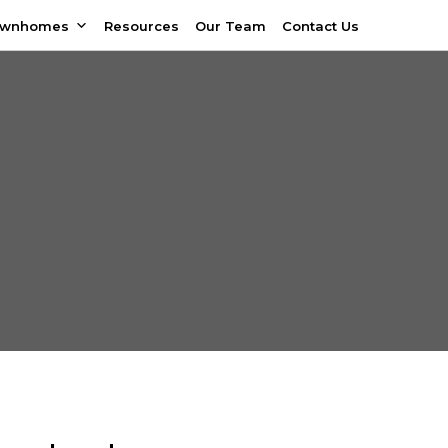
ownhomes
Resources
Our Team
Contact Us