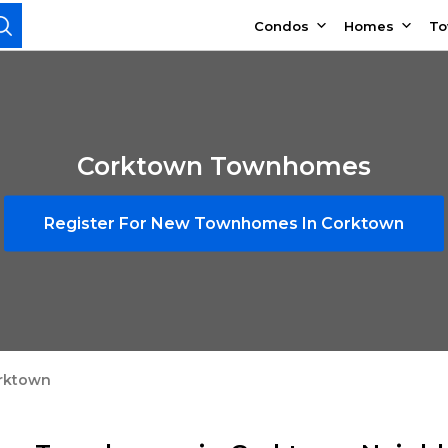
Condos
Homes
T
Corktown Townhomes
Register For New Townhomes In Corktown
rktown