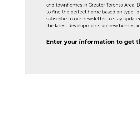
and townhomes in Greater Toronto Area. 
to find the perfect home based on type, lo
subscribe to our newsletter to stay updat
the latest developments on new homes an
Enter your information to get t