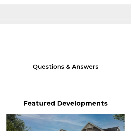
Questions & Answers
Featured Developments