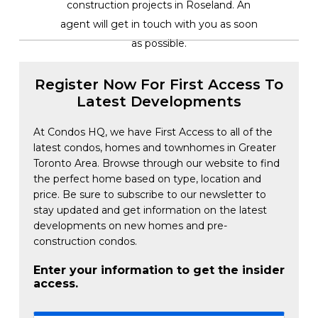
construction projects in Roseland. An
agent will get in touch with you as soon
as possible.
Register Now For First Access To
Latest Developments
At Condos HQ, we have First Access to all of the
latest condos, homes and townhomes in Greater
Toronto Area. Browse through our website to find
the perfect home based on type, location and
price. Be sure to subscribe to our newsletter to
stay updated and get information on the latest
developments on new homes and pre-
construction condos.
Enter your information to get the insider
access.