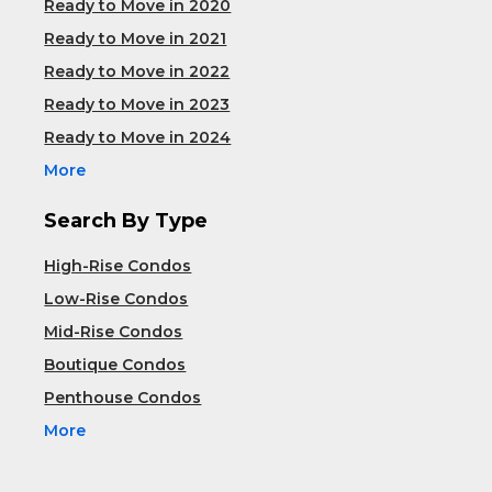
Ready to Move in 2020
Ready to Move in 2021
Ready to Move in 2022
Ready to Move in 2023
Ready to Move in 2024
More
Search By Type
High-Rise Condos
Low-Rise Condos
Mid-Rise Condos
Boutique Condos
Penthouse Condos
More