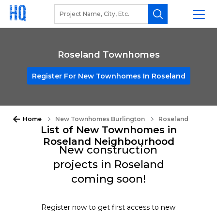
Roseland Townhomes
Register For New Townhomes In Roseland
Home
New Townhomes Burlington
Roseland
List of New Townhomes in
Roseland Neighbourhood
New construction
projects in Roseland
coming soon!
Register now to get first access to new