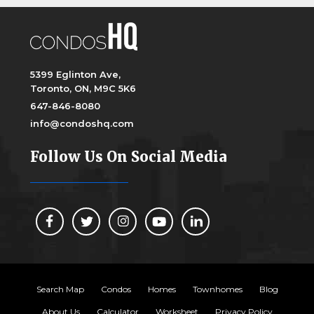
5399 Eglinton Ave,
Toronto, ON, M9C 5K6
647-846-8080
info@condoshq.com
Follow Us On Social Media
Search Map
Condos
Homes
Townhomes
Blog
About Us
Calculator
Worksheet
Privacy Policy