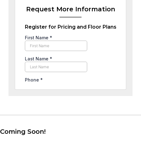
Request More Information
Register for Pricing and Floor Plans
Coming Soon!