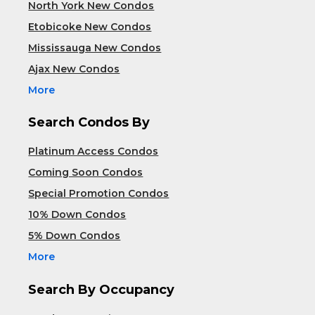
North York New Condos
Etobicoke New Condos
Mississauga New Condos
Ajax New Condos
More
Search Condos By
Platinum Access Condos
Coming Soon Condos
Special Promotion Condos
10% Down Condos
5% Down Condos
More
Search By Occupancy