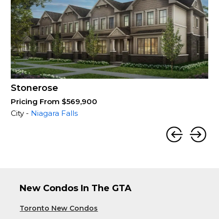
Stonerose
Pricing From $569,900
City -
Niagara Falls
New Condos In The GTA
Toronto New Condos