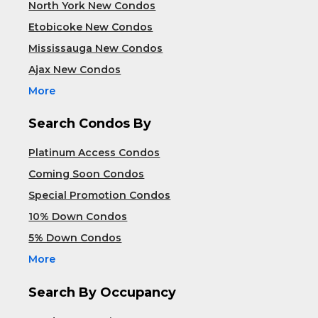
North York New Condos
Etobicoke New Condos
Mississauga New Condos
Ajax New Condos
More
Search Condos By
Platinum Access Condos
Coming Soon Condos
Special Promotion Condos
10% Down Condos
5% Down Condos
More
Search By Occupancy