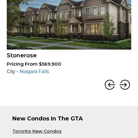
Stonerose
Pricing From $569,900
City -
Niagara Falls
New Condos In The GTA
Toronto New Condos