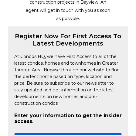
construction projects in Bayview. An
agent will get in touch with you as soon
as possible.
Register Now For First Access To
Latest Developments
At Condos HQ, we have First Access to all of the
latest condos, homes and townhomes in Greater
Toronto Area. Browse through our website to find
the perfect home based on type, location and
price. Be sure to subscribe to our newsletter to
stay updated and get information on the latest
developments on new homes and pre-
construction condos.
Enter your information to get the insider
access.