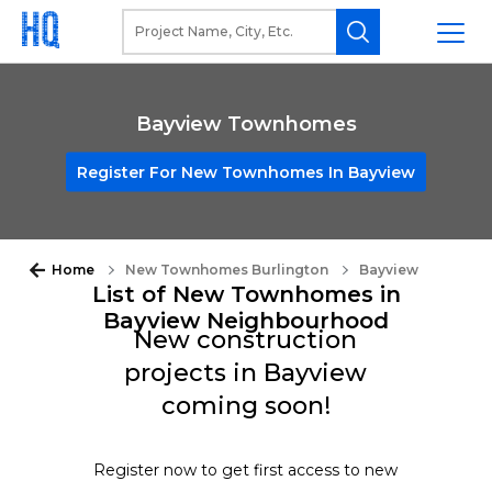
Bayview Townhomes
Register For New Townhomes In Bayview
Home
New Townhomes Burlington
Bayview
List of New Townhomes in
Bayview Neighbourhood
New construction
projects in Bayview
coming soon!
Register now to get first access to new