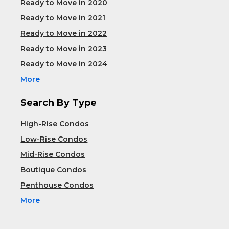
Ready to Move in 2020
Ready to Move in 2021
Ready to Move in 2022
Ready to Move in 2023
Ready to Move in 2024
More
Search By Type
High-Rise Condos
Low-Rise Condos
Mid-Rise Condos
Boutique Condos
Penthouse Condos
More