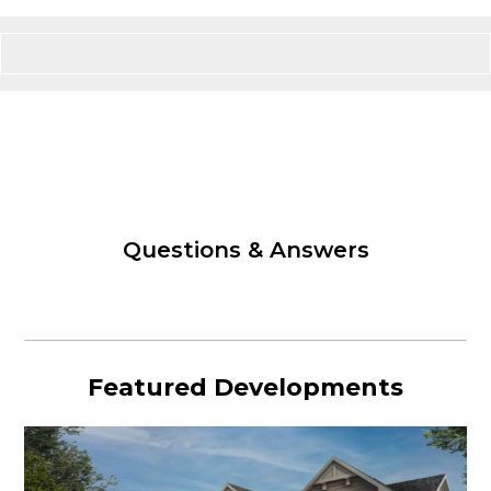
Questions & Answers
Featured Developments