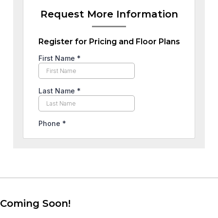
Request More Information
Register for Pricing and Floor Plans
Coming Soon!