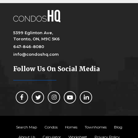
5399 Eglinton Ave,
Toronto, ON, M9C 5K6
647-846-8080
info@condoshq.com
Follow Us On Social Media
Search Map
Condos
Homes
Townhomes
Blog
About Us
Calculator
Worksheet
Privacy Policy