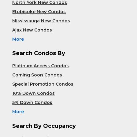
North York New Condos
Etobicoke New Condos
Mississauga New Condos
Ajax New Condos
More
Search Condos By
Platinum Access Condos
Coming Soon Condos
Special Promotion Condos
10% Down Condos
5% Down Condos
More
Search By Occupancy