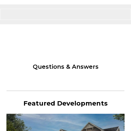
Questions & Answers
Featured Developments