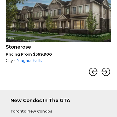
Stonerose
Pricing From $569,900
City -
Niagara Falls
New Condos In The GTA
Toronto New Condos