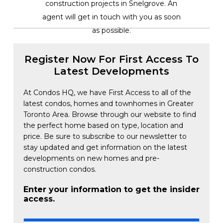
construction projects in Snelgrove. An
agent will get in touch with you as soon
as possible.
Register Now For First Access To
Latest Developments
At Condos HQ, we have First Access to all of the
latest condos, homes and townhomes in Greater
Toronto Area. Browse through our website to find
the perfect home based on type, location and
price. Be sure to subscribe to our newsletter to
stay updated and get information on the latest
developments on new homes and pre-
construction condos.
Enter your information to get the insider
access.