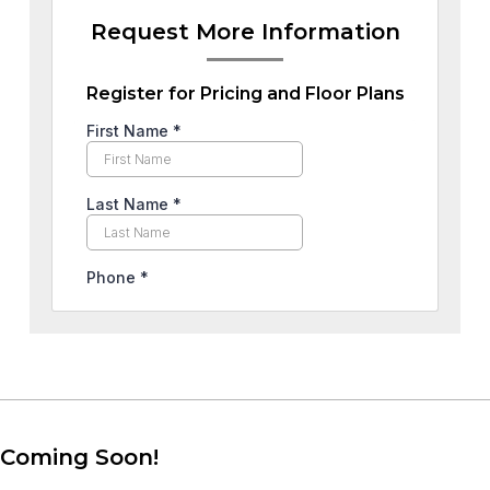
Request More Information
Register for Pricing and Floor Plans
Coming Soon!