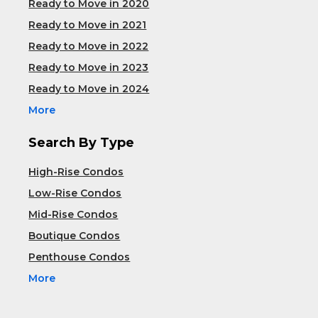
Ready to Move in 2020
Ready to Move in 2021
Ready to Move in 2022
Ready to Move in 2023
Ready to Move in 2024
More
Search By Type
High-Rise Condos
Low-Rise Condos
Mid-Rise Condos
Boutique Condos
Penthouse Condos
More