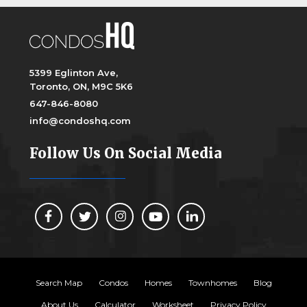
5399 Eglinton Ave,
Toronto, ON, M9C 5K6
647-846-8080
info@condoshq.com
Follow Us On Social Media
Search Map
Condos
Homes
Townhomes
Blog
About Us
Calculator
Worksheet
Privacy Policy