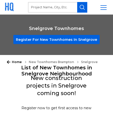
Snelgrove Townhomes
Register For New Townhomes In Snelgrove
Home
New Townhomes Brampton
Snelgrove
List of New Townhomes in
Snelgrove Neighbourhood
New construction
projects in Snelgrove
coming soon!
Register now to get first access to new