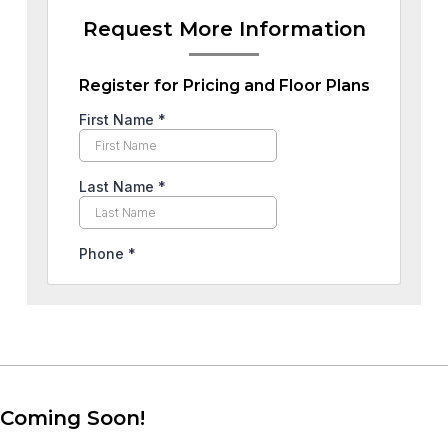
Request More Information
Register for Pricing and Floor Plans
Coming Soon!