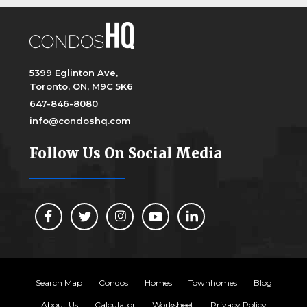
5399 Eglinton Ave,
Toronto, ON, M9C 5K6
647-846-8080
info@condoshq.com
Follow Us On Social Media
Search Map
Condos
Homes
Townhomes
Blog
About Us
Calculator
Worksheet
Privacy Policy