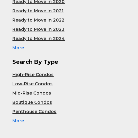
Ready to Move in 2020
Ready to Move in 2021
Ready to Move in 2022
Ready to Move in 2023
Ready to Move in 2024
More
Search By Type
High-Rise Condos
Low-Rise Condos
Mid-Rise Condos
Boutique Condos
Penthouse Condos
More