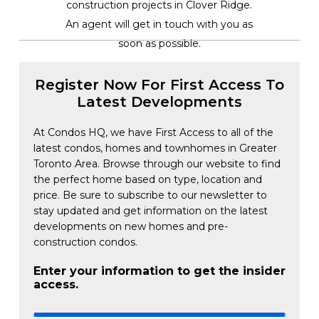
construction projects in Clover Ridge.
An agent will get in touch with you as
soon as possible.
Register Now For First Access To
Latest Developments
At Condos HQ, we have First Access to all of the
latest condos, homes and townhomes in Greater
Toronto Area. Browse through our website to find
the perfect home based on type, location and
price. Be sure to subscribe to our newsletter to
stay updated and get information on the latest
developments on new homes and pre-
construction condos.
Enter your information to get the insider
access.