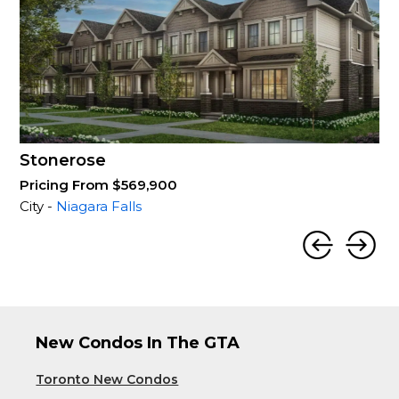
Stonerose
Pricing From $569,900
City -
Niagara Falls
New Condos In The GTA
Toronto New Condos