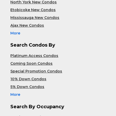
North York New Condos
Etobicoke New Condos
Mississauga New Condos
Ajax New Condos
More
Search Condos By
Platinum Access Condos
Coming Soon Condos
Special Promotion Condos
10% Down Condos
5% Down Condos
More
Search By Occupancy