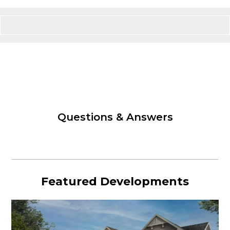
Questions & Answers
Featured Developments