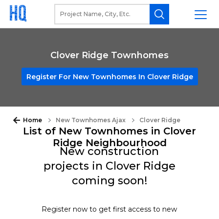
Clover Ridge Townhomes
Register For New Townhomes In Clover Ridge
Home
New Townhomes Ajax
Clover Ridge
List of New Townhomes in Clover
Ridge Neighbourhood
New construction
projects in Clover Ridge
coming soon!
Register now to get first access to new