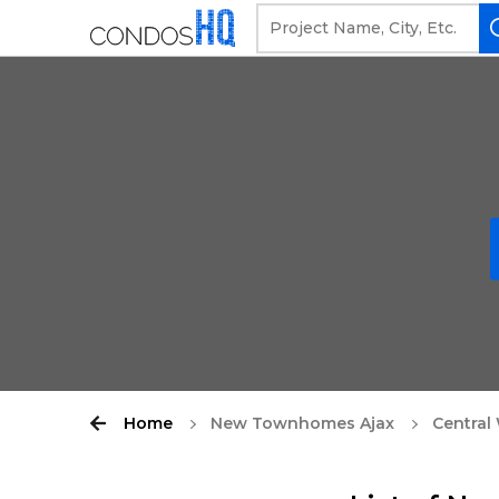
Home
New Townhomes Ajax
Central