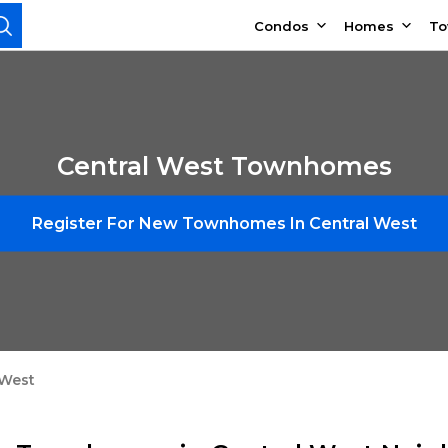
Condos
Homes
T
Central West Townhomes
Register For New Townhomes In Central West
 West