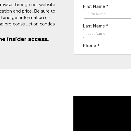
Browse through our website
cation and price. Be sure to
ed and get information on
d pre-construction condos.
he insider access.