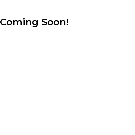
Coming Soon!