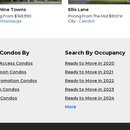
Nine Towns
Ellis Lane
ng From $749,990
Pricing From The Mid $900's!
Mississauga
City -
Caledon
 Condos By
Search By Occupancy
 Access Condos
Ready to Move in 2020
Soon Condos
Ready to Move in 2021
Promotion Condos
Ready to Move in 2022
n Condos
Ready to Move in 2023
 Condos
Ready to Move in 2024
More