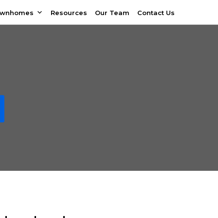
ownhomes
Resources
Our Team
Contact Us