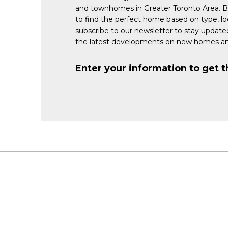
and townhomes in Greater Toronto Area. 
to find the perfect home based on type, lo
subscribe to our newsletter to stay updat
the latest developments on new homes an
Enter your information to get t