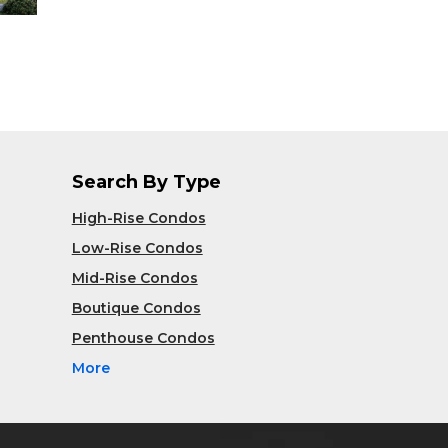
Search By Type
High-Rise Condos
Low-Rise Condos
Mid-Rise Condos
Boutique Condos
Penthouse Condos
More