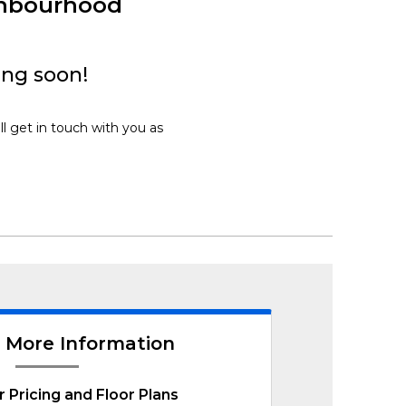
ghbourhood
ing soon!
ll get in touch with you as
 More Information
r Pricing and Floor Plans