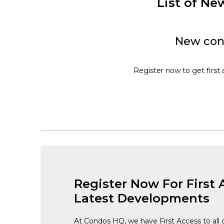
List of N
New cons
Register now to get first 
Register Now For First 
Latest Developments
At Condos HQ, we have First Access to all 