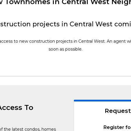
ew Townhomes in Central West Nei
truction projects in Central West com
access to new construction projects in Central West. An agent wi
soon as possible.
Access To
Request
Register fo
of the latest condos, homes