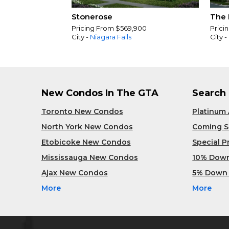
Stonerose
The 
Pricing From $569,900
Prici
City -
Niagara Falls
City -
New Condos In The GTA
Search
Toronto New Condos
Platinum
North York New Condos
Coming 
Etobicoke New Condos
Special 
Mississauga New Condos
10% Dow
Ajax New Condos
5% Down
More
More