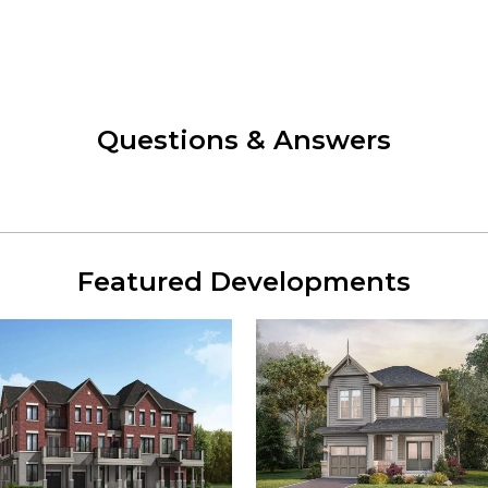
Questions & Answers
Featured Developments