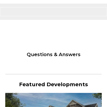
Questions & Answers
Featured Developments