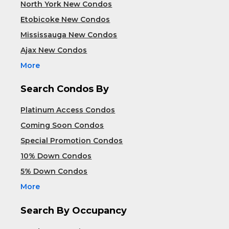
North York New Condos
Etobicoke New Condos
Mississauga New Condos
Ajax New Condos
More
Search Condos By
Platinum Access Condos
Coming Soon Condos
Special Promotion Condos
10% Down Condos
5% Down Condos
More
Search By Occupancy