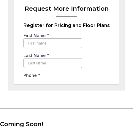
Request More Information
Register for Pricing and Floor Plans
Coming Soon!