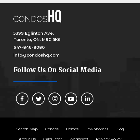
5399 Eglinton Ave,
Toronto, ON, M9C 5K6
647-846-8080
info@condoshq.com
Follow Us On Social Media
Search Map
Condos
Homes
Townhomes
Blog
About Us
Calculator
Worksheet
Privacy Policy