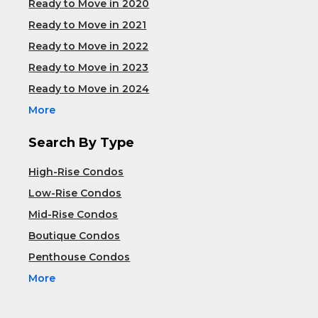
Ready to Move in 2020
Ready to Move in 2021
Ready to Move in 2022
Ready to Move in 2023
Ready to Move in 2024
More
Search By Type
High-Rise Condos
Low-Rise Condos
Mid-Rise Condos
Boutique Condos
Penthouse Condos
More