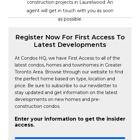
construction projects in Laurelwood. An
agent will get in touch with you as soon
as possible.
Register Now For First Access To
Latest Developments
At Condos HQ, we have First Access to all of the
latest condos, homes and townhomes in Greater
Toronto Area. Browse through our website to find
the perfect home based on type, location and
price. Be sure to subscribe to our newsletter to
stay updated and get information on the latest
developments on new homes and pre-
construction condos.
Enter your information to get the insider
access.