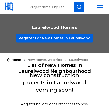
Laurelwood Homes
Register For New Homes In Laurelwood
Home
New Homes Waterloo
Laurelwood
List of New Homes in
Laurelwood Neighbourhood
New construction
projects in Laurelwood
coming soon!
Register now to get first access to new