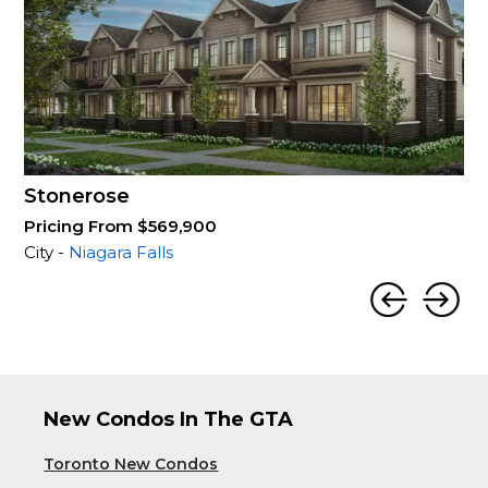
Stonerose
Pricing From $569,900
City -
Niagara Falls
New Condos In The GTA
Toronto New Condos