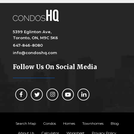
5399 Eglinton Ave,
Toronto, ON, M9C 5K6
647-846-8080
info@condoshq.com
Follow Us On Social Media
Search Map
Condos
Homes
Townhomes
Blog
About Us
Calculator
Worksheet
Privacy Policy