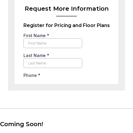
Request More Information
Register for Pricing and Floor Plans
Coming Soon!