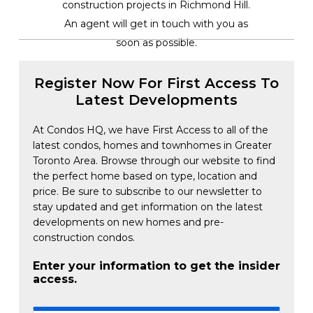
construction projects in Richmond Hill.
An agent will get in touch with you as
soon as possible.
Register Now For First Access To
Latest Developments
At Condos HQ, we have First Access to all of the
latest condos, homes and townhomes in Greater
Toronto Area. Browse through our website to find
the perfect home based on type, location and
price. Be sure to subscribe to our newsletter to
stay updated and get information on the latest
developments on new homes and pre-
construction condos.
Enter your information to get the insider
access.