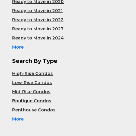
Ready to Move in 2020
Ready to Move in 2021
Ready to Move in 2022
Ready to Move in 2023
Ready to Move in 2024
More
Search By Type
High-Rise Condos
Low-Rise Condos
Mid-Rise Condos
Boutique Condos
Penthouse Condos
More