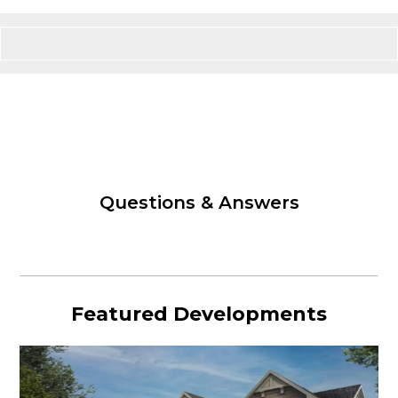
Questions & Answers
Featured Developments