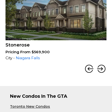
Stonerose
Pricing From $569,900
City -
Niagara Falls
New Condos In The GTA
Toronto New Condos