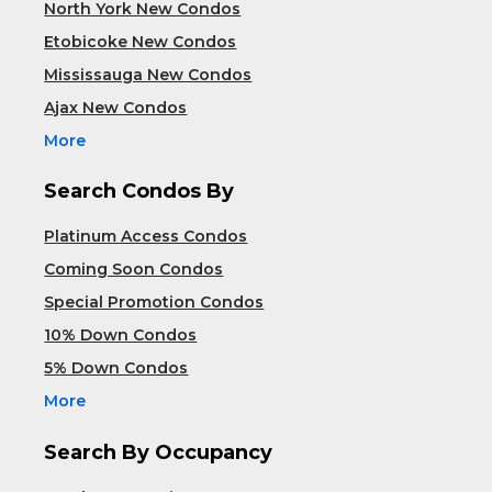
North York New Condos
Etobicoke New Condos
Mississauga New Condos
Ajax New Condos
More
Search Condos By
Platinum Access Condos
Coming Soon Condos
Special Promotion Condos
10% Down Condos
5% Down Condos
More
Search By Occupancy