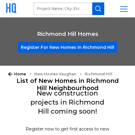
Richmond Hill Homes
Register For New Homes In Richmond Hill
Home
New Homes Vaughan
Richmond Hill
List of New Homes in Richmond
Hill Neighbourhood
New construction
projects in Richmond
Hill coming soon!
Register now to get first access to new