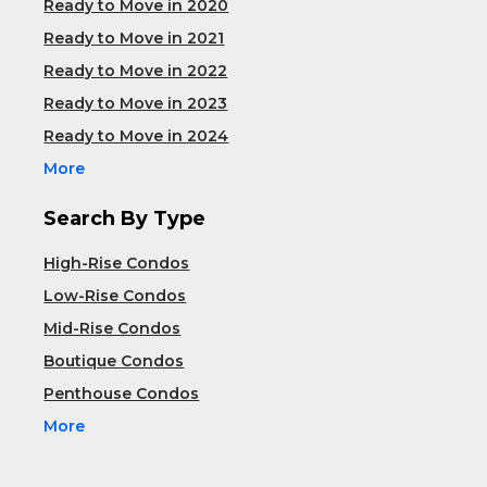
Ready to Move in 2020
Ready to Move in 2021
Ready to Move in 2022
Ready to Move in 2023
Ready to Move in 2024
More
Search By Type
High-Rise Condos
Low-Rise Condos
Mid-Rise Condos
Boutique Condos
Penthouse Condos
More