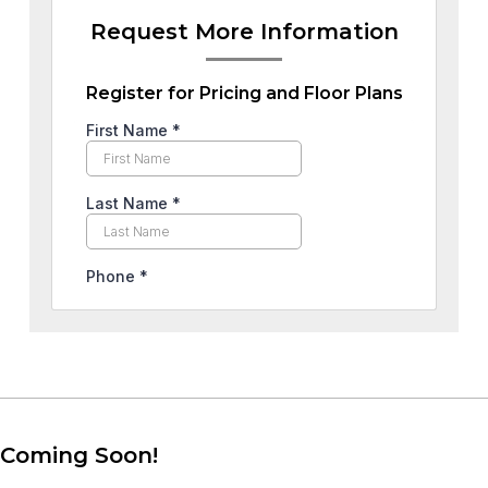
Request More Information
Register for Pricing and Floor Plans
Coming Soon!