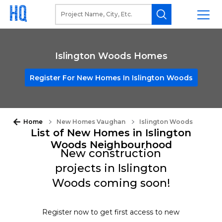
Islington Woods Homes
Register For New Homes In Islington Woods
Home
New Homes Vaughan
Islington Woods
List of New Homes in Islington
Woods Neighbourhood
New construction
projects in Islington
Woods coming soon!
Register now to get first access to new