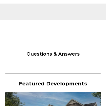
Questions & Answers
Featured Developments