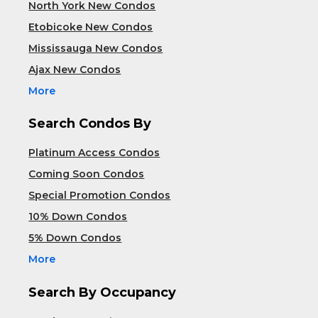
North York New Condos
Etobicoke New Condos
Mississauga New Condos
Ajax New Condos
More
Search Condos By
Platinum Access Condos
Coming Soon Condos
Special Promotion Condos
10% Down Condos
5% Down Condos
More
Search By Occupancy