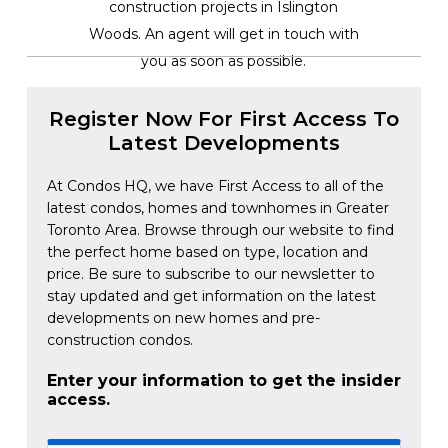
construction projects in Islington
Woods. An agent will get in touch with
you as soon as possible.
Register Now For First Access To
Latest Developments
At Condos HQ, we have First Access to all of the
latest condos, homes and townhomes in Greater
Toronto Area. Browse through our website to find
the perfect home based on type, location and
price. Be sure to subscribe to our newsletter to
stay updated and get information on the latest
developments on new homes and pre-
construction condos.
Enter your information to get the insider
access.