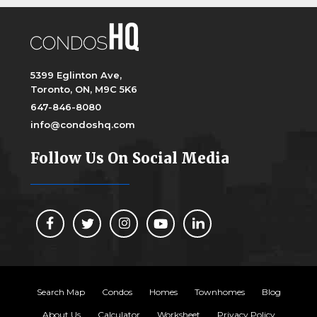
5399 Eglinton Ave,
Toronto, ON, M9C 5K6
647-846-8080
info@condoshq.com
Follow Us On Social Media
Search Map
Condos
Homes
Townhomes
Blog
About Us
Calculator
Worksheet
Privacy Policy