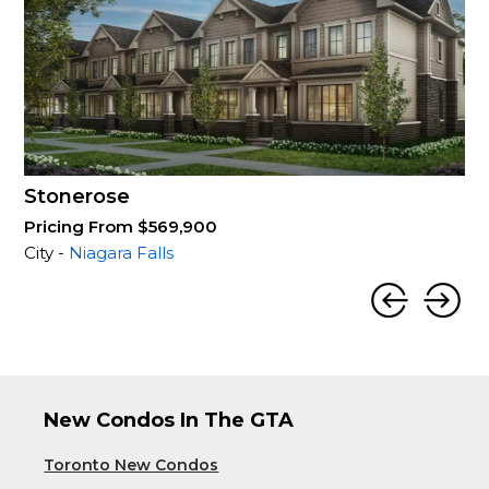
Stonerose
Pricing From $569,900
City -
Niagara Falls
New Condos In The GTA
Toronto New Condos