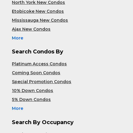
North York New Condos
Etobicoke New Condos
Mississauga New Condos
Ajax New Condos
More
Search Condos By
Platinum Access Condos
Coming Soon Condos
Special Promotion Condos
10% Down Condos
5% Down Condos
More
Search By Occupancy