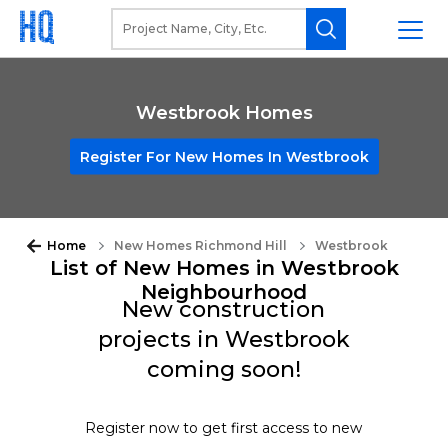
Westbrook Homes
Register For New Homes In Westbrook
Home
New Homes Richmond Hill
Westbrook
List of New Homes in Westbrook
Neighbourhood
New construction
projects in Westbrook
coming soon!
Register now to get first access to new