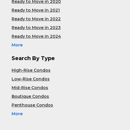
Ready to Move in 2020
Ready to Move in 2021
Ready to Move in 2022
Ready to Move in 2023
Ready to Move in 2024
More
Search By Type
High-Rise Condos
Low-Rise Condos
Mid-Rise Condos
Boutique Condos
Penthouse Condos
More