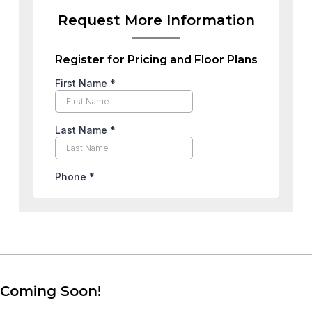
Request More Information
Register for Pricing and Floor Plans
Coming Soon!