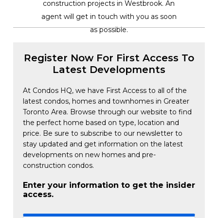
construction projects in Westbrook. An
agent will get in touch with you as soon
as possible.
Register Now For First Access To
Latest Developments
At Condos HQ, we have First Access to all of the
latest condos, homes and townhomes in Greater
Toronto Area. Browse through our website to find
the perfect home based on type, location and
price. Be sure to subscribe to our newsletter to
stay updated and get information on the latest
developments on new homes and pre-
construction condos.
Enter your information to get the insider
access.