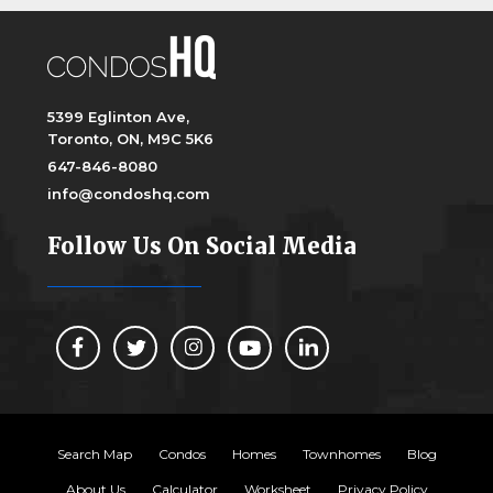
5399 Eglinton Ave,
Toronto, ON, M9C 5K6
647-846-8080
info@condoshq.com
Follow Us On Social Media
Search Map
Condos
Homes
Townhomes
Blog
About Us
Calculator
Worksheet
Privacy Policy