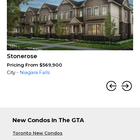
Stonerose
Pricing From $569,900
City -
Niagara Falls
New Condos In The GTA
Toronto New Condos