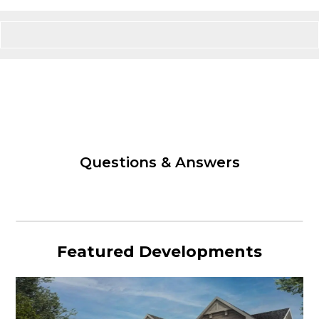
Questions & Answers
Featured Developments