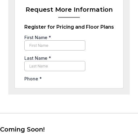
Request More Information
Register for Pricing and Floor Plans
Coming Soon!