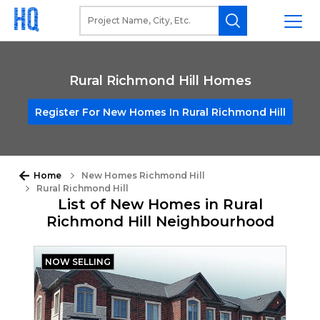
Rural Richmond Hill Homes
Register For New Homes In Rural Richmond Hill
Home
New Homes Richmond Hill
Rural Richmond Hill
List of New Homes in Rural
Richmond Hill Neighbourhood
NOW SELLING