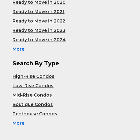
Ready to Move in 2020
Ready to Move in 2021
Ready to Move in 2022
Ready to Move in 2023
Ready to Move in 2024
More
Search By Type
High-Rise Condos
Low-Rise Condos
Mid-Rise Condos
Boutique Condos
Penthouse Condos
More