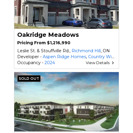
Oakridge Meadows
Pricing From $1,216,990
Leslie St. & Stouffville Rd.,
Richmond Hill
, ON
Developer -
Aspen Ridge Homes
,
Country Wide Homes Ltd.
Occupancy -
2024
View Details
SOLD OUT