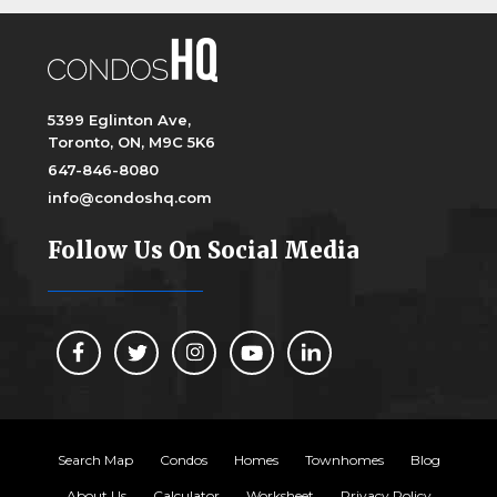
5399 Eglinton Ave,
Toronto, ON, M9C 5K6
647-846-8080
info@condoshq.com
Follow Us On Social Media
Search Map
Condos
Homes
Townhomes
Blog
About Us
Calculator
Worksheet
Privacy Policy