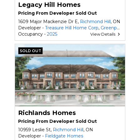
Legacy Hill Homes
Pricing From Developer Sold Out
1609 Major Mackenzie Dr E,
Richmond Hill
, ON
Developer -
Treasure Hill Home Corp
,
Greenpark Homes
Occupancy -
2025
View Details
SOLD OUT
Richlands Homes
Pricing From Developer Sold Out
10959 Leslie St,
Richmond Hill
, ON
Developer -
Fieldgate Homes