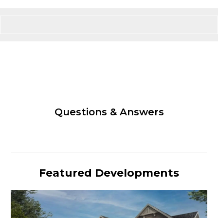
Questions & Answers
Featured Developments