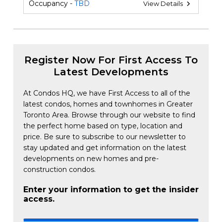
Occupancy -
TBD
View Details
Register Now For First Access To
Latest Developments
At Condos HQ, we have First Access to all of the
latest condos, homes and townhomes in Greater
Toronto Area. Browse through our website to find
the perfect home based on type, location and
price. Be sure to subscribe to our newsletter to
stay updated and get information on the latest
developments on new homes and pre-
construction condos.
Enter your information to get the insider
access.