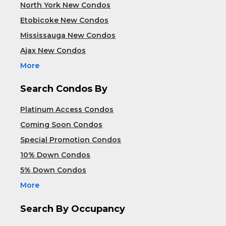
North York New Condos
Etobicoke New Condos
Mississauga New Condos
Ajax New Condos
More
Search Condos By
Platinum Access Condos
Coming Soon Condos
Special Promotion Condos
10% Down Condos
5% Down Condos
More
Search By Occupancy