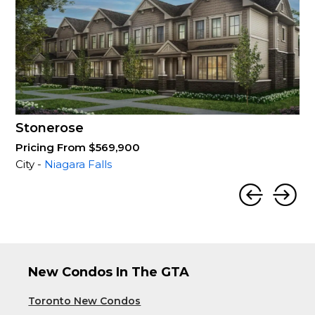
Stonerose
Pricing From $569,900
City -
Niagara Falls
New Condos In The GTA
Toronto New Condos