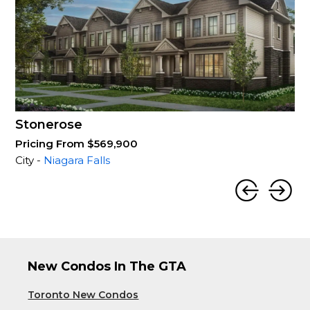
Stonerose
Pricing From $569,900
City -
Niagara Falls
New Condos In The GTA
Toronto New Condos