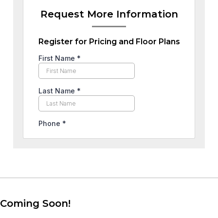
Request More Information
Register for Pricing and Floor Plans
Coming Soon!