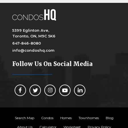
5399 Eglinton Ave,
Toronto, ON, M9C 5K6
647-846-8080
info@condoshq.com
Follow Us On Social Media
Search Map
Condos
Homes
Townhomes
Blog
About Us
Calculator
Worksheet
Privacy Policy