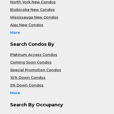
North York New Condos
Etobicoke New Condos
Mississauga New Condos
Ajax New Condos
More
Search Condos By
Platinum Access Condos
Coming Soon Condos
Special Promotion Condos
10% Down Condos
5% Down Condos
More
Search By Occupancy