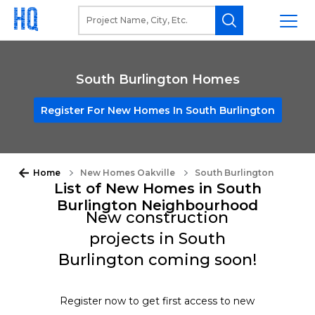
South Burlington Homes
Register For New Homes In South Burlington
Home
New Homes Oakville
South Burlington
List of New Homes in South
Burlington Neighbourhood
New construction
projects in South
Burlington coming soon!
Register now to get first access to new