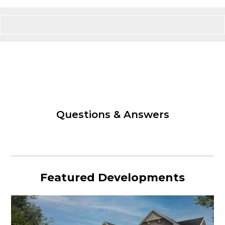
Questions & Answers
Featured Developments