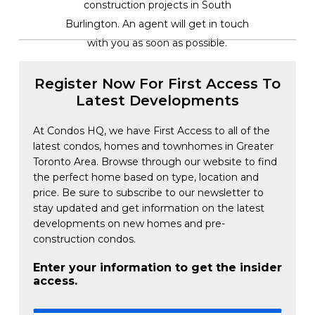
construction projects in South
Burlington. An agent will get in touch
with you as soon as possible.
Register Now For First Access To
Latest Developments
At Condos HQ, we have First Access to all of the
latest condos, homes and townhomes in Greater
Toronto Area. Browse through our website to find
the perfect home based on type, location and
price. Be sure to subscribe to our newsletter to
stay updated and get information on the latest
developments on new homes and pre-
construction condos.
Enter your information to get the insider
access.