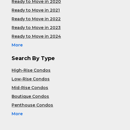
Ready to Move in 2020
Ready to Move in 2021
Ready to Move in 2022
Ready to Move in 2023
Ready to Move in 2024
More
Search By Type
High-Rise Condos
Low-Rise Condos
Mid-Rise Condos
Boutique Condos
Penthouse Condos
More