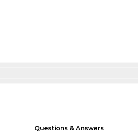
Questions & Answers