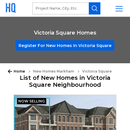
Victoria Square Homes
Register For New Homes In Victoria Square
Home
New Homes Markham
Victoria Square
List of New Homes in Victoria
Square Neighbourhood
NOW SELLING