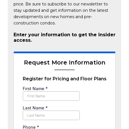
price. Be sure to subscribe to our newsletter to
stay updated and get information on the latest
developments on new homes and pre-
construction condos.
Enter your information to get the insider
access.
Request More Information
Register for Pricing and Floor Plans