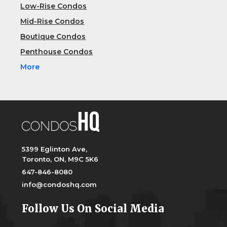
Low-Rise Condos
Mid-Rise Condos
Boutique Condos
Penthouse Condos
More
5399 Eglinton Ave,
Toronto, ON, M9C 5K6
647-846-8080
info@condoshq.com
Follow Us On Social Media