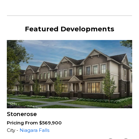
Featured Developments
Stonerose
Pricing From $569,900
City -
Niagara Falls