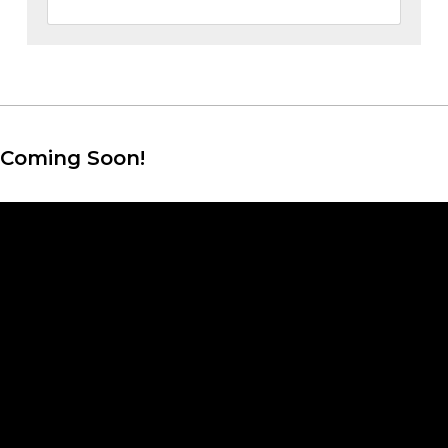
Coming Soon!