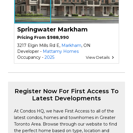
Springwater Markham
Pricing From $988,990
3217 Elgin Mills Rd E,
Markham
, ON
Developer -
Mattamy Homes
Occupancy -
2025
View Details
Register Now For First Access To
Latest Developments
At Condos HQ, we have First Access to all of the
latest condos, homes and townhomes in Greater
Toronto Area. Browse through our website to find
the perfect home based on type, location and