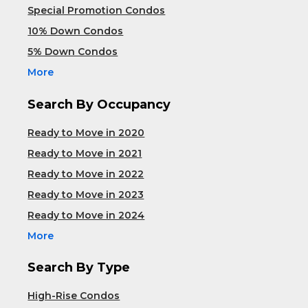
Special Promotion Condos
10% Down Condos
5% Down Condos
More
Search By Occupancy
Ready to Move in 2020
Ready to Move in 2021
Ready to Move in 2022
Ready to Move in 2023
Ready to Move in 2024
More
Search By Type
High-Rise Condos