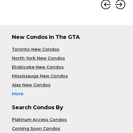
New Condos In The GTA
Toronto New Condos
North York New Condos
Etobicoke New Condos
Mississauga New Condos
Ajax New Condos
More
Search Condos By
Platinum Access Condos
Coming Soon Condos