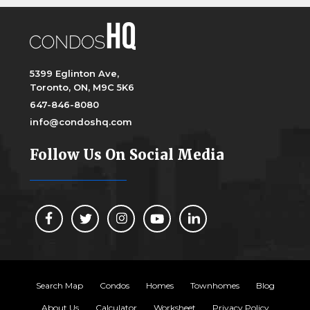
5399 Eglinton Ave,
Toronto, ON, M9C 5K6
647-846-8080
info@condoshq.com
Follow Us On Social Media
Search Map
Condos
Homes
Townhomes
Blog
About Us
Calculator
Worksheet
Privacy Policy