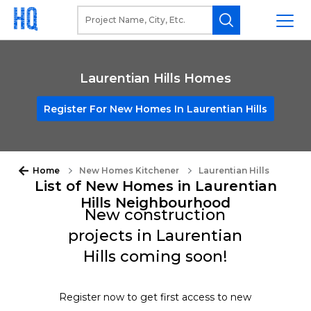
Laurentian Hills Homes
Register For New Homes In Laurentian Hills
Home
New Homes Kitchener
Laurentian Hills
List of New Homes in Laurentian
Hills Neighbourhood
New construction
projects in Laurentian
Hills coming soon!
Register now to get first access to new