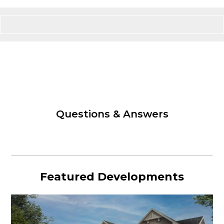
Questions & Answers
Featured Developments