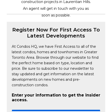
construction projects in Laurentian Hills.
An agent will get in touch with you as
soon as possible.
Register Now For First Access To
Latest Developments
At Condos HQ, we have First Access to all of the
latest condos, homes and townhomes in Greater
Toronto Area. Browse through our website to find
the perfect home based on type, location and
price. Be sure to subscribe to our newsletter to
stay updated and get information on the latest
developments on new homes and pre-
construction condos.
Enter your information to get the insider
access.