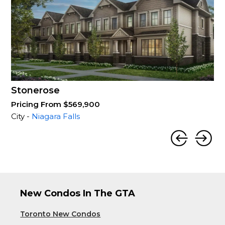
Stonerose
Pricing From $569,900
City -
Niagara Falls
New Condos In The GTA
Toronto New Condos