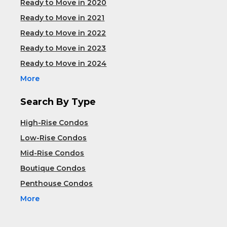
Ready to Move in 2020
Ready to Move in 2021
Ready to Move in 2022
Ready to Move in 2023
Ready to Move in 2024
More
Search By Type
High-Rise Condos
Low-Rise Condos
Mid-Rise Condos
Boutique Condos
Penthouse Condos
More