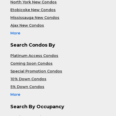
North York New Condos
Etobicoke New Condos
Mississauga New Condos
Ajax New Condos
More
Search Condos By
Platinum Access Condos
Coming Soon Condos
Special Promotion Condos
10% Down Condos
5% Down Condos
More
Search By Occupancy