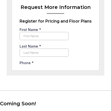
Request More Information
Register for Pricing and Floor Plans
Coming Soon!