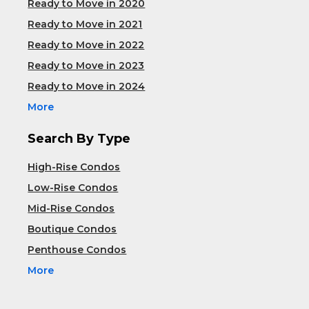
Ready to Move in 2020
Ready to Move in 2021
Ready to Move in 2022
Ready to Move in 2023
Ready to Move in 2024
More
Search By Type
High-Rise Condos
Low-Rise Condos
Mid-Rise Condos
Boutique Condos
Penthouse Condos
More