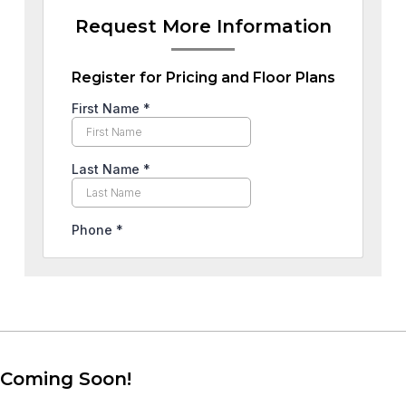
Request More Information
Register for Pricing and Floor Plans
Coming Soon!