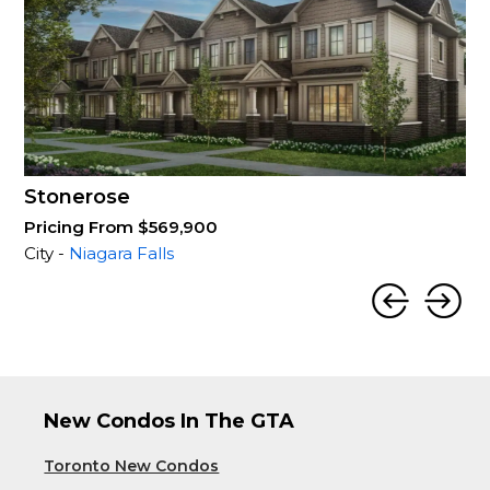
Stonerose
Pricing From $569,900
City -
Niagara Falls
New Condos In The GTA
Toronto New Condos