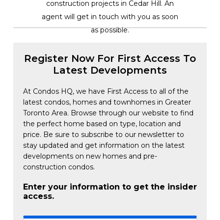
construction projects in Cedar Hill. An
agent will get in touch with you as soon
as possible.
Register Now For First Access To
Latest Developments
At Condos HQ, we have First Access to all of the
latest condos, homes and townhomes in Greater
Toronto Area. Browse through our website to find
the perfect home based on type, location and
price. Be sure to subscribe to our newsletter to
stay updated and get information on the latest
developments on new homes and pre-
construction condos.
Enter your information to get the insider
access.