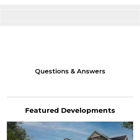
Questions & Answers
Featured Developments