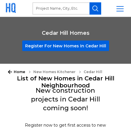
Cedar Hill Homes
Register For New Homes In Cedar Hill
Home
New Homes Kitchener
Cedar Hill
List of New Homes in Cedar Hill
Neighbourhood
New construction
projects in Cedar Hill
coming soon!
Register now to get first access to new