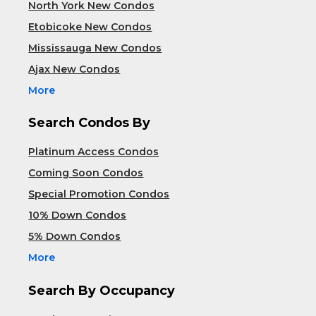
North York New Condos
Etobicoke New Condos
Mississauga New Condos
Ajax New Condos
More
Search Condos By
Platinum Access Condos
Coming Soon Condos
Special Promotion Condos
10% Down Condos
5% Down Condos
More
Search By Occupancy