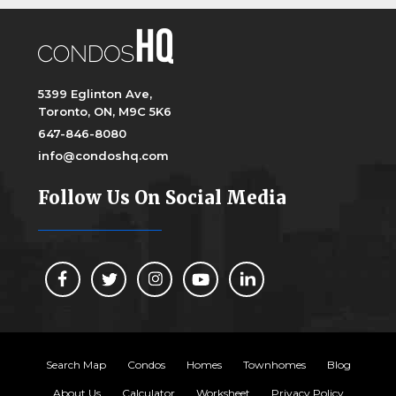
5399 Eglinton Ave,
Toronto, ON, M9C 5K6
647-846-8080
info@condoshq.com
Follow Us On Social Media
Search Map
Condos
Homes
Townhomes
Blog
About Us
Calculator
Worksheet
Privacy Policy