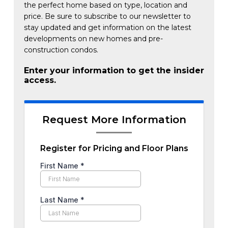
the perfect home based on type, location and
price. Be sure to subscribe to our newsletter to
stay updated and get information on the latest
developments on new homes and pre-
construction condos.
Enter your information to get the insider
access.
Request More Information
Register for Pricing and Floor Plans