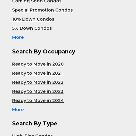
Coming Soon Condos
Special Promotion Condos
10% Down Condos
5% Down Condos
More
Search By Occupancy
Ready to Move in 2020
Ready to Move in 2021
Ready to Move in 2022
Ready to Move in 2023
Ready to Move in 2024
More
Search By Type