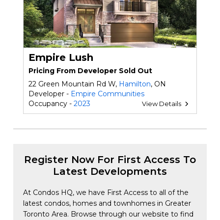
Empire Lush
Pricing From Developer Sold Out
22 Green Mountain Rd W,
Hamilton
, ON
Developer -
Empire Communities
Occupancy -
2023
View Details
Register Now For First Access To
Latest Developments
At Condos HQ, we have First Access to all of the
latest condos, homes and townhomes in Greater
Toronto Area. Browse through our website to find