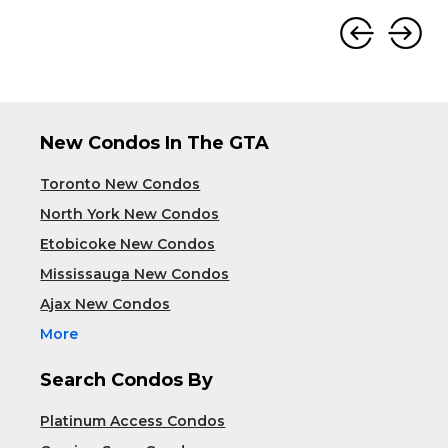
New Condos In The GTA
Toronto New Condos
North York New Condos
Etobicoke New Condos
Mississauga New Condos
Ajax New Condos
More
Search Condos By
Platinum Access Condos