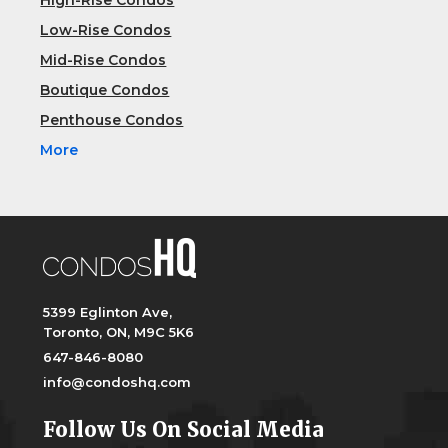
High-Rise Condos
Low-Rise Condos
Mid-Rise Condos
Boutique Condos
Penthouse Condos
More
5399 Eglinton Ave,
Toronto, ON, M9C 5K6
647-846-8080
info@condoshq.com
Follow Us On Social Media