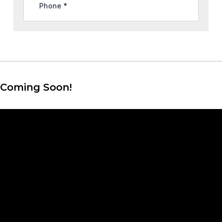
Coming Soon!