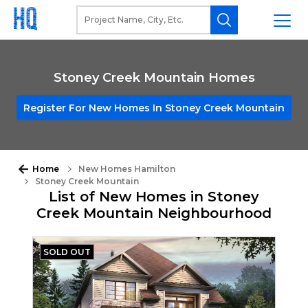
Stoney Creek Mountain Homes
Register For New Homes In Stoney Creek Mountain
Home
New Homes Hamilton
Stoney Creek Mountain
List of New Homes in Stoney
Creek Mountain Neighbourhood
SOLD OUT