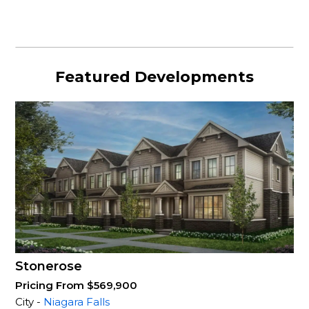
Featured Developments
Stonerose
Pricing From $569,900
City -
Niagara Falls