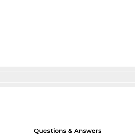
Questions & Answers