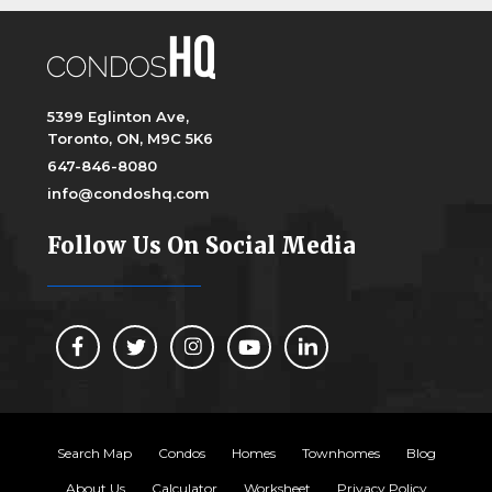
5399 Eglinton Ave,
Toronto, ON, M9C 5K6
647-846-8080
info@condoshq.com
Follow Us On Social Media
Search Map
Condos
Homes
Townhomes
Blog
About Us
Calculator
Worksheet
Privacy Policy