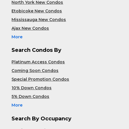
North York New Condos
Etobicoke New Condos
Mississauga New Condos
Ajax New Condos
More
Search Condos By
Platinum Access Condos
Coming Soon Condos
Special Promotion Condos
10% Down Condos
5% Down Condos
More
Search By Occupancy