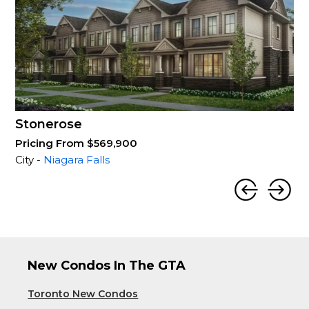
Stonerose
Pricing From $569,900
City -
Niagara Falls
New Condos In The GTA
Toronto New Condos