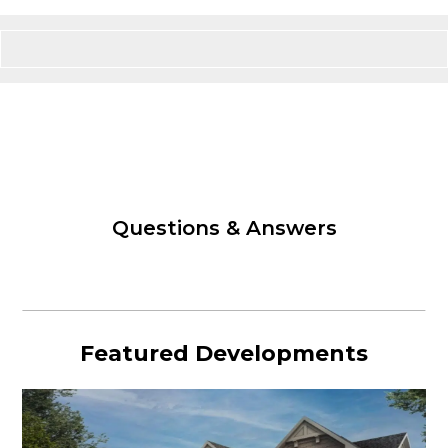
Questions & Answers
Featured Developments