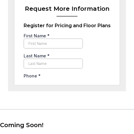
Request More Information
Register for Pricing and Floor Plans
Coming Soon!