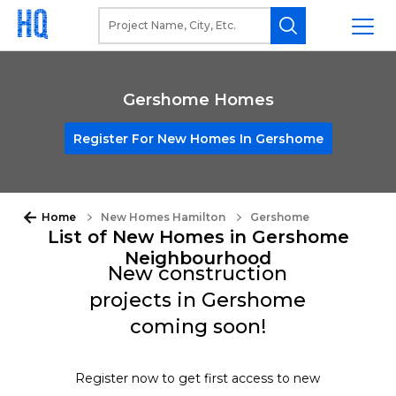
Gershome Homes
Register For New Homes In Gershome
Home
New Homes Hamilton
Gershome
List of New Homes in Gershome
Neighbourhood
New construction
projects in Gershome
coming soon!
Register now to get first access to new