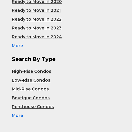
Ready to Move in 2020
Ready to Move in 2021
Ready to Move in 2022
Ready to Move in 2023
Ready to Move in 2024
More
Search By Type
High-Rise Condos
Low-Rise Condos
Mid-Rise Condos
Boutique Condos
Penthouse Condos
More