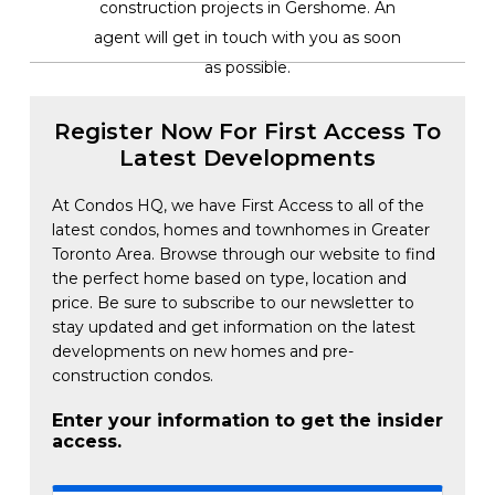
construction projects in Gershome. An
agent will get in touch with you as soon
as possible.
Register Now For First Access To
Latest Developments
At Condos HQ, we have First Access to all of the
latest condos, homes and townhomes in Greater
Toronto Area. Browse through our website to find
the perfect home based on type, location and
price. Be sure to subscribe to our newsletter to
stay updated and get information on the latest
developments on new homes and pre-
construction condos.
Enter your information to get the insider
access.