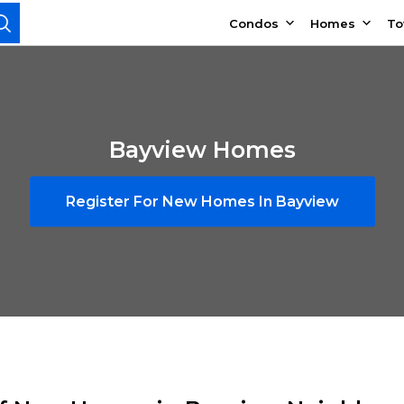
Condos
Homes
T
Bayview Homes
Register For New Homes In Bayview