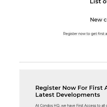
List 
New c
Register now to get first 
Register Now For First 
Latest Developments
At Condos HQ, we have First Access to all 