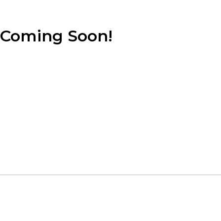
Coming Soon!