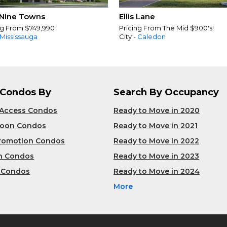
Nine Towns
Ellis Lane
ng From $749,990
Pricing From The Mid $900's!
Mississauga
City -
Caledon
 Condos By
Search By Occupancy
 Access Condos
Ready to Move in 2020
Soon Condos
Ready to Move in 2021
Promotion Condos
Ready to Move in 2022
n Condos
Ready to Move in 2023
 Condos
Ready to Move in 2024
More