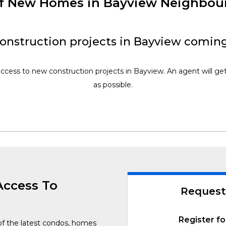
of New Homes in Bayview Neighbo
onstruction projects in Bayview coming
access to new construction projects in Bayview. An agent will ge
as possible.
Access To
Request
Register fo
of the latest condos, homes