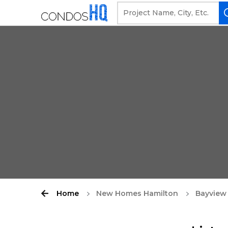
Home
New Homes Hamilton
Bayview