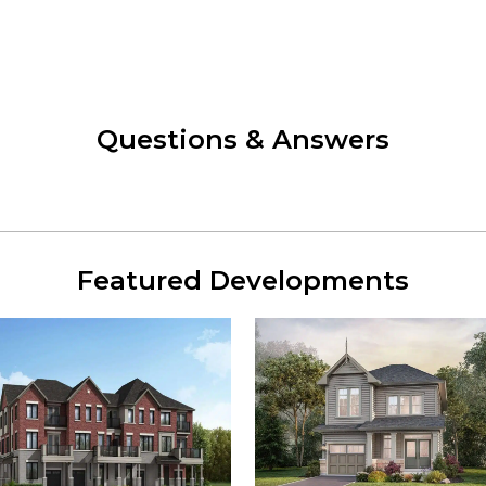
Questions & Answers
Featured Developments