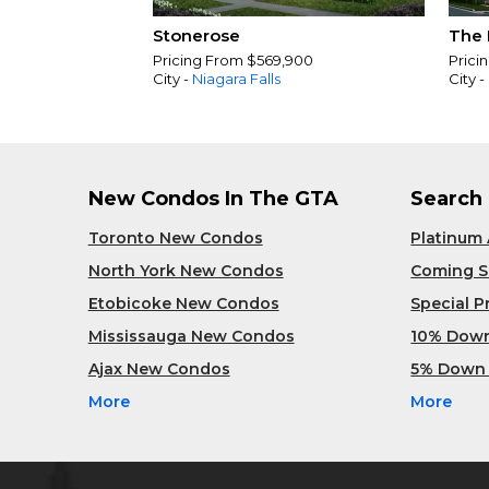
Stonerose
The 
Pricing From $569,900
Prici
City -
Niagara Falls
City -
New Condos In The GTA
Search
Toronto New Condos
Platinum
North York New Condos
Coming 
Etobicoke New Condos
Special 
Mississauga New Condos
10% Dow
Ajax New Condos
5% Down
More
More