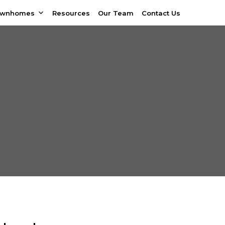
ownhomes
Resources
Our Team
Contact Us