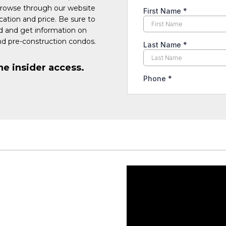
Browse through our website
cation and price. Be sure to
ed and get information on
d pre-construction condos.
he insider access.