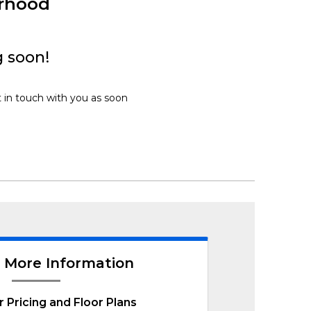
urhood
 soon!
t in touch with you as soon
 More Information
r Pricing and Floor Plans