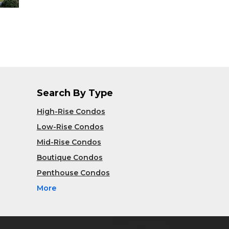
Search By Type
High-Rise Condos
Low-Rise Condos
Mid-Rise Condos
Boutique Condos
Penthouse Condos
More