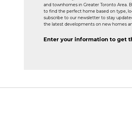
and townhomes in Greater Toronto Area. 
to find the perfect home based on type, lo
subscribe to our newsletter to stay updat
the latest developments on new homes an
Enter your information to get t