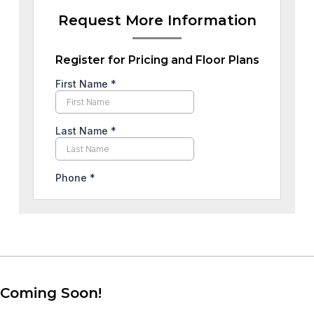
Request More Information
Register for Pricing and Floor Plans
Coming Soon!