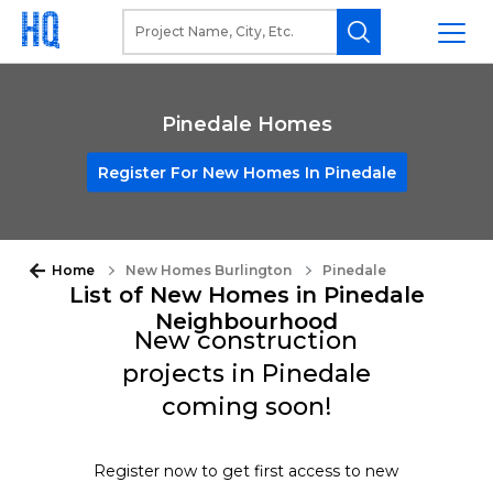
Pinedale Homes
Register For New Homes In Pinedale
Home
New Homes Burlington
Pinedale
List of New Homes in Pinedale
Neighbourhood
New construction
projects in Pinedale
coming soon!
Register now to get first access to new