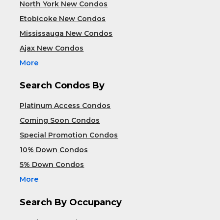
North York New Condos
Etobicoke New Condos
Mississauga New Condos
Ajax New Condos
More
Search Condos By
Platinum Access Condos
Coming Soon Condos
Special Promotion Condos
10% Down Condos
5% Down Condos
More
Search By Occupancy