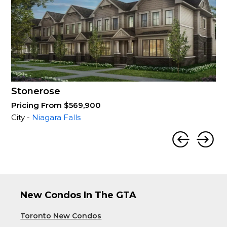
Stonerose
Pricing From $569,900
City -
Niagara Falls
New Condos In The GTA
Toronto New Condos