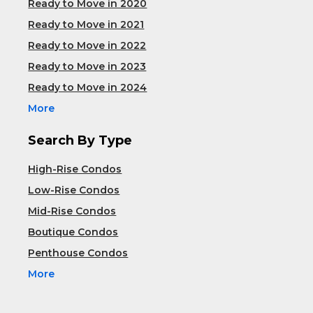
Ready to Move in 2020
Ready to Move in 2021
Ready to Move in 2022
Ready to Move in 2023
Ready to Move in 2024
More
Search By Type
High-Rise Condos
Low-Rise Condos
Mid-Rise Condos
Boutique Condos
Penthouse Condos
More