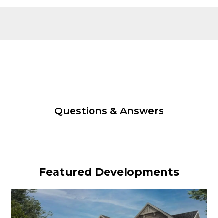
Questions & Answers
Featured Developments