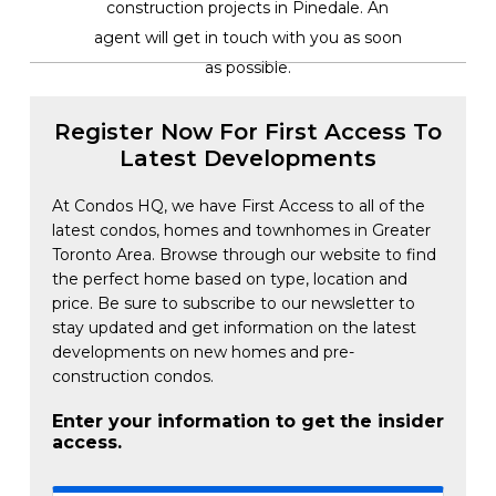
construction projects in Pinedale. An
agent will get in touch with you as soon
as possible.
Register Now For First Access To
Latest Developments
At Condos HQ, we have First Access to all of the
latest condos, homes and townhomes in Greater
Toronto Area. Browse through our website to find
the perfect home based on type, location and
price. Be sure to subscribe to our newsletter to
stay updated and get information on the latest
developments on new homes and pre-
construction condos.
Enter your information to get the insider
access.