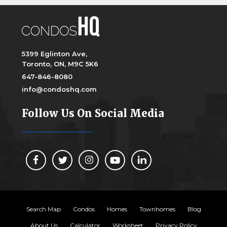
5399 Eglinton Ave,
Toronto, ON, M9C 5K6
647-846-8080
info@condoshq.com
Follow Us On Social Media
Search Map
Condos
Homes
Townhomes
Blog
About Us
Calculator
Worksheet
Privacy Policy