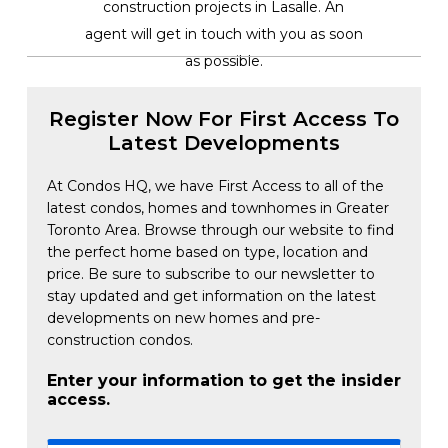
construction projects in Lasalle. An
agent will get in touch with you as soon
as possible.
Register Now For First Access To
Latest Developments
At Condos HQ, we have First Access to all of the
latest condos, homes and townhomes in Greater
Toronto Area. Browse through our website to find
the perfect home based on type, location and
price. Be sure to subscribe to our newsletter to
stay updated and get information on the latest
developments on new homes and pre-
construction condos.
Enter your information to get the insider
access.