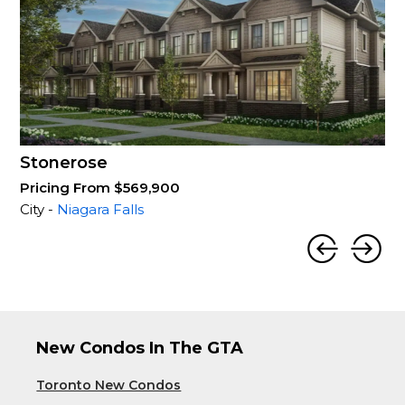
Stonerose
Pricing From $569,900
City -
Niagara Falls
New Condos In The GTA
Toronto New Condos