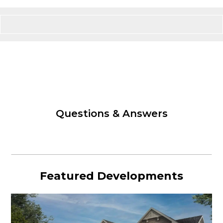
Questions & Answers
Featured Developments