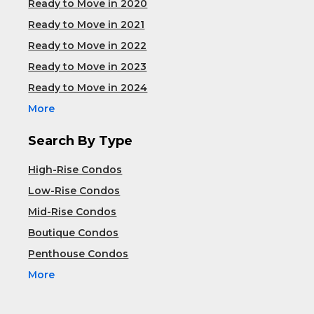
Ready to Move in 2020
Ready to Move in 2021
Ready to Move in 2022
Ready to Move in 2023
Ready to Move in 2024
More
Search By Type
High-Rise Condos
Low-Rise Condos
Mid-Rise Condos
Boutique Condos
Penthouse Condos
More