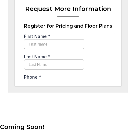
Request More Information
Register for Pricing and Floor Plans
Coming Soon!