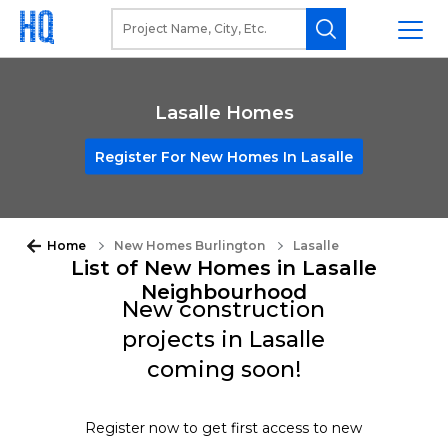
Lasalle Homes
Register For New Homes In Lasalle
Home
New Homes Burlington
Lasalle
List of New Homes in Lasalle
Neighbourhood
New construction
projects in Lasalle
coming soon!
Register now to get first access to new