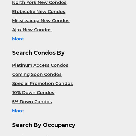
North York New Condos
Etobicoke New Condos
Mississauga New Condos
Ajax New Condos
More
Search Condos By
Platinum Access Condos
Coming Soon Condos
Special Promotion Condos
10% Down Condos
5% Down Condos
More
Search By Occupancy