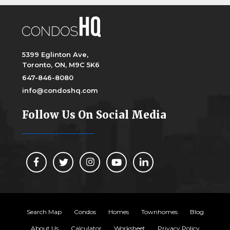
5399 Eglinton Ave,
Toronto, ON, M9C 5K6
647-846-8080
info@condoshq.com
Follow Us On Social Media
Search Map
Condos
Homes
Townhomes
Blog
About Us
Calculator
Worksheet
Privacy Policy