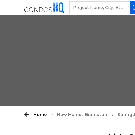
Home
New Homes Brampton
Springd