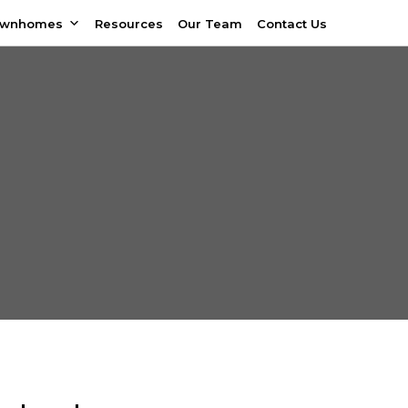
ownhomes
Resources
Our Team
Contact Us