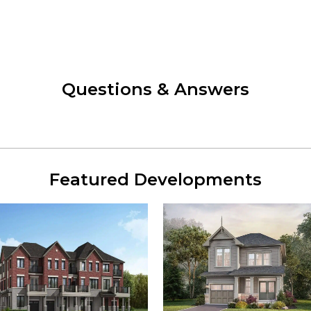
Questions & Answers
Featured Developments