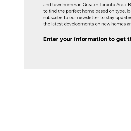
and townhomes in Greater Toronto Area. 
to find the perfect home based on type, lo
subscribe to our newsletter to stay updat
the latest developments on new homes an
Enter your information to get t