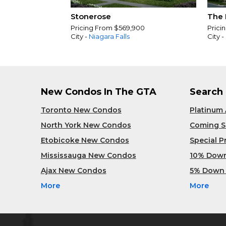
Stonerose
The 
Pricing From $569,900
Prici
City -
Niagara Falls
City -
New Condos In The GTA
Search
Toronto New Condos
Platinum
North York New Condos
Coming 
Etobicoke New Condos
Special 
Mississauga New Condos
10% Dow
Ajax New Condos
5% Down
More
More