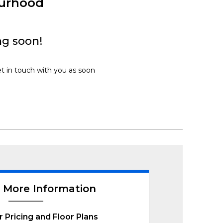
ourhood
ng soon!
et in touch with you as soon
 More Information
r Pricing and Floor Plans