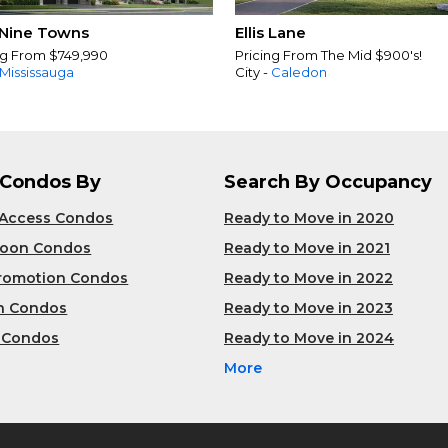
Nine Towns
Ellis Lane
ng From $749,990
Pricing From The Mid $900's!
Mississauga
City -
Caledon
 Condos By
Search By Occupancy
 Access Condos
Ready to Move in 2020
Soon Condos
Ready to Move in 2021
Promotion Condos
Ready to Move in 2022
n Condos
Ready to Move in 2023
 Condos
Ready to Move in 2024
More