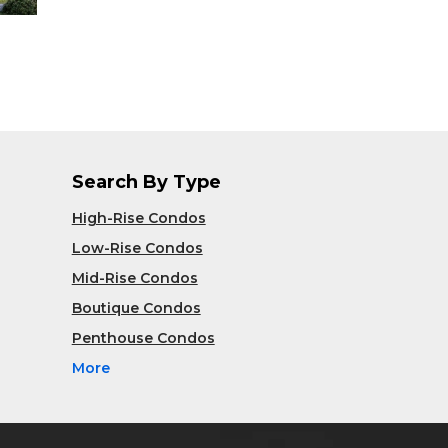
Search By Type
High-Rise Condos
Low-Rise Condos
Mid-Rise Condos
Boutique Condos
Penthouse Condos
More