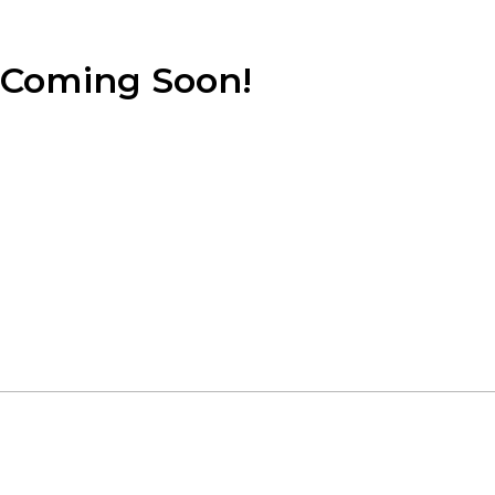
Coming Soon!