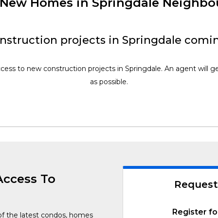
f New Homes in Springdale Neighb
struction projects in Springdale comi
ccess to new construction projects in Springdale. An agent will g
as possible.
Access To
Request
Register fo
of the latest condos, homes