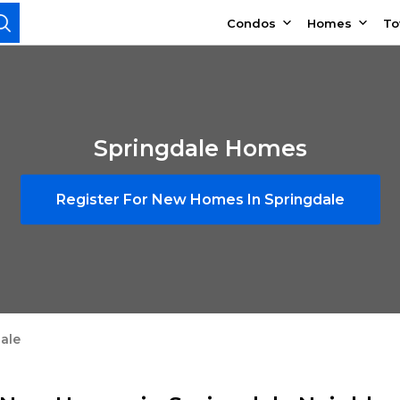
Condos
Homes
T
Springdale Homes
Register For New Homes In Springdale
ale