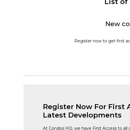
List o
New con
Register now to get first a
Register Now For First 
Latest Developments
At Condos HQ, we have First Access to all 