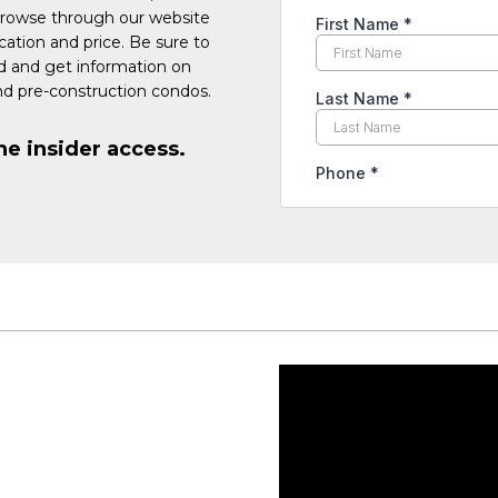
Browse through our website
cation and price. Be sure to
ed and get information on
d pre-construction condos.
he insider access.