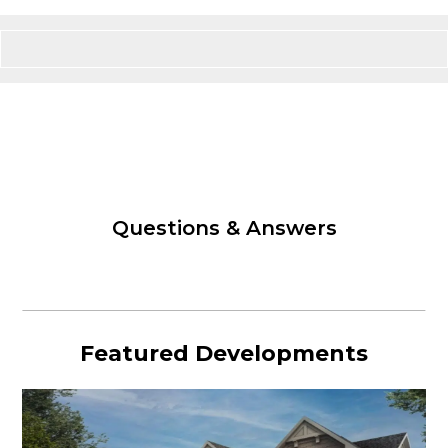
Questions & Answers
Featured Developments