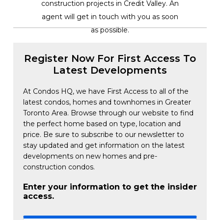
construction projects in Credit Valley. An
agent will get in touch with you as soon
as possible.
Register Now For First Access To
Latest Developments
At Condos HQ, we have First Access to all of the
latest condos, homes and townhomes in Greater
Toronto Area. Browse through our website to find
the perfect home based on type, location and
price. Be sure to subscribe to our newsletter to
stay updated and get information on the latest
developments on new homes and pre-
construction condos.
Enter your information to get the insider
access.