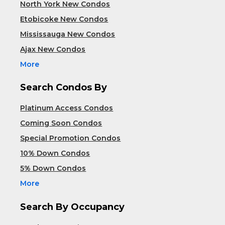
North York New Condos
Etobicoke New Condos
Mississauga New Condos
Ajax New Condos
More
Search Condos By
Platinum Access Condos
Coming Soon Condos
Special Promotion Condos
10% Down Condos
5% Down Condos
More
Search By Occupancy