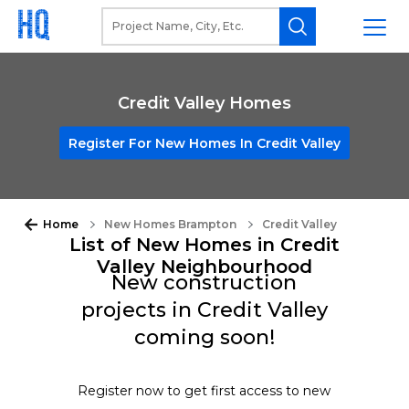
Credit Valley Homes
Register For New Homes In Credit Valley
Home
New Homes Brampton
Credit Valley
List of New Homes in Credit
Valley Neighbourhood
New construction
projects in Credit Valley
coming soon!
Register now to get first access to new