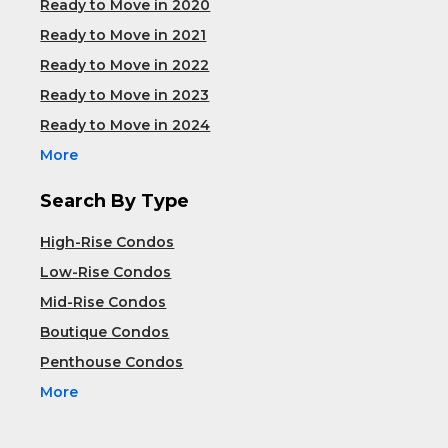
Ready to Move in 2020
Ready to Move in 2021
Ready to Move in 2022
Ready to Move in 2023
Ready to Move in 2024
More
Search By Type
High-Rise Condos
Low-Rise Condos
Mid-Rise Condos
Boutique Condos
Penthouse Condos
More