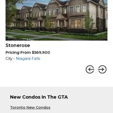
Stonerose
Pricing From $569,900
City -
Niagara Falls
New Condos In The GTA
Toronto New Condos