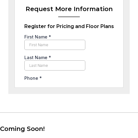
Request More Information
Register for Pricing and Floor Plans
Coming Soon!