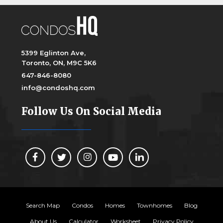
5399 Eglinton Ave,
Toronto, ON, M9C 5K6
647-846-8080
info@condoshq.com
Follow Us On Social Media
Search Map
Condos
Homes
Townhomes
Blog
About Us
Calculator
Worksheet
Privacy Policy