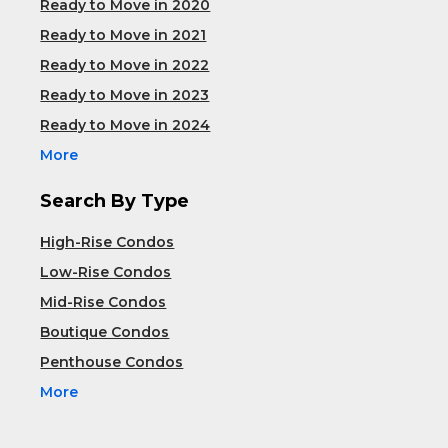
Ready to Move in 2020
Ready to Move in 2021
Ready to Move in 2022
Ready to Move in 2023
Ready to Move in 2024
More
Search By Type
High-Rise Condos
Low-Rise Condos
Mid-Rise Condos
Boutique Condos
Penthouse Condos
More