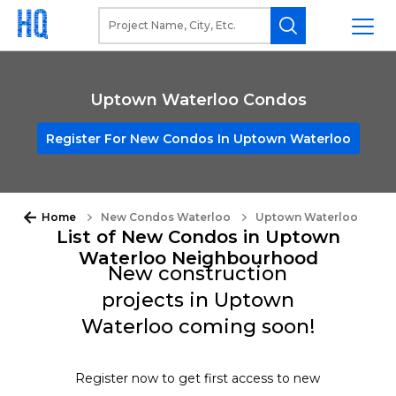
Uptown Waterloo Condos
Register For New Condos In Uptown Waterloo
Home
New Condos Waterloo
Uptown Waterloo
List of New Condos in Uptown
Waterloo Neighbourhood
New construction
projects in Uptown
Waterloo coming soon!
Register now to get first access to new