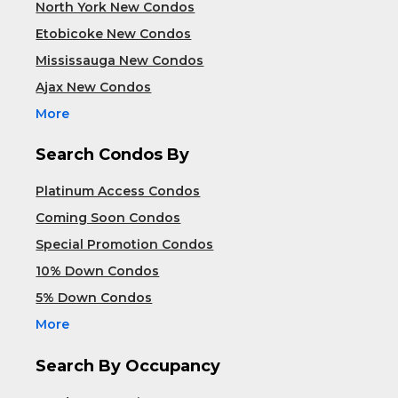
North York New Condos
Etobicoke New Condos
Mississauga New Condos
Ajax New Condos
More
Search Condos By
Platinum Access Condos
Coming Soon Condos
Special Promotion Condos
10% Down Condos
5% Down Condos
More
Search By Occupancy