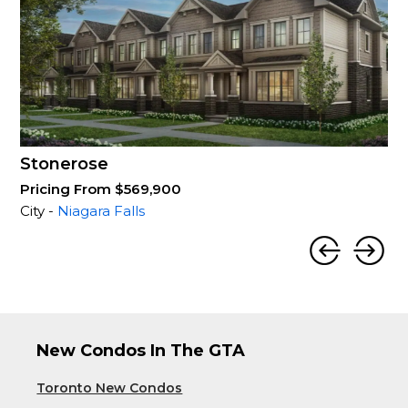
Stonerose
Pricing From $569,900
City -
Niagara Falls
New Condos In The GTA
Toronto New Condos