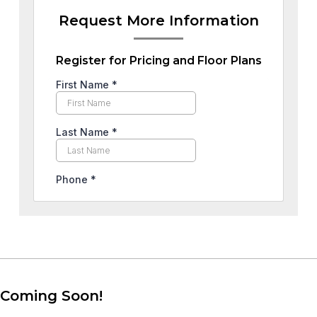
Request More Information
Register for Pricing and Floor Plans
Coming Soon!