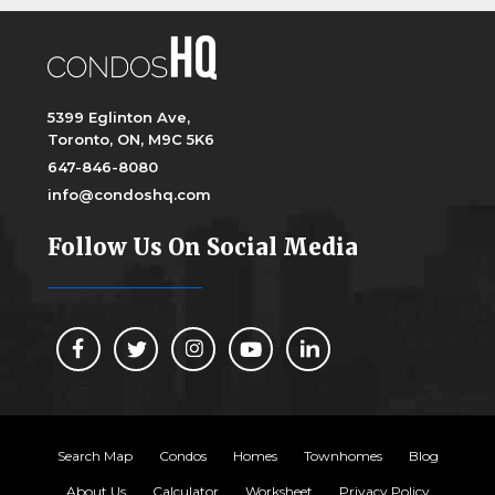
5399 Eglinton Ave,
Toronto, ON, M9C 5K6
647-846-8080
info@condoshq.com
Follow Us On Social Media
Search Map
Condos
Homes
Townhomes
Blog
About Us
Calculator
Worksheet
Privacy Policy