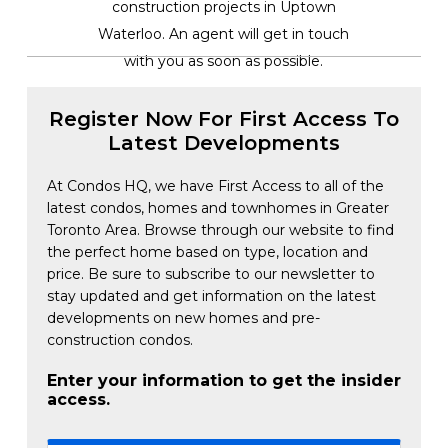
construction projects in Uptown
Waterloo. An agent will get in touch
with you as soon as possible.
Register Now For First Access To
Latest Developments
At Condos HQ, we have First Access to all of the
latest condos, homes and townhomes in Greater
Toronto Area. Browse through our website to find
the perfect home based on type, location and
price. Be sure to subscribe to our newsletter to
stay updated and get information on the latest
developments on new homes and pre-
construction condos.
Enter your information to get the insider
access.