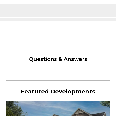
Questions & Answers
Featured Developments