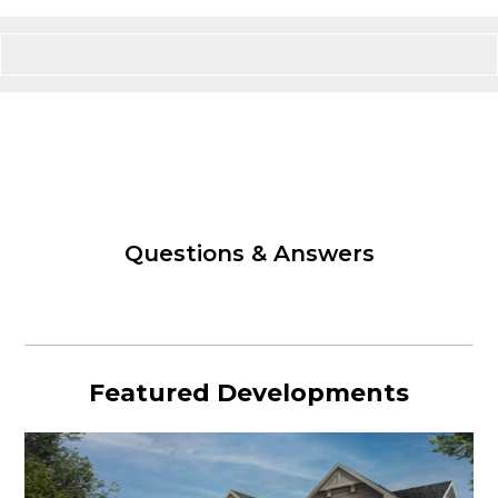
Questions & Answers
Featured Developments