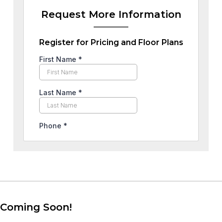
Request More Information
Register for Pricing and Floor Plans
Coming Soon!