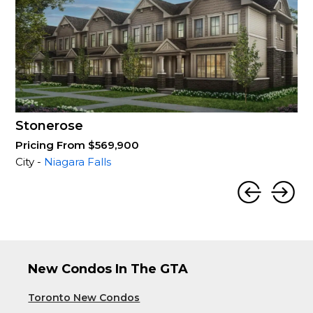
Stonerose
Pricing From $569,900
City -
Niagara Falls
New Condos In The GTA
Toronto New Condos