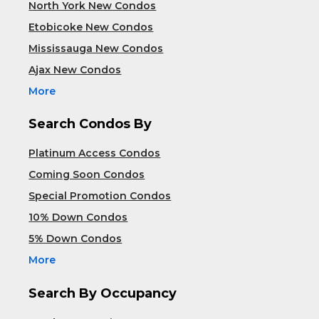
North York New Condos
Etobicoke New Condos
Mississauga New Condos
Ajax New Condos
More
Search Condos By
Platinum Access Condos
Coming Soon Condos
Special Promotion Condos
10% Down Condos
5% Down Condos
More
Search By Occupancy