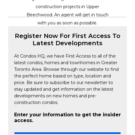
construction projects in Upper
Beechwood. An agent will get in touch
with you as soon as possible.
Register Now For First Access To
Latest Developments
At Condos HQ, we have First Access to all of the
latest condos, homes and townhomes in Greater
Toronto Area. Browse through our website to find
the perfect home based on type, location and
price. Be sure to subscribe to our newsletter to
stay updated and get information on the latest
developments on new homes and pre-
construction condos.
Enter your information to get the insider
access.