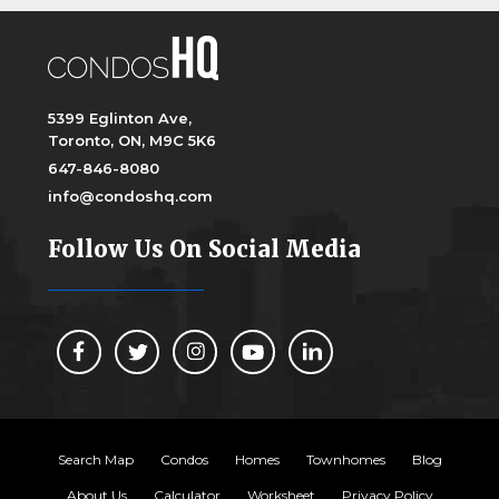
5399 Eglinton Ave,
Toronto, ON, M9C 5K6
647-846-8080
info@condoshq.com
Follow Us On Social Media
Search Map
Condos
Homes
Townhomes
Blog
About Us
Calculator
Worksheet
Privacy Policy