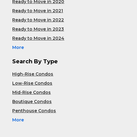
Ready to Move in 2020
Ready to Move in 2021
Ready to Move in 2022
Ready to Move in 2023
Ready to Move in 2024
More
Search By Type
High-Rise Condos
Low-Rise Condos
Mid-Rise Condos
Boutique Condos
Penthouse Condos
More