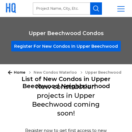
Upper Beechwood Condos
Register For New Condos In Upper Beechwood
Home
New Condos Waterloo
Upper Beechwood
List of New Condos in Upper
Beechwood Neighbourhood
New construction
projects in Upper
Beechwood coming
soon!
Register now to get first access to new