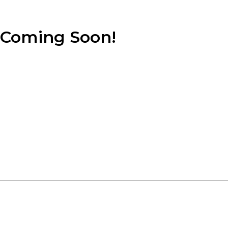
Coming Soon!