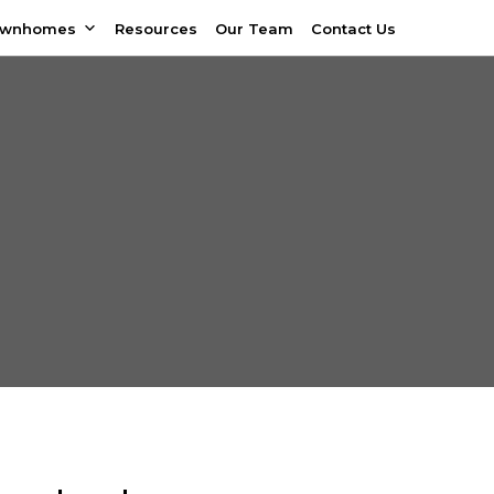
ownhomes
Resources
Our Team
Contact Us