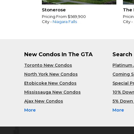
Stonerose
The 
Pricing From $569,900
Prici
City -
Niagara Falls
City -
New Condos In The GTA
Search
Toronto New Condos
Platinum
North York New Condos
Coming 
Etobicoke New Condos
Special 
Mississauga New Condos
10% Dow
Ajax New Condos
5% Down
More
More