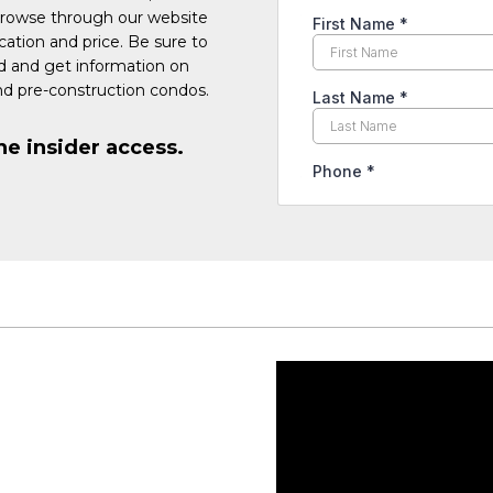
Browse through our website
cation and price. Be sure to
ed and get information on
d pre-construction condos.
he insider access.