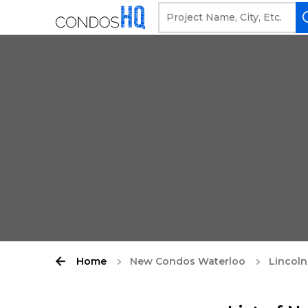
Home
New Condos Waterloo
Lincoln