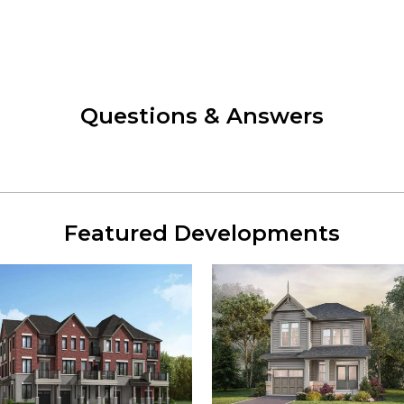
Questions & Answers
Featured Developments