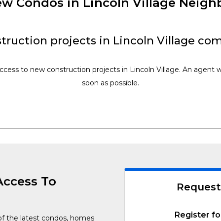
New Condos in Lincoln Village Neig
ruction projects in Lincoln Village co
ccess to new construction projects in Lincoln Village. An agent w
soon as possible.
Access To
Request
Register fo
of the latest condos, homes