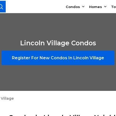
Condos
Homes
T
Lincoln Village Condos
Register For New Condos In Lincoln Village
 Village