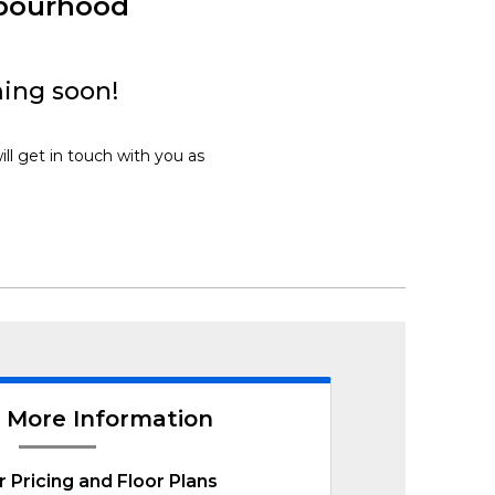
hbourhood
ming soon!
ill get in touch with you as
 More Information
r Pricing and Floor Plans