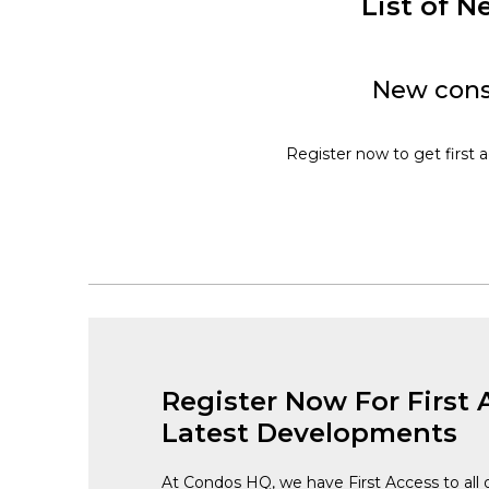
List of 
New const
Register now to get first a
Register Now For First 
Latest Developments
At Condos HQ, we have First Access to all 