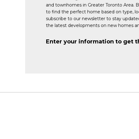
and townhomes in Greater Toronto Area. 
to find the perfect home based on type, lo
subscribe to our newsletter to stay updat
the latest developments on new homes an
Enter your information to get t