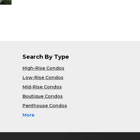
Search By Type
High-Rise Condos
Low-Rise Condos
Mid-Rise Condos
Boutique Condos
Penthouse Condos
More