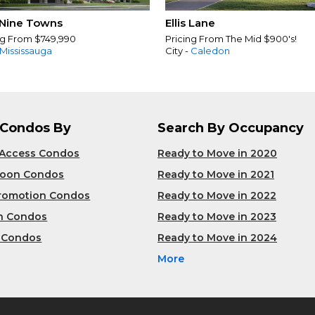
Nine Towns
Ellis Lane
ng From $749,990
Pricing From The Mid $900's!
Mississauga
City -
Caledon
 Condos By
Search By Occupancy
 Access Condos
Ready to Move in 2020
Soon Condos
Ready to Move in 2021
Promotion Condos
Ready to Move in 2022
n Condos
Ready to Move in 2023
 Condos
Ready to Move in 2024
More