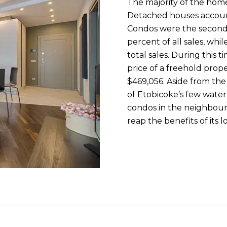
The majority of the hom
Detached houses accounte
Condos were the second
percent of all sales, wh
total sales. During this
price of a freehold prope
$469,056. Aside from the 
of Etobicoke’s few wate
condos in the neighbou
reap the benefits of its 