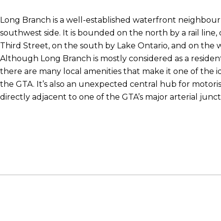
Long Branch is a well-established waterfront neighbour
southwest side. It is bounded on the north by a rail line
Third Street, on the south by Lake Ontario, and on the w
Although Long Branch is mostly considered as a residen
there are many local amenities that make it one of the ide
the GTA. It’s also an unexpected central hub for motoris
directly adjacent to one of the GTA’s major arterial junct