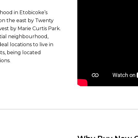
hood in Etobicoke’s
, on the east by Twenty
est by Marie Curtis Park.
tial neighbourhood,
al locations to live in
ts, being located
ions.