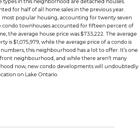
e types in this neighborhood are detached houses.
d for half of all home sales in the previous year.
 most popular housing, accounting for twenty seven
ile condo townhouses accounted for fifteen percent of
 time, the average house price was $733,222. The average
rty is $1,075,979, while the average price of a condo is
numbers, this neighbourhood has a lot to offer. It’s one
rfront neighbourhood, and while there aren’t many
rhood now, new condo developments will undoubtedly
location on Lake Ontario.