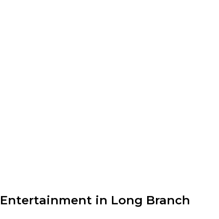
Entertainment in Long Branch