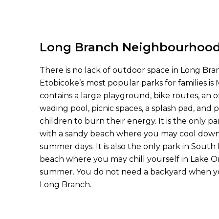
Long Branch Neighbourhoo
There is no lack of outdoor space in Long Br
Etobicoke’s most popular parks for families is M
contains a large playground, bike routes, an o
wading pool, picnic spaces, a splash pad, and 
children to burn their energy. It is the only p
with a sandy beach where you may cool down 
summer days. It is also the only park in South
beach where you may chill yourself in Lake 
summer. You do not need a backyard when you
Long Branch.