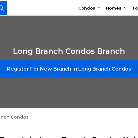
Condos
Homes
T
Long Branch Condos Branch
Register For New Branch In Long Branch Condos
anch Condos