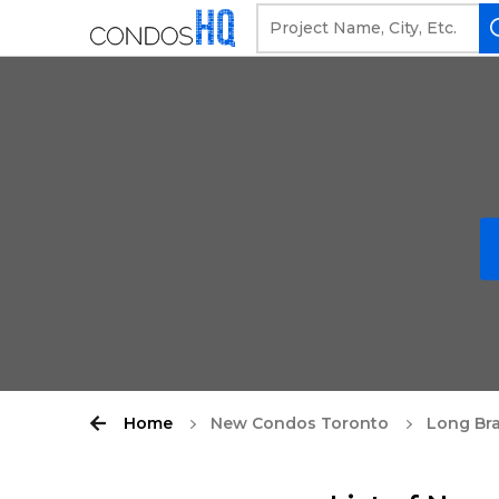
Home
New Condos Toronto
Long Br