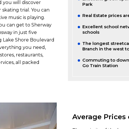
 you will discover
Park
 skating trial. You can
Real Estate prices are
ve music is playing.
You can get to Sherway
Excellent school net
schools
way in just five
ng Lake Shore Boulevard
The longest streetca
everything you need,
Branch in the west to
stores, restaurants,
Commuting to downt
rvices, all packed
Go Train Station
Average Prices