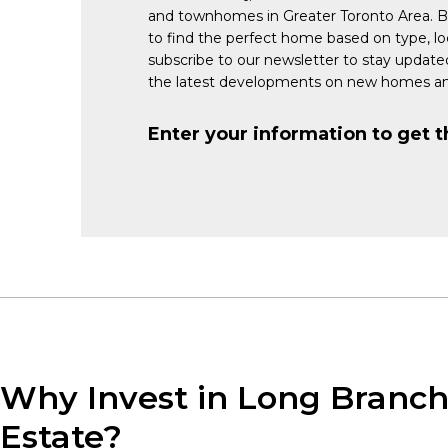
and townhomes in Greater Toronto Area. 
to find the perfect home based on type, lo
subscribe to our newsletter to stay updat
the latest developments on new homes an
Enter your information to get t
Why Invest in Long Branch
Estate?