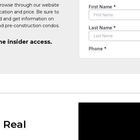
Browse through our website
cation and price. Be sure to
ed and get information on
d pre-construction condos.
he insider access.
 Real