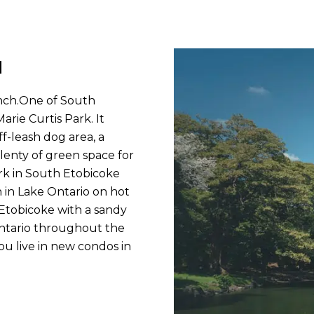
d
anch.One of South
arie Curtis Park. It
ff-leash dog area, a
plenty of green space for
ark in South Etobicoke
in Lake Ontario on hot
 Etobicoke with a sandy
Ontario throughout the
 live in new condos in