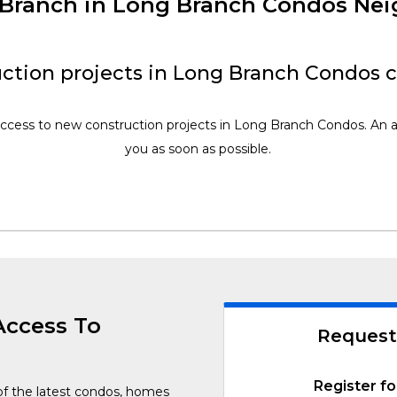
w Branch in Long Branch Condos Ne
ction projects in Long Branch Condos 
access to new construction projects in Long Branch Condos. An a
you as soon as possible.
Access To
Request
Register fo
of the latest condos, homes