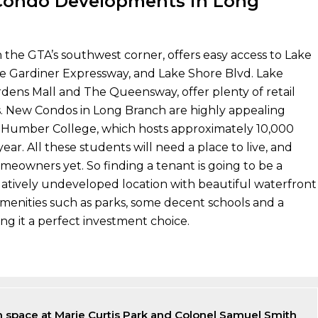
ondo Developments in Long
n the GTA’s southwest corner, offers easy access to Lake
he Gardiner Expressway, and Lake Shore Blvd. Lake
dens Mall and The Queensway, offer plenty of retail
s. New Condos in Long Branch are highly appealing
 Humber College, which hosts approximately 10,000
ear. All these students will need a place to live, and
meowners yet. So finding a tenant is going to be a
 relatively undeveloped location with beautiful waterfront
menities such as parks, some decent schools and a
ng it a perfect investment choice.
 space at Marie Curtis Park and Colonel Samuel Smith