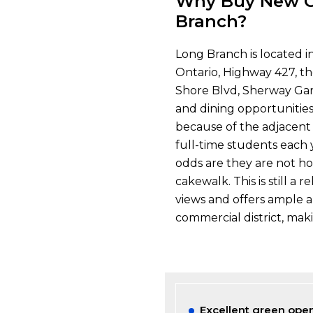
Why Buy New C
Branch?
Long Branch is located i
Ontario, Highway 427, t
Shore Blvd, Sherway Gar
and dining opportunitie
because of the adjacent
full-time students each y
odds are they are not ho
cakewalk. This is still a
views and offers ample a
commercial district, maki
Excellent green open