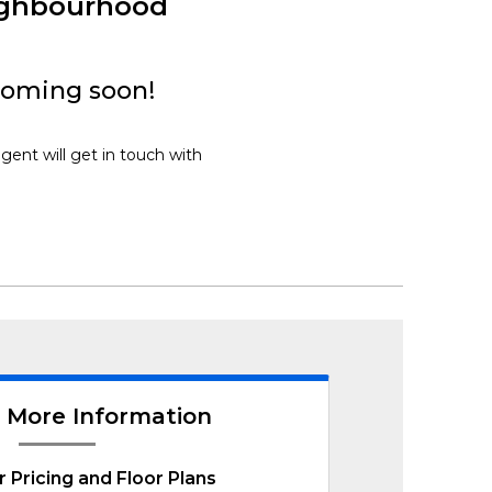
ighbourhood
coming soon!
gent will get in touch with
 More Information
r Pricing and Floor Plans