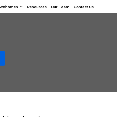
ownhomes
Resources
Our Team
Contact Us