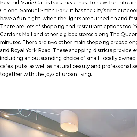
Beyond Marie Curtis Park, head East to new Toronto and
Colonel Samuel Smith Park. It has the City’s first outdoor
have a fun night, when the lights are turned on and festi
There are lots of shopping and restaurant options too. 
Gardens Mall and other big box stores along The Queens
minutes. There are two other main shopping areas alo
and Royal York Road. These shopping districts provide 
including an outstanding choice of small, locally owned 
cafes, pubs, as well as natural beauty and professional se
together with the joys of urban living.