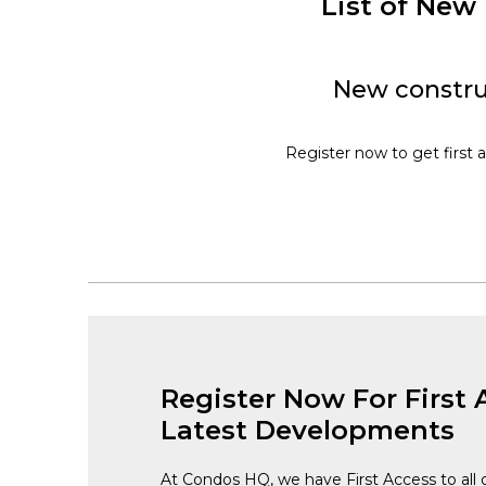
List of Ne
New constru
Register now to get first 
Register Now For First 
Latest Developments
At Condos HQ, we have First Access to all 