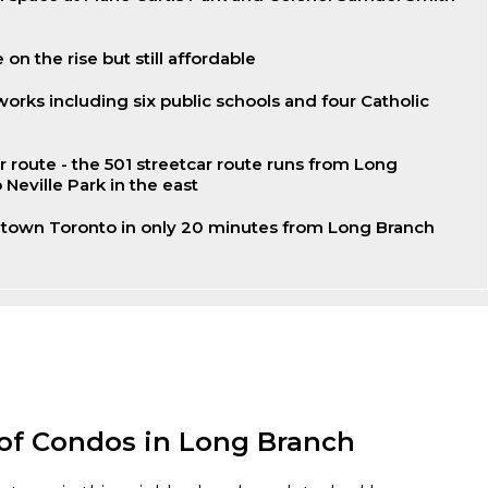
 on the rise but still affordable
works including six public schools and four Catholic
r route - the 501 streetcar route runs from Long
 Neville Park in the east
own Toronto in only 20 minutes from Long Branch
 of Condos in Long Branch