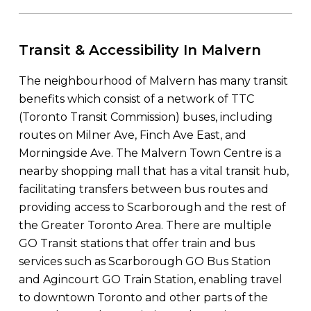
Transit & Accessibility In Malvern
The neighbourhood of Malvern has many transit
benefits which consist of a network of TTC
(Toronto Transit Commission) buses, including
routes on Milner Ave, Finch Ave East, and
Morningside Ave. The Malvern Town Centre is a
nearby shopping mall that has a vital transit hub,
facilitating transfers between bus routes and
providing access to Scarborough and the rest of
the Greater Toronto Area. There are multiple
GO Transit stations that offer train and bus
services such as Scarborough GO Bus Station
and Agincourt GO Train Station, enabling travel
to downtown Toronto and other parts of the