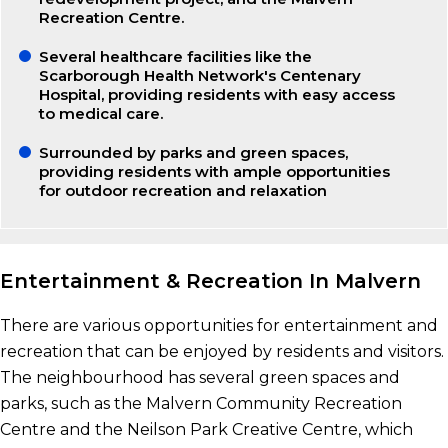
Recreation Centre.
Several healthcare facilities like the
Scarborough Health Network's Centenary
Hospital, providing residents with easy access
to medical care.
Surrounded by parks and green spaces,
providing residents with ample opportunities
for outdoor recreation and relaxation
Entertainment & Recreation In Malvern
There are various opportunities for entertainment and
recreation that can be enjoyed by residents and visitors.
The neighbourhood has several green spaces and
parks, such as the Malvern Community Recreation
Centre and the Neilson Park Creative Centre, which