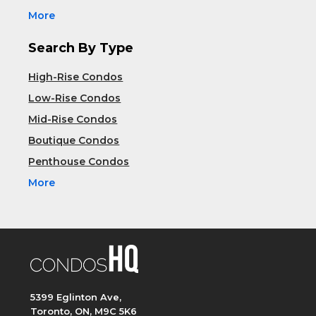
More
Search By Type
High-Rise Condos
Low-Rise Condos
Mid-Rise Condos
Boutique Condos
Penthouse Condos
More
5399 Eglinton Ave,
Toronto, ON, M9C 5K6