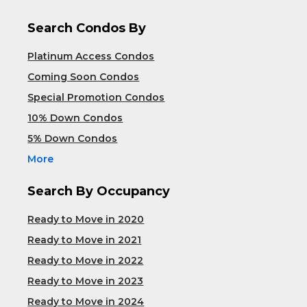
Search Condos By
Platinum Access Condos
Coming Soon Condos
Special Promotion Condos
10% Down Condos
5% Down Condos
More
Search By Occupancy
Ready to Move in 2020
Ready to Move in 2021
Ready to Move in 2022
Ready to Move in 2023
Ready to Move in 2024