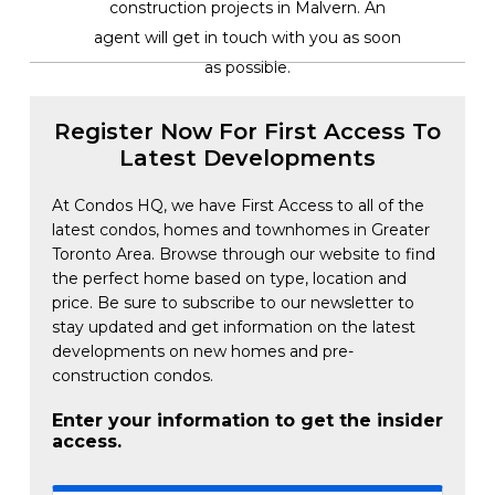
construction projects in Malvern. An
agent will get in touch with you as soon
as possible.
Register Now For First Access To
Latest Developments
At Condos HQ, we have First Access to all of the
latest condos, homes and townhomes in Greater
Toronto Area. Browse through our website to find
the perfect home based on type, location and
price. Be sure to subscribe to our newsletter to
stay updated and get information on the latest
developments on new homes and pre-
construction condos.
Enter your information to get the insider
access.