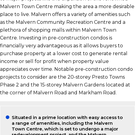
Malvern Town Centre making the area a more desirable
place to live. Malvern offers a variety of amenities such
as the Malvern Community Recreation Centre and a
plethora of shopping malls within Malvern Town
Centre. Investing in pre-construction condos is
financially very advantageous as it allows buyers to
purchase property at a lower cost to generate rental
income or sell for profit when property value
appreciates over time. Notable pre-construction condo
projects to consider are the 20-storey Presto Towns
Phase 2 and the 15-storey Malvern Gardens located at
the corner of Malvern Road and Markham Road.
Situated in a prime location with easy access to
a range of amenities, including the Malvern
Town Centre, which is set to undergo a major
redevelopment project, and the Malvern