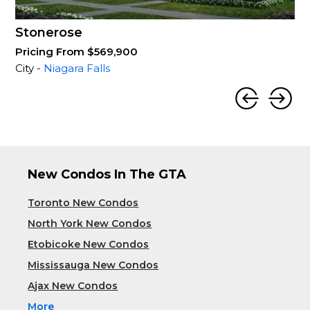
Stonerose
Pricing From $569,900
City -
Niagara Falls
New Condos In The GTA
Toronto New Condos
North York New Condos
Etobicoke New Condos
Mississauga New Condos
Ajax New Condos
More