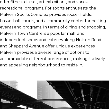
offer fitness classes, art exhibitions, and various
recreational programs. For sports enthusiasts, the
Malvern Sports Complex provides soccer fields,
basketball courts, and a community center for hosting
events and programs. In terms of dining and shopping,
Malvern Town Centre is a popular mall, and
independent shops and eateries along Neilson Road
and Sheppard Avenue offer unique experiences.
Malvern provides a diverse range of options to
accommodate different preferences, making it a lively
and appealing neighbourhood to reside in.