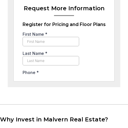
Request More Information
Register for Pricing and Floor Plans
Why Invest in Malvern Real Estate?