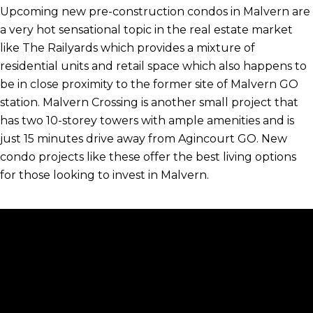
Upcoming new pre-construction condos in Malvern are
a very hot sensational topic in the real estate market
like The Railyards which provides a mixture of
residential units and retail space which also happens to
be in close proximity to the former site of Malvern GO
station. Malvern Crossing is another small project that
has two 10-storey towers with ample amenities and is
just 15 minutes drive away from Agincourt GO. New
condo projects like these offer the best living options
for those looking to invest in Malvern.