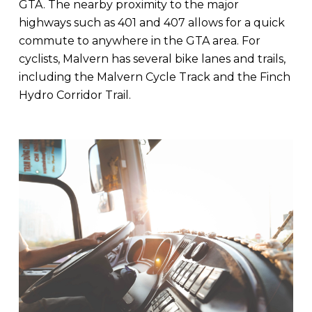
GTA. The nearby proximity to the major
highways such as 401 and 407 allows for a quick
commute to anywhere in the GTA area. For
cyclists, Malvern has several bike lanes and trails,
including the Malvern Cycle Track and the Finch
Hydro Corridor Trail.