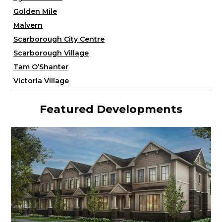
Golden Mile
Malvern
Scarborough City Centre
Scarborough Village
Tam O’Shanter
Victoria Village
Featured Developments