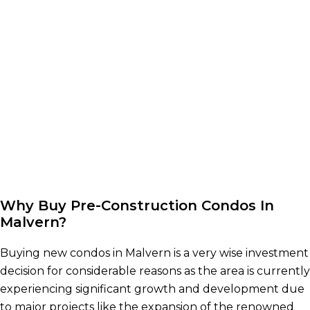
Why Buy Pre-Construction Condos In
Malvern?
Buying new condos in Malvern is a very wise investment
decision for considerable reasons as the area is currently
experiencing significant growth and development due
to major projects like the expansion of the renowned