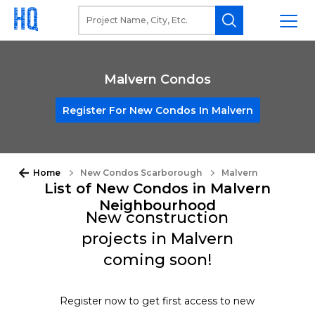
Malvern Condos
Register For New Condos In Malvern
Home
New Condos Scarborough
Malvern
List of New Condos in Malvern
Neighbourhood
New construction
projects in Malvern
coming soon!
Register now to get first access to new