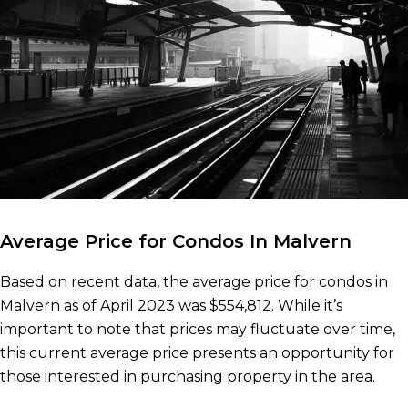
Average Price for Condos In Malvern
Based on recent data, the average price for condos in
Malvern as of April 2023 was $554,812. While it’s
important to note that prices may fluctuate over time,
this current average price presents an opportunity for
those interested in purchasing property in the area.