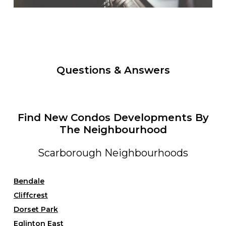
Questions & Answers
Find New Condos Developments By
The Neighbourhood
Scarborough Neighbourhoods
Bendale
Cliffcrest
Dorset Park
Eglinton East