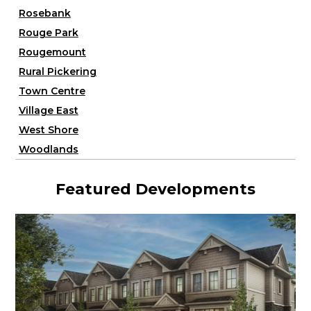
Rosebank
Rouge Park
Rougemount
Rural Pickering
Town Centre
Village East
West Shore
Woodlands
Featured Developments