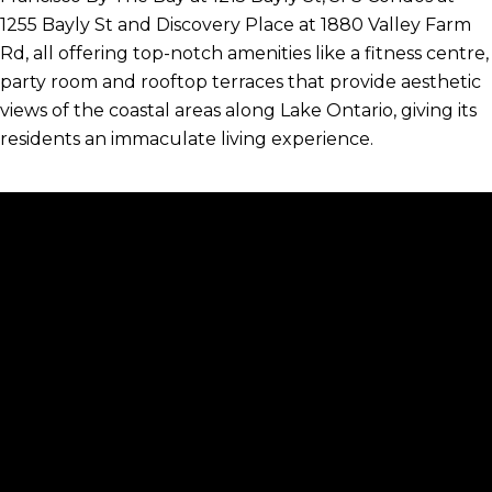
1255 Bayly St and Discovery Place at 1880 Valley Farm
Rd, all offering top-notch amenities like a fitness centre,
party room and rooftop terraces that provide aesthetic
views of the coastal areas along Lake Ontario, giving its
residents an immaculate living experience.