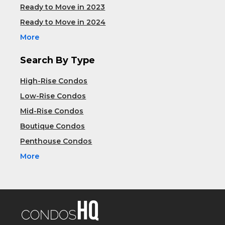
Ready to Move in 2023
Ready to Move in 2024
More
Search By Type
High-Rise Condos
Low-Rise Condos
Mid-Rise Condos
Boutique Condos
Penthouse Condos
More