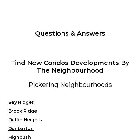
Questions & Answers
Find New Condos Developments By
The Neighbourhood
Pickering Neighbourhoods
Bay Ridges
Brock Ridge
Duffin Heights
Dunbarton
Highbush