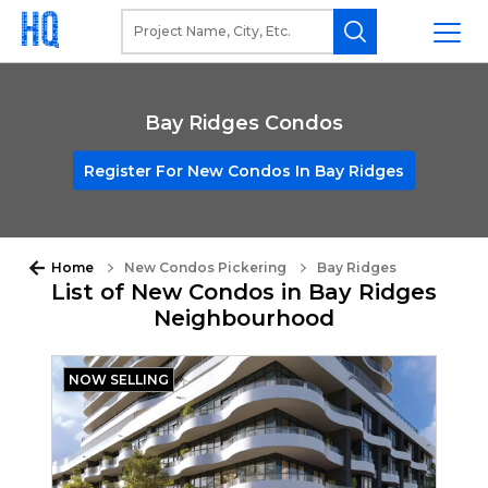
Bay Ridges Condos
Register For New Condos In Bay Ridges
Home
New Condos Pickering
Bay Ridges
List of New Condos in Bay Ridges
Neighbourhood
NOW SELLING