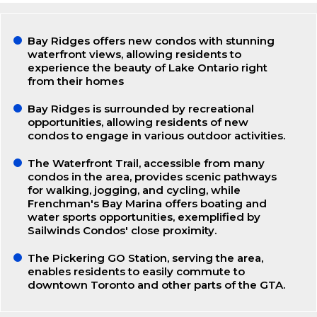
Bay Ridges offers new condos with stunning
waterfront views, allowing residents to
experience the beauty of Lake Ontario right
from their homes
Bay Ridges is surrounded by recreational
opportunities, allowing residents of new
condos to engage in various outdoor activities.
The Waterfront Trail, accessible from many
condos in the area, provides scenic pathways
for walking, jogging, and cycling, while
Frenchman's Bay Marina offers boating and
water sports opportunities, exemplified by
Sailwinds Condos' close proximity.
The Pickering GO Station, serving the area,
enables residents to easily commute to
downtown Toronto and other parts of the GTA.