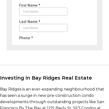
Investing in Bay Ridges Real Estate
Bay Ridges is an ever-expanding neighbourhood that
has seen a surge in new pre-construction condo
developments through outstanding projects like San
Francisco By The Bay at 1215 Bayly St, SF3 Condos at