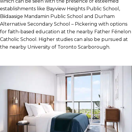
which can be seen with the presence of esteemed
establishments like Bayview Heights Public School,
Biidaasige Mandamin Public School and Durham
Alternative Secondary School – Pickering with options
for faith-based education at the nearby Father Fénelon
Catholic School. Higher studies can also be pursued at
the nearby University of Toronto Scarborough.