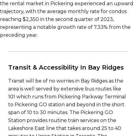
the rental market in Pickering experienced an upward
trajectory, with the average monthly rate for condos
reaching $2,350 in the second quarter of 2023,
representing a notable growth rate of 7.33% from the
preceding year.
Transit & Accessibility In Bay Ridges
Transit will be of no worries in Bay Ridges as the
area is well served by extensive bus routes like
101 which runs from Pickering Parkway Terminal
to Pickering GO station and beyond in the short
span of 10 to 30 minutes. The Pickering GO
Station provides routine train services on the
Lakeshore East line that takes around 25 to 40