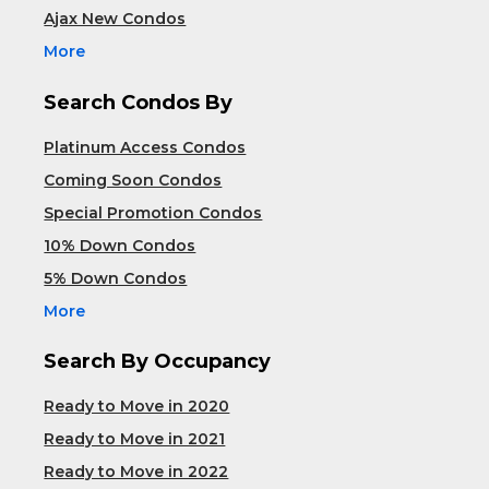
Ajax New Condos
More
Search Condos By
Platinum Access Condos
Coming Soon Condos
Special Promotion Condos
10% Down Condos
5% Down Condos
More
Search By Occupancy
Ready to Move in 2020
Ready to Move in 2021
Ready to Move in 2022