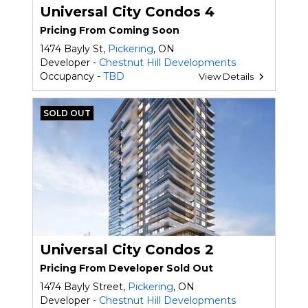
Universal City Condos 4
Pricing From Coming Soon
1474 Bayly St,
Pickering
, ON
Developer -
Chestnut Hill Developments
Occupancy -
TBD
View Details
SOLD OUT
Universal City Condos 2
Pricing From Developer Sold Out
1474 Bayly Street,
Pickering
, ON
Developer -
Chestnut Hill Developments