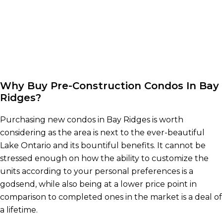
Why Buy Pre-Construction Condos In Bay
Ridges?
Purchasing new condos in Bay Ridges is worth
considering as the area is next to the ever-beautiful
Lake Ontario and its bountiful benefits. It cannot be
stressed enough on how the ability to customize the
units according to your personal preferences is a
godsend, while also being at a lower price point in
comparison to completed ones in the market is a deal of
a lifetime.