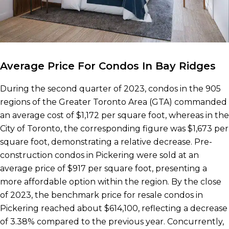
Average Price For Condos In Bay Ridges
During the second quarter of 2023, condos in the 905
regions of the Greater Toronto Area (GTA) commanded
an average cost of $1,172 per square foot, whereas in the
City of Toronto, the corresponding figure was $1,673 per
square foot, demonstrating a relative decrease. Pre-
construction condos in Pickering were sold at an
average price of $917 per square foot, presenting a
more affordable option within the region. By the close
of 2023, the benchmark price for resale condos in
Pickering reached about $614,100, reflecting a decrease
of 3.38% compared to the previous year. Concurrently,