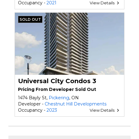
Occupancy -
2021
View Details
SOLD OUT
Universal City Condos 3
Pricing From Developer Sold Out
1474 Bayly St,
Pickering
, ON
Developer -
Chestnut Hill Developments
Occupancy -
2023
View Details