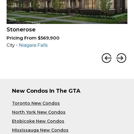
Stonerose
Pricing From $569,900
City -
Niagara Falls
New Condos In The GTA
Toronto New Condos
North York New Condos
Etobicoke New Condos
Mississauga New Condos