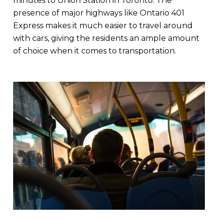
minutes to Union Station in Toronto. The
presence of major highways like Ontario 401
Express makes it much easier to travel around
with cars, giving the residents an ample amount
of choice when it comes to transportation.