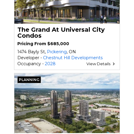
The Grand At Universal City
Condos
Pricing From $685,000
1474 Bayly St,
Pickering
, ON
Developer -
Chestnut Hill Developments
Occupancy -
2028
View Details
PLANNING