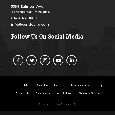
5399 Eglinton Ave,
Toronto, ON, M9C 5K6
647-846-8080
info@condoshq.com
Follow Us On Social Media
Search Map
Condos
Homes
Townhomes
Blog
About Us
Calculator
Worksheet
Privacy Policy
Copyright 2024, Condos HQ