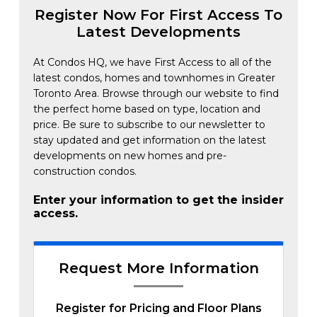
Register Now For First Access To
Latest Developments
At Condos HQ, we have First Access to all of the
latest condos, homes and townhomes in Greater
Toronto Area. Browse through our website to find
the perfect home based on type, location and
price. Be sure to subscribe to our newsletter to
stay updated and get information on the latest
developments on new homes and pre-
construction condos.
Enter your information to get the insider
access.
Request More Information
Register for Pricing and Floor Plans