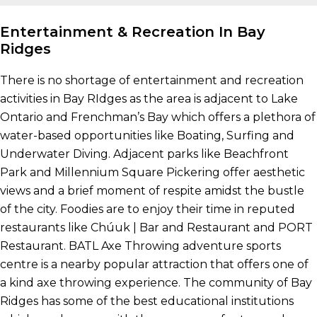
Entertainment & Recreation In Bay
Ridges
There is no shortage of entertainment and recreation
activities in Bay RIdges as the area is adjacent to Lake
Ontario and Frenchman’s Bay which offers a plethora of
water-based opportunities like Boating, Surfing and
Underwater Diving. Adjacent parks like Beachfront
Park and Millennium Square Pickering offer aesthetic
views and a brief moment of respite amidst the bustle
of the city. Foodies are to enjoy their time in reputed
restaurants like Chúuk | Bar and Restaurant and PORT
Restaurant. BATL Axe Throwing adventure sports
centre is a nearby popular attraction that offers one of
a kind axe throwing experience. The community of Bay
Ridges has some of the best educational institutions