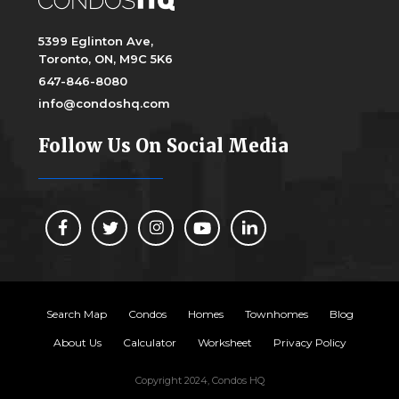
5399 Eglinton Ave,
Toronto, ON, M9C 5K6
647-846-8080
info@condoshq.com
Follow Us On Social Media
Search Map
Condos
Homes
Townhomes
Blog
About Us
Calculator
Worksheet
Privacy Policy
Copyright 2024, Condos HQ