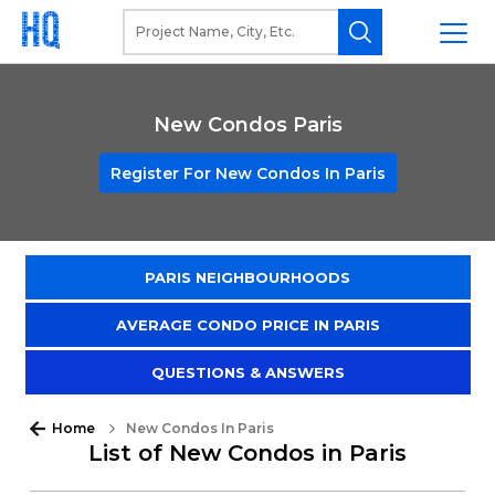
New Condos Paris
Register For New Condos In Paris
PARIS NEIGHBOURHOODS
AVERAGE CONDO PRICE IN PARIS
QUESTIONS & ANSWERS
Home
New Condos In Paris
List of New Condos in Paris