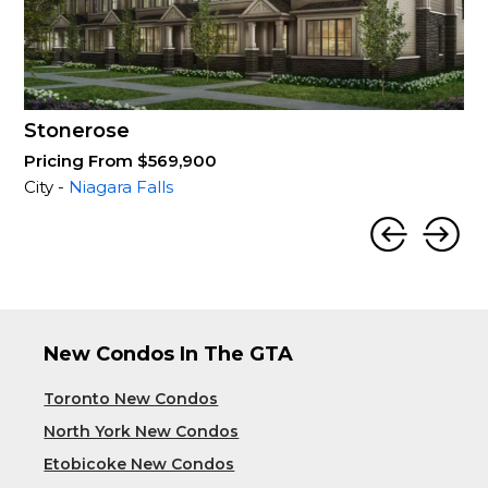
Stonerose
Pricing From $569,900
City -
Niagara Falls
New Condos In The GTA
Toronto New Condos
North York New Condos
Etobicoke New Condos