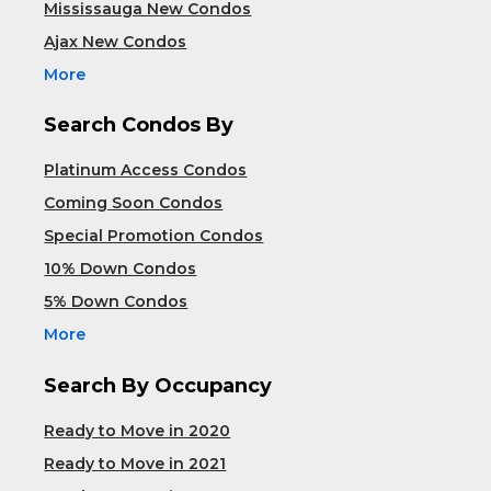
Mississauga New Condos
Ajax New Condos
More
Search Condos By
Platinum Access Condos
Coming Soon Condos
Special Promotion Condos
10% Down Condos
5% Down Condos
More
Search By Occupancy
Ready to Move in 2020
Ready to Move in 2021