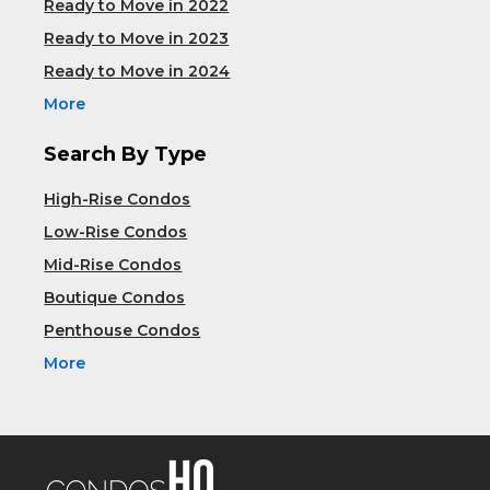
Ready to Move in 2022
Ready to Move in 2023
Ready to Move in 2024
More
Search By Type
High-Rise Condos
Low-Rise Condos
Mid-Rise Condos
Boutique Condos
Penthouse Condos
More