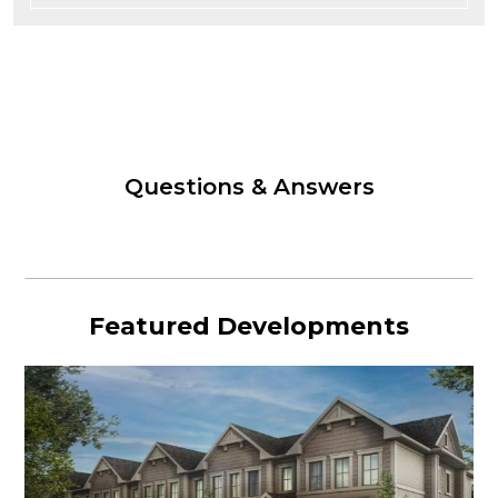
Questions & Answers
Featured Developments