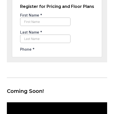
Register for Pricing and Floor Plans
Coming Soon!