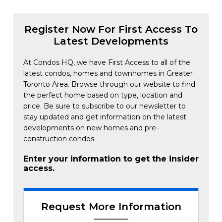
Register Now For First Access To
Latest Developments
At Condos HQ, we have First Access to all of the
latest condos, homes and townhomes in Greater
Toronto Area. Browse through our website to find
the perfect home based on type, location and
price. Be sure to subscribe to our newsletter to
stay updated and get information on the latest
developments on new homes and pre-
construction condos.
Enter your information to get the insider
access.
Request More Information