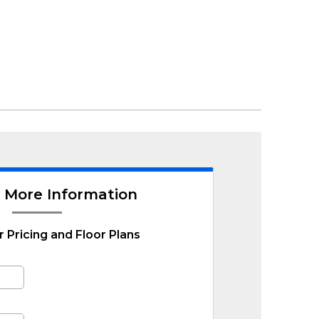
 More Information
r Pricing and Floor Plans