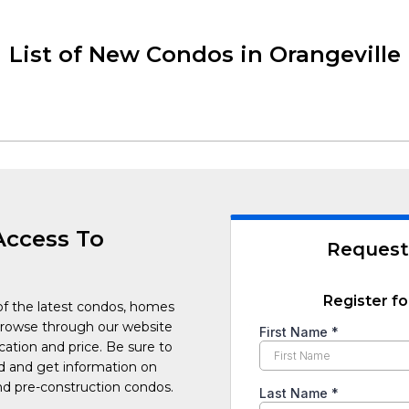
List of New Condos in Orangeville
Access To
Request
Register fo
of the latest condos, homes
Browse through our website
cation and price. Be sure to
ed and get information on
d pre-construction condos.