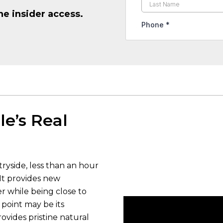
he insider access.
le’s Real
tryside, less than an hour
It provides new
er while being close to
g point may be its
ovides pristine natural