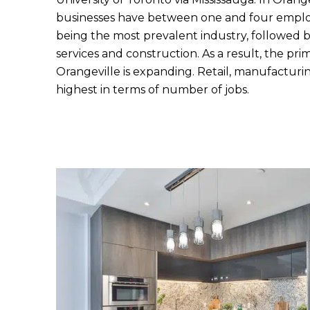
businesses have between one and four employ
being the most prevalent industry, followed b
services and construction. As a result, the pri
Orangeville is expanding. Retail, manufacturi
highest in terms of number of jobs.