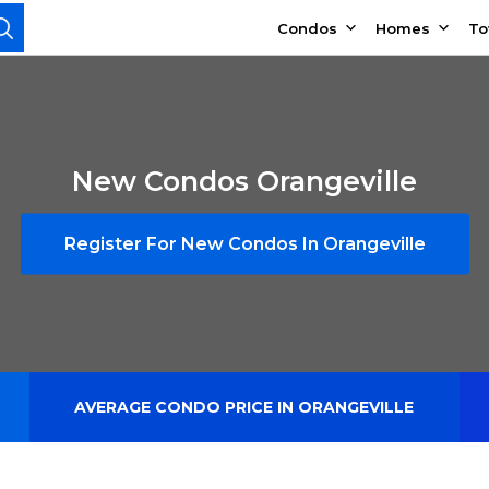
Condos
Homes
T
New Condos Orangeville
Register For New Condos In Orangeville
AVERAGE CONDO PRICE IN ORANGEVILLE