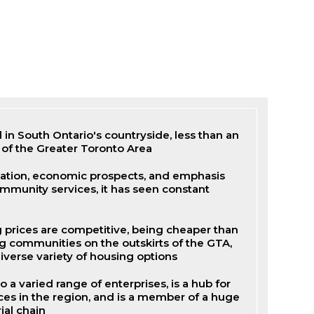
d in South Ontario's countryside, less than an
 of the Greater Toronto Area
cation, economic prospects, and emphasis
mmunity services, it has seen constant
g prices are competitive, being cheaper than
g communities on the outskirts of the GTA,
diverse variety of housing options
 a varied range of enterprises, is a hub for
s in the region, and is a member of a huge
ial chain