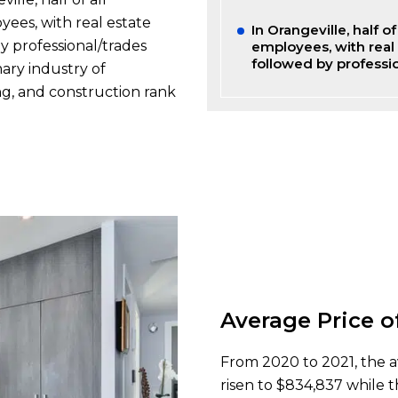
ees, with real estate
In Orangeville, half 
y professional/trades
employees, with real 
followed by professi
mary industry of
ng, and construction rank
Average Price o
From 2020 to 2021, the a
risen to $834,837 while t