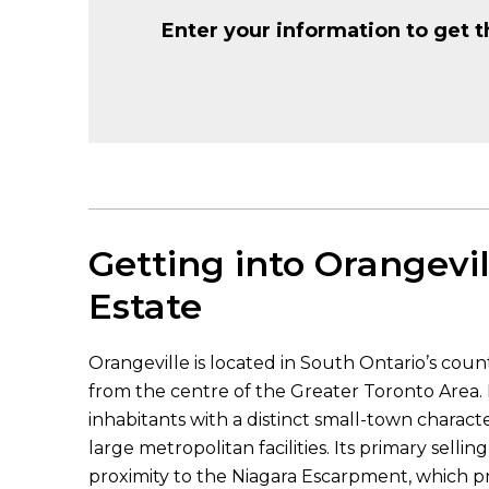
Enter your information to get t
Getting into Orangevil
Estate
Orangeville is located in South Ontario’s coun
from the centre of the Greater Toronto Area. 
inhabitants with a distinct small-town charact
large metropolitan facilities. Its primary sellin
proximity to the Niagara Escarpment, which pr