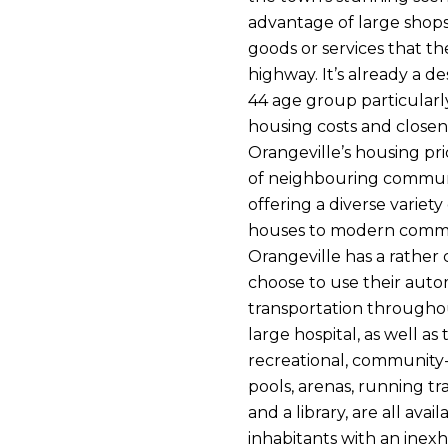
advantage of large shops
goods or services that t
highway. It’s already a de
44 age group particularl
housing costs and closene
Orangeville’s housing pr
of neighbouring communit
offering a diverse variety
houses to modern comm
Orangeville has a rather
choose to use their aut
transportation throughou
large hospital, as well 
recreational, community-
pools, arenas, running t
and a library, are all avai
inhabitants with an inexha