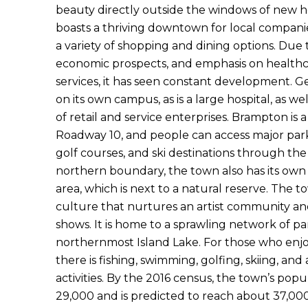
beauty directly outside the windows of new ho
boasts a thriving downtown for local companies 
a variety of shopping and dining options. Due t
economic prospects, and emphasis on healt
services, it has seen constant development. Ge
on its own campus, as is a large hospital, as w
of retail and service enterprises. Brampton is a
Roadway 10, and people can access major park
golf courses, and ski destinations through the
northern boundary, the town also has its own
area, which is next to a natural reserve. The t
culture that nurtures an artist community and
shows. It is home to a sprawling network of pa
northernmost Island Lake. For those who enjo
there is fishing, swimming, golfing, skiing, and
activities. By the 2016 census, the town’s pop
29,000 and is predicted to reach about 37,000 