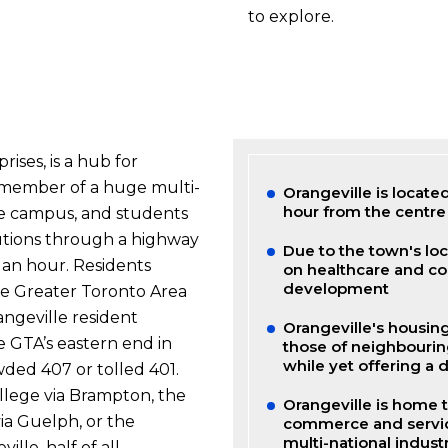
to explore.
ises, is a hub for
a member of a huge multi-
Orangeville is locate
hour from the centre
lege campus, and students
utions through a highway
Due to the town's lo
f an hour. Residents
on healthcare and co
development
he Greater Toronto Area
angeville resident
Orangeville's housin
 GTA’s eastern end in
those of neighbourin
while yet offering a 
ded 407 or tolled 401.
llege via Brampton, the
Orangeville is home to
ia Guelph, or the
commerce and service
multi-national industr
ille, half of all