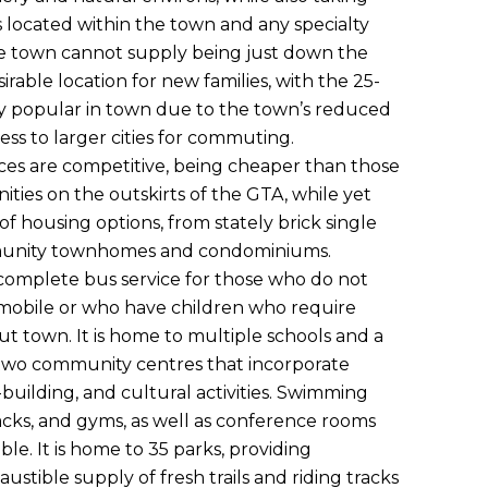
 located within the town and any specialty
he town cannot supply being just down the
sirable location for new families, with the 25-
y popular in town due to the town’s reduced
ss to larger cities for commuting.
ices are competitive, being cheaper than those
ies on the outskirts of the GTA, while yet
 of housing options, from stately brick single
unity townhomes and condominiums.
 complete bus service for those who do not
omobile or who have children who require
t town. It is home to multiple schools and a
as two community centres that incorporate
building, and cultural activities. Swimming
racks, and gyms, as well as conference rooms
lable. It is home to 35 parks, providing
ustible supply of fresh trails and riding tracks