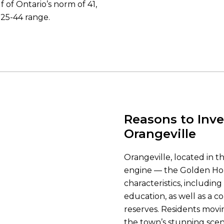
f of Ontario’s norm of 41,
25-44 range.
Reasons to Inve
Orangeville
Orangeville, located in 
engine — the Golden Hor
characteristics, including
education, as well as a c
reserves. Residents movi
the town’s stunning scen