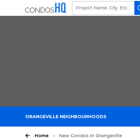
ORANGEVILLE NEIGHBOURHOODS
Home
New Condos In Orangeville