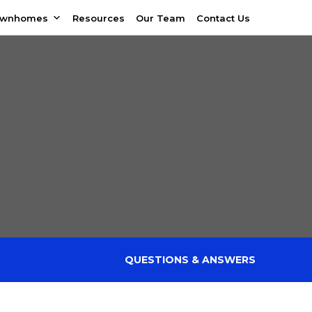
ownhomes
Resources
Our Team
Contact Us
QUESTIONS & ANSWERS