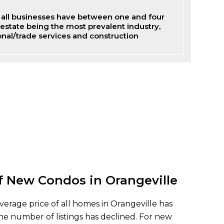
of all businesses have between one and four
estate being the most prevalent industry,
onal/trade services and construction
f New Condos in Orangeville
verage price of all homes in Orangeville has
he number of listings has declined. For new