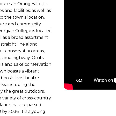
uses in Orangeville. It
and facilities, as well as
o the town’s location,
hcare and community
orgian College is located
ell as a broad assortment
 straight line along
s, conservation areas,
 same highway. On its
 Island Lake conservation
own boasts a vibrant
 hosts live theatre
rks, including the
y the great outdoors,
 a variety of cross-country
ulation has surpassed
by 2036. It is a young