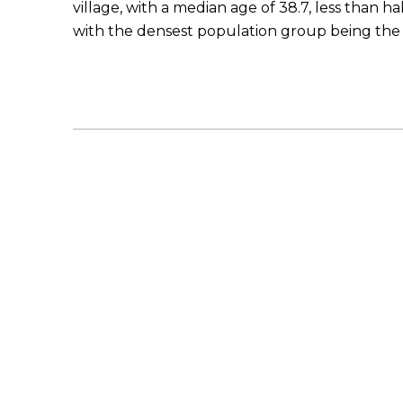
village, with a median age of 38.7, less than hal
with the densest population group being the 