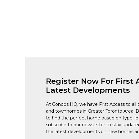
Register Now For First 
Latest Developments
At Condos HQ, we have First Access to all 
and townhomes in Greater Toronto Area. 
to find the perfect home based on type, lo
subscribe to our newsletter to stay updat
the latest developments on new homes an