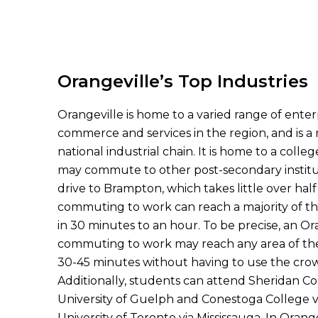
Orangeville’s Top Industries
Orangeville is home to a varied range of enterpr
commerce and services in the region, and is 
national industrial chain. It is home to a col
may commute to other post-secondary instit
drive to Brampton, which takes little over hal
commuting to work can reach a majority of t
in 30 minutes to an hour. To be precise, an Or
commuting to work may reach any area of the
30-45 minutes without having to use the crow
Additionally, students can attend Sheridan Co
University of Guelph and Conestoga College v
University of Toronto via Mississauga. In Orangev