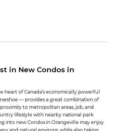
st in New Condos in
the heart of Canada’s economically powerful
seshoe — provides a great combination of
 proximity to metropolitan areas, job, and
ountry lifestyle with nearby national park
ng into new Condos in Orangeville may enjoy
ery and natural environs, while also taking