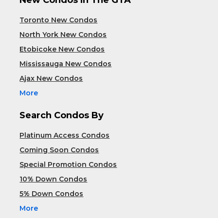
Toronto New Condos
North York New Condos
Etobicoke New Condos
Mississauga New Condos
Ajax New Condos
More
Search Condos By
Platinum Access Condos
Coming Soon Condos
Special Promotion Condos
10% Down Condos
5% Down Condos
More