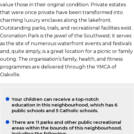
value those in their original condition. Private estates
that were once private have been transformed into
charming luxury enclaves along the lakefront.
Outstanding parks, trails, and recreational facilities exist.
Coronation Park is the jewel of the Southwest; it serves
as the site of numerous waterfront events and festivals
and, quite simply, is a great location for a picnic or family
outing. The organisation’s family, health, and fitness
programmes are delivered through the YMCA of
Oakville.
Your children can receive a top-notch
education in this neighbourhood, which has 6
public schools and 5 Catholic schools.
There are 11 parks and other public recreational
areas within the bounds of this neighbourhood,
including the following: