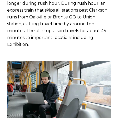
longer during rush hour. During rush hour, an
express train that skips all stations past Clarkson
runs from Oakville or Bronte GO to Union
station, cutting travel time by around ten
minutes. The all-stops train travels for about 45
minutes to important locations including
Exhibition.