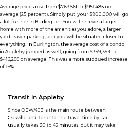
Average prices rose from $763,561 to $951,485 on
average (25 percent). Simply put, your $900,000 will go
a lot further in Burlington. You will receive a larger
home with more of the amenities you adore, a larger
yard, easier parking, and you will be situated closer to
everything. In Burlington, the average cost of a condo
in Appleby jumped as well, going from $359,359 to
$416,299 on average. This was a more subdued increase
of 16%.
Transit In Appleby
Since QEW/403 is the main route between
Oakville and Toronto, the travel time by car
usually takes 30 to 45 minutes, but it may take