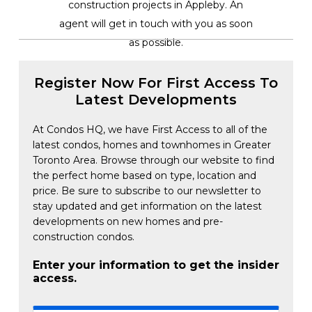
construction projects in Appleby. An
agent will get in touch with you as soon
as possible.
Register Now For First Access To
Latest Developments
At Condos HQ, we have First Access to all of the
latest condos, homes and townhomes in Greater
Toronto Area. Browse through our website to find
the perfect home based on type, location and
price. Be sure to subscribe to our newsletter to
stay updated and get information on the latest
developments on new homes and pre-
construction condos.
Enter your information to get the insider
access.