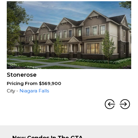
Stonerose
Pricing From $569,900
City -
Niagara Falls
New Condos In The GTA