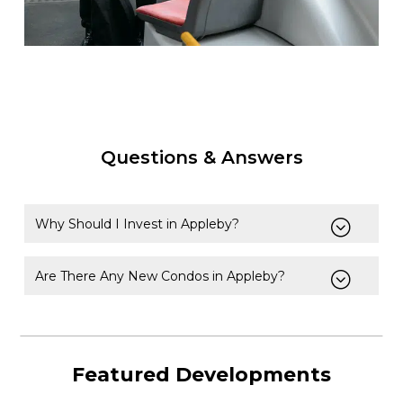
Questions & Answers
Why Should I Invest in Appleby?
Are There Any New Condos in Appleby?
Featured Developments