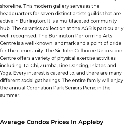
shoreline. This modern gallery serves as the
headquarters for seven distinct artists guilds that are
active in Burlington. It is a multifaceted community
hub. The ceramics collection at the AGB is particularly
well recognised. The Burlington Performing Arts
Centre is a well-known landmark and a point of pride
for the community. The Sir John Colborne Recreation
Centre offers a variety of physical exercise activities,
including Tai Chi, Zumba, Line Dancing, Pilates, and
Yoga. Every interest is catered to, and there are many
different social gatherings. The entire family will enjoy
the annual Coronation Park Seniors Picnic in the
summer.
Average Condos Prices In Appleby