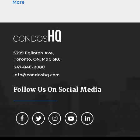
More
5399 Eglinton Ave,
Toronto, ON, M9C 5K6
647-846-8080
info@condoshq.com
Follow Us On Social Media