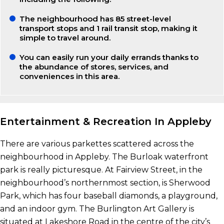
The neighbourhood has 85 street-level
transport stops and 1 rail transit stop, making it
simple to travel around.
You can easily run your daily errands thanks to
the abundance of stores, services, and
conveniences in this area.
Entertainment & Recreation In Appleby
There are various parkettes scattered across the
neighbourhood in Appleby. The Burloak waterfront
park is really picturesque. At Fairview Street, in the
neighbourhood’s northernmost section, is Sherwood
Park, which has four baseball diamonds, a playground,
and an indoor gym. The Burlington Art Gallery is
situated at Lakeshore Road in the centre of the city’s