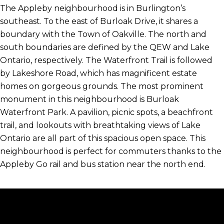
The Appleby neighbourhood is in Burlington’s
southeast. To the east of Burloak Drive, it shares a
boundary with the Town of Oakville. The north and
south boundaries are defined by the QEW and Lake
Ontario, respectively. The Waterfront Trail is followed
by Lakeshore Road, which has magnificent estate
homes on gorgeous grounds. The most prominent
monument in this neighbourhood is Burloak
Waterfront Park. A pavilion, picnic spots, a beachfront
trail, and lookouts with breathtaking views of Lake
Ontario are all part of this spacious open space. This
neighbourhood is perfect for commuters thanks to the
Appleby Go rail and bus station near the north end.