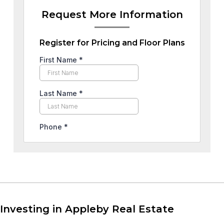
Request More Information
Register for Pricing and Floor Plans
Investing in Appleby Real Estate