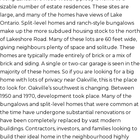
sizable number of estate residences. These sites are
large, and many of the homes have views of Lake
Ontario. Split-level homes and ranch-style bungalows
make up the more subdued housing stock to the north
of Lakeshore Road. Many of these lots are 60 feet wide,
giving neighbours plenty of space and solitude. These
homes are typically made entirely of brick or a mix of
brick and siding. A single or two-car garage is seen in the
majority of these homes. So if you are looking for a big
home with lots of privacy near Oakville, this is the place
to look for. Oakville’s southwest is changing. Between
1950 and 1970, development took place. Many of the
bungalows and split-level homes that were common at
the time have undergone substantial renovations or
have been completely replaced by vast modern
buildings. Contractors, investors, and families looking to
build their ideal home in the neighbourhood highly