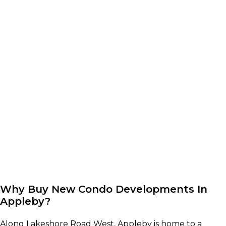
Why Buy New Condo Developments In
Appleby?
Along Lakeshore Road West, Appleby is home to a