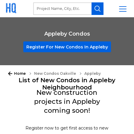
Appleby Condos
Register For New Condos In Appleby
Home
New Condos Oakville
Appleby
List of New Condos in Appleby
Neighbourhood
New construction
projects in Appleby
coming soon!
Register now to get first access to new