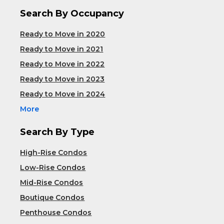
Search By Occupancy
Ready to Move in 2020
Ready to Move in 2021
Ready to Move in 2022
Ready to Move in 2023
Ready to Move in 2024
More
Search By Type
High-Rise Condos
Low-Rise Condos
Mid-Rise Condos
Boutique Condos
Penthouse Condos