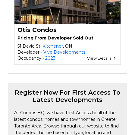
Otis Condos
Pricing From Developer Sold Out
51 David St,
Kitchener
, ON
Developer -
Vive Developments
Occupancy -
2023
View Details
Register Now For First Access To
Latest Developments
At Condos HQ, we have First Access to all of the
latest condos, homes and townhomes in Greater
Toronto Area. Browse through our website to find
the perfect home based on type, location and