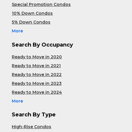
Special Promotion Condos
10% Down Condos
5% Down Condos
More
Search By Occupancy
Ready to Move in 2020
Ready to Move in 2021
Ready to Move in 2022
Ready to Move in 2023
Ready to Move in 2024
More
Search By Type
High-Rise Condos