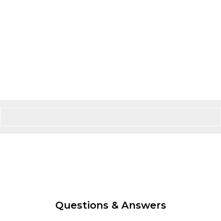
Questions & Answers