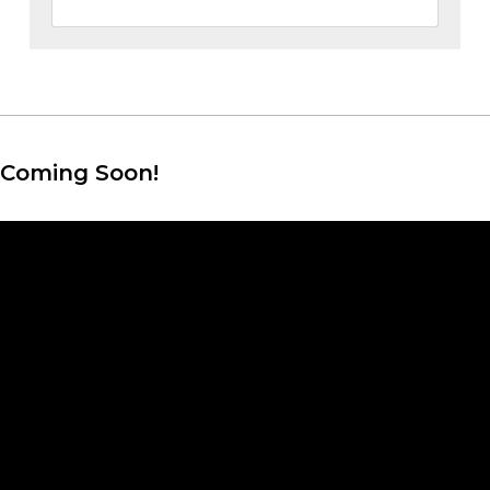
Coming Soon!