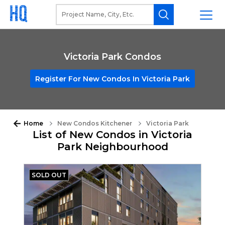
Victoria Park Condos
Register For New Condos In Victoria Park
Home
New Condos Kitchener
Victoria Park
List of New Condos in Victoria
Park Neighbourhood
SOLD OUT