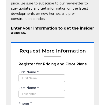
price. Be sure to subscribe to our newsletter to
stay updated and get information on the latest
developments on new homes and pre-
construction condos.
Enter your information to get the insider
access.
Request More Information
Register for Pricing and Floor Plans