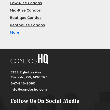
Low-Rise Condos
Mid-Rise Condos
Boutique Condos
Penthouse Condos
More
5399 Eglinton Ave,
Toronto, ON, M9C 5K6
647-846-8080
info@condoshq.com
Follow Us On Social Media