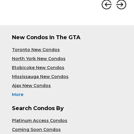
New Condos In The GTA
Toronto New Condos
North York New Condos
Etobicoke New Condos
Mississauga New Condos
Ajax New Condos
More
Search Condos By
Platinum Access Condos
Coming Soon Condos