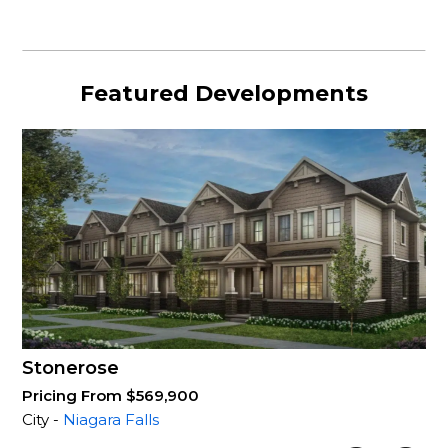
Featured Developments
Stonerose
Pricing From $569,900
City -
Niagara Falls